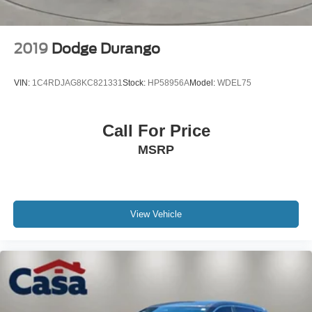
2019
Dodge Durango
VIN:
1C4RDJAG8KC821331
Stock:
HP58956A
Model:
WDEL75
Call For Price
MSRP
View Vehicle