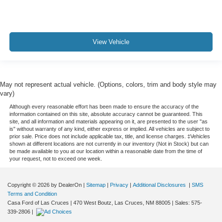
View Vehicle
May not represent actual vehicle. (Options, colors, trim and body style may
vary)
Although every reasonable effort has been made to ensure the accuracy of the
information contained on this site, absolute accuracy cannot be guaranteed. This
site, and all information and materials appearing on it, are presented to the user "as
is" without warranty of any kind, either express or implied. All vehicles are subject to
prior sale. Price does not include applicable tax, title, and license charges. ‡Vehicles
shown at different locations are not currently in our inventory (Not in Stock) but can
be made available to you at our location within a reasonable date from the time of
your request, not to exceed one week.
Copyright © 2026
by DealerOn
|
Sitemap
|
Privacy
|
Additional Disclosures
|
SMS
Terms and Condition
Casa Ford of Las Cruces
|
470 West Boutz,
Las Cruces,
NM
88005
| Sales:
575-
339-2806
|