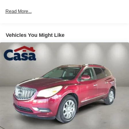
Read More...
Vehicles You Might Like