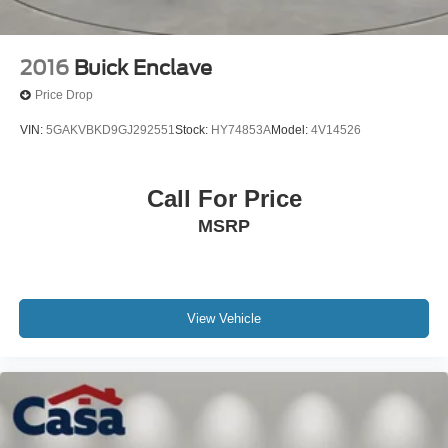
2016
Buick Enclave
Price Drop
VIN:
5GAKVBKD9GJ292551
Stock:
HY74853A
Model:
4V14526
Call For Price
MSRP
View Vehicle