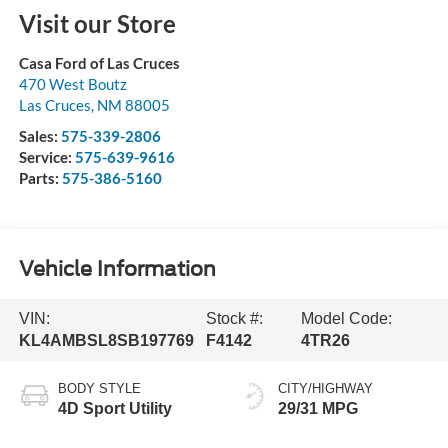
Visit our Store
Casa Ford of Las Cruces
470 West Boutz
Las Cruces
,
NM
88005
Sales:
575-339-2806
Service:
575-639-9616
Parts:
575-386-5160
Vehicle Information
VIN:
Stock #:
Model Code:
KL4AMBSL8SB197769
F4142
4TR26
BODY STYLE
CITY/HIGHWAY
4D Sport Utility
29/31 MPG