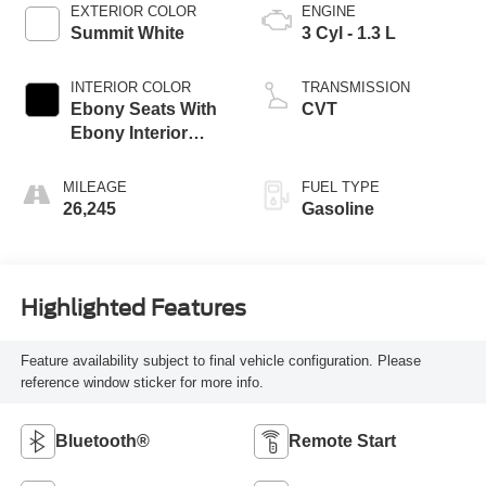
EXTERIOR COLOR
ENGINE
Summit White
3 Cyl - 1.3 L
INTERIOR COLOR
TRANSMISSION
Ebony Seats With
CVT
Ebony Interior
Accents
MILEAGE
FUEL TYPE
26,245
Gasoline
Highlighted Features
Feature availability subject to final vehicle configuration. Please
reference window sticker for more info.
Bluetooth®
Remote Start