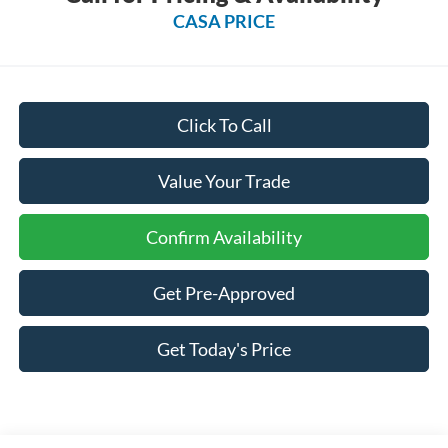
CASA PRICE
Click To Call
Value Your Trade
Confirm Availability
Get Pre-Approved
Get Today's Price