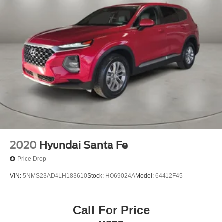
2020
Hyundai Santa Fe
Price Drop
VIN:
5NMS23AD4LH183610
Stock:
HO69024A
Model:
64412F45
Call For Price