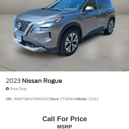
2023
Nissan Rogue
Price Drop
VIN:
JN8BT3BA1PW409322
Stock:
FT30044A
Model:
22313
Call For Price
MSRP