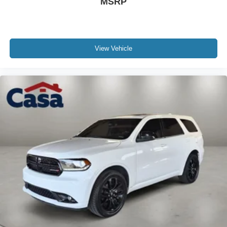
MSRP
View Vehicle