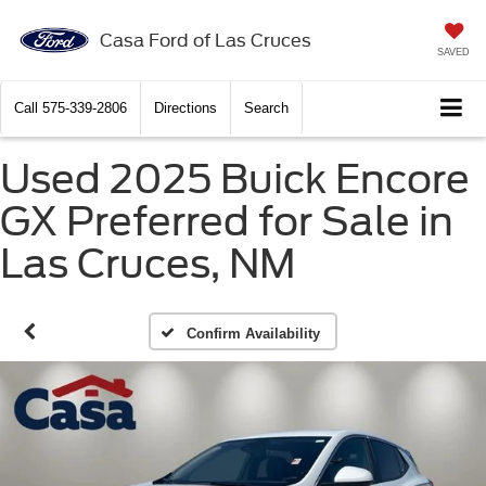
Casa Ford of Las Cruces
SAVED
Call
575-339-2806
Directions
Search
Used 2025 Buick Encore
GX Preferred for Sale in
Las Cruces, NM
Confirm Availability