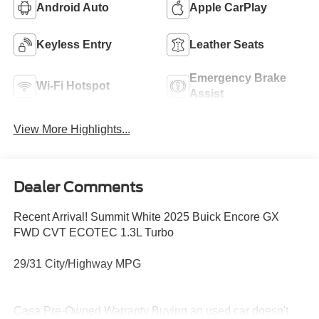
Android Auto
Apple CarPlay
Keyless Entry
Leather Seats
Emergency Brake
Wi-Fi Hotspot
Assist
View More Highlights...
Dealer Comments
Recent Arrival! Summit White 2025 Buick Encore GX
FWD CVT ECOTEC 1.3L Turbo
29/31 City/Highway MPG
Casa Pre-Owned Warranty Buying an used car doesn't