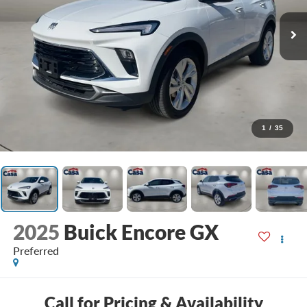
1
/
35
2025
Buick Encore GX
Preferred
Call for Pricing & Availability