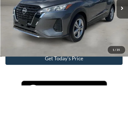
Doc Fee
+$225
Casa Price
$19,225
Click To Call
View More Details
1
/
35
Get Today's Price