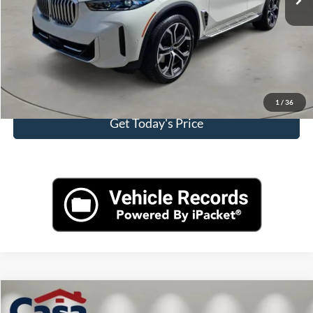
Internet Price
$56,999
Click To Call
View More Details
1
/
36
Get Today's Price
Compare Vehicle
$57,899
2025
Ford F-150
Lariat