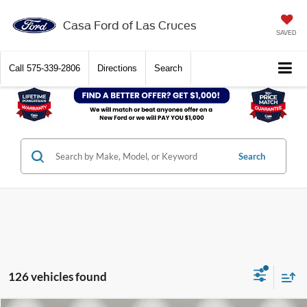
Casa Ford of Las Cruces
SAVED
Call
575-339-2806
Directions
Search
Search
126 vehicles found