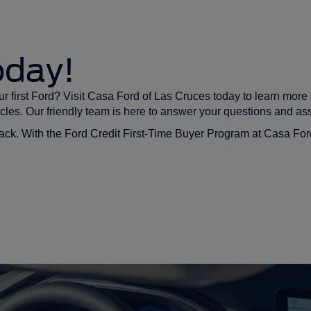
oday!
r first Ford? Visit Casa Ford of Las Cruces today to learn mor
cles. Our friendly team is here to answer your questions and ass
u back. With the Ford Credit First-Time Buyer Program at Casa Fo