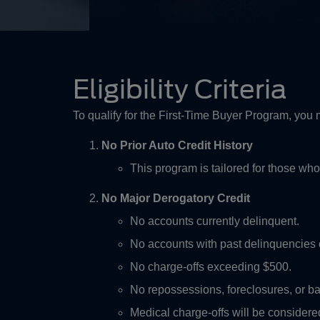
Eligibility Criteria
To qualify for the First-Time Buyer Program, you
No Prior Auto Credit History
This program is tailored for those who
No Major Derogatory Credit
No accounts currently delinquent.
No accounts with past delinquencies 
No charge-offs exceeding $500.
No repossessions, foreclosures, or ba
Medical charge-offs will be considered 