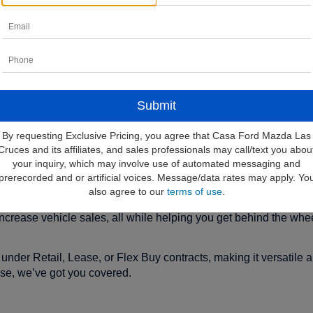
financing for new vehicles.
By requesting Exclusive Pricing, you agree that Casa Ford Mazda Las
e First-Time Buye
Cruces and its affiliates, and sales professionals may call/text you abou
your inquiry, which may involve use of automated messaging and
prerecorded and or artificial voices. Message/data rates may apply. Yo
also agree to our
terms of use
.
irst-time buyers to finance their new Ford vehicle without the need
ncrease vehicle sales, all while helping you get behind the whee
under Retail, Lease, or Flex Buy contracts, making it versatile 
ase, we’ve got you covered.