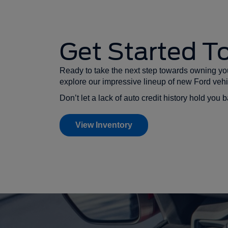
Get Started T
Ready to take the next step towards owning you
explore our impressive lineup of new Ford vehi
Don’t let a lack of auto credit history hold yo
View Inventory