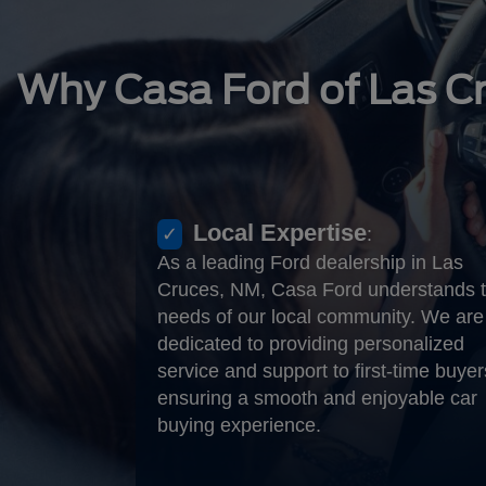
Why Casa Ford of Las C
Local Expertise
:
As a leading Ford dealership in Las
Cruces, NM, Casa Ford understands 
needs of our local community. We are
dedicated to providing personalized
service and support to first-time buyer
ensuring a smooth and enjoyable car
buying experience.