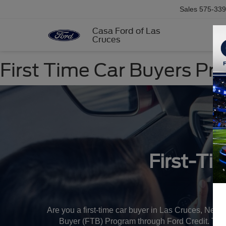
Sales
575-339
Casa Ford of Las
Cruces
First Time Car Buyers P
First-Ti
Are you a first-time car buyer in Las Cruces, New
Buyer (FTB) Program through Ford Credit. This pr