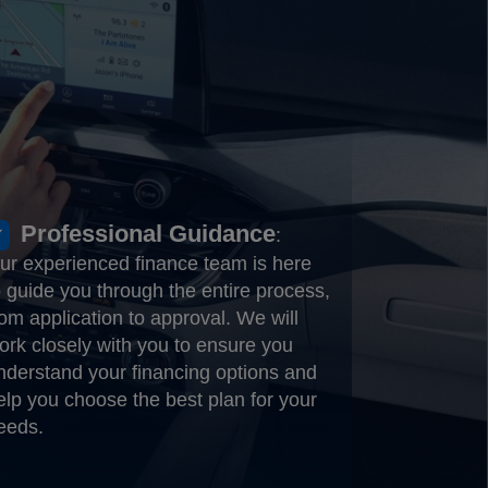
Professional Guidance
:
ur experienced finance team is here
o guide you through the entire process,
rom application to approval. We will
ork closely with you to ensure you
nderstand your financing options and
elp you choose the best plan for your
eeds.