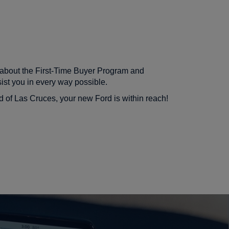
e about the First-Time Buyer Program and
ist you in every way possible.
rd of Las Cruces, your new Ford is within reach!