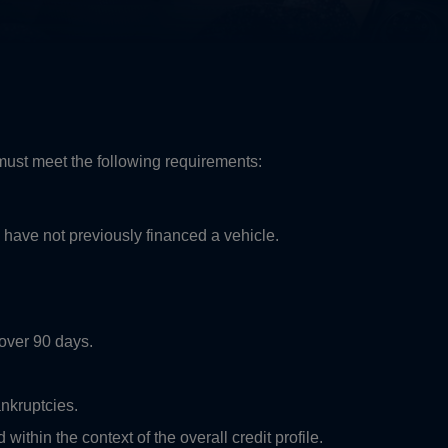
 must meet the following requirements:
 have not previously financed a vehicle.
over 90 days.
nkruptcies.
within the context of the overall credit profile.