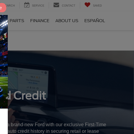
SEARCH
SERVICE
CONTACT
SAVED
e
CE & PARTS
FINANCE
ABOUT US
ESPAÑOL
rd Credit
 in a brand-new Ford with our exclusive First-Time
r auto credit history in securing retail or lease