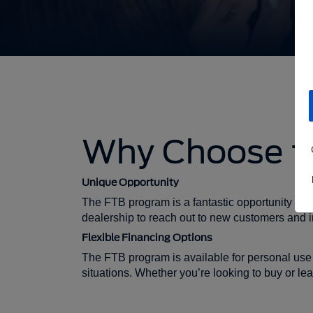
Why Choose th
Unique Opportunity
The FTB program is a fantastic opportunity for f
dealership to reach out to new customers and i
Flexible Financing Options
The FTB program is available for personal use 
situations. Whether you’re looking to buy or le