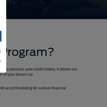
r Program?
t
u
 for previous auto credit history. It allows our
l of your dream car.
and accommodating for various financial