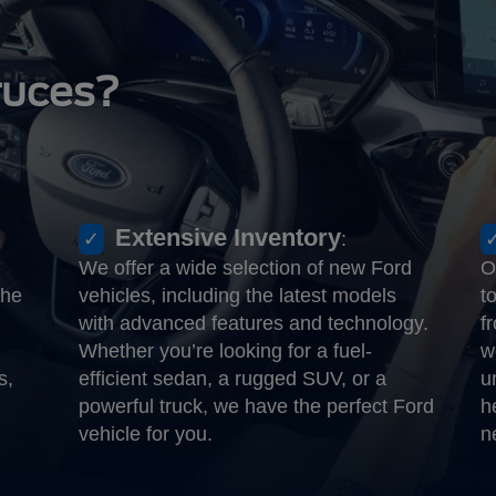
ruces?
Extensive Inventory
:
We offer a wide selection of new Ford
O
the
vehicles, including the latest models
t
with advanced features and technology.
f
Whether you’re looking for a fuel-
w
s,
efficient sedan, a rugged SUV, or a
u
powerful truck, we have the perfect Ford
h
vehicle for you.
n