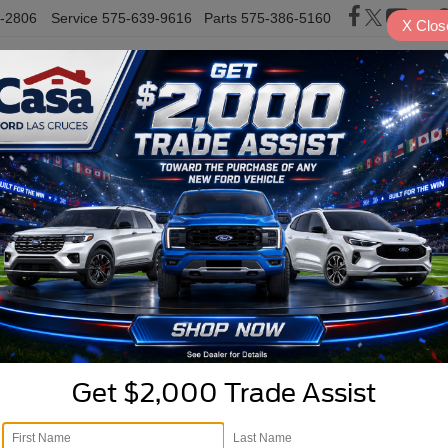
-2806
Service
575-639-9616
Parts
575-386-5160
X
Clos
NEW
USED
TRADE/SELL
SPECIALS
SERVI
rogram
me Buyer Program with Fo
Get $2,000 Trade Assist
 Mexico? Casa Ford of Las Cruces is here to help you drive away
ogram is specifically designed to assist individuals with no prio