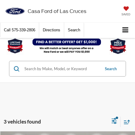
Casa Ford of Las Cruces
SAVED
Call
575-339-2806
Directions
Search
Search
3 vehicles found