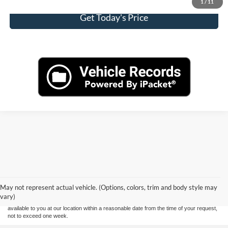
1
/
11
Get Today's Price
Although every reasonable effort has been made to ensure the accuracy of the
information contained on this site, absolute accuracy cannot be guaranteed. This site,
and all information and materials appearing on it, are presented to the user "as is"
without warranty of any kind, either express or implied. All vehicles are subject to prior
May not represent actual vehicle. (Options, colors, trim and body style may
sale. Price does not include applicable tax, title, and license charges. ‡Vehicles shown
vary)
at different locations are not currently in our inventory (Not in Stock) but can be made
available to you at our location within a reasonable date from the time of your request,
not to exceed one week.