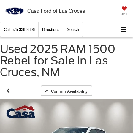
Casa Ford of Las Cruces
SAVED
Call
575-339-2806
Directions
Search
Used 2025 RAM 1500
Rebel for Sale in Las
Cruces, NM
Confirm Availability