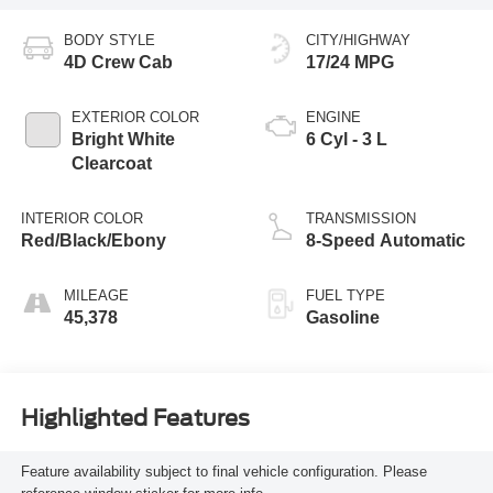
BODY STYLE
CITY/HIGHWAY
4D Crew Cab
17/24 MPG
EXTERIOR COLOR
ENGINE
Bright White
6 Cyl - 3 L
Clearcoat
INTERIOR COLOR
TRANSMISSION
Red/Black/Ebony
8-Speed Automatic
MILEAGE
FUEL TYPE
45,378
Gasoline
Highlighted Features
Feature availability subject to final vehicle configuration. Please