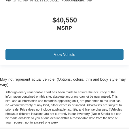
VIN:
1FTER4PH4TLE12116
Stock:
FP58930
Model:
R4P
$40,550
MSRP
View Vehicle
May not represent actual vehicle. (Options, colors, trim and body style may
vary)
Although every reasonable effort has been made to ensure the accuracy of the
information contained on this site, absolute accuracy cannot be guaranteed. This
site, and all information and materials appearing on it, are presented to the user "as
is" without warranty of any kind, either express or implied. All vehicles are subject to
prior sale. Price does not include applicable tax, title, and license charges. ‡Vehicles
shown at different locations are not currently in our inventory (Not in Stock) but can
be made available to you at our location within a reasonable date from the time of
your request, not to exceed one week.