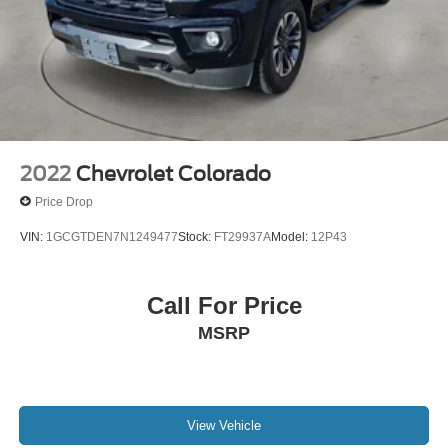
2022
Chevrolet Colorado
Price Drop
VIN:
1GCGTDEN7N1249477
Stock:
FT29937A
Model:
12P43
Call For Price
MSRP
View Vehicle