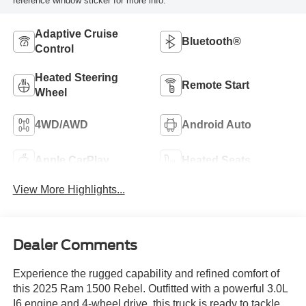
reference window sticker for more info.
Adaptive Cruise
Bluetooth®
Control
Heated Steering
Remote Start
Wheel
4WD/AWD
Android Auto
Apple CarPlay
Heated Seats
View More Highlights...
Dealer Comments
Experience the rugged capability and refined comfort of
this 2025 Ram 1500 Rebel. Outfitted with a powerful 3.0L
I6 engine and 4-wheel drive, this truck is ready to tackle