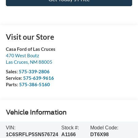
Visit our Store
Casa Ford of Las Cruces
470 West Boutz
Las Cruces
,
NM
88005
Sales:
575-339-2806
Service:
575-639-9616
Parts:
575-386-5160
Vehicle Information
VIN:
Stock #:
Model Code:
1C6SRFLP5SN576724
A1166
DT6X98