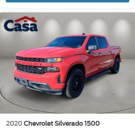
2020
Chevrolet Silverado 1500