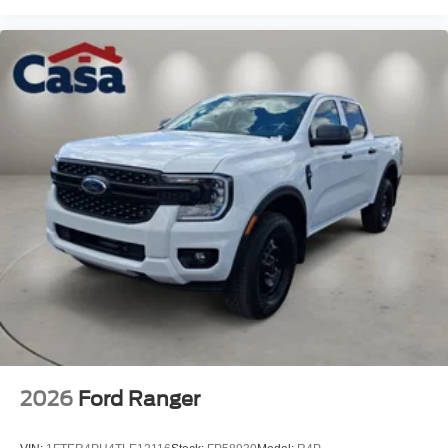
2026
Ford Ranger