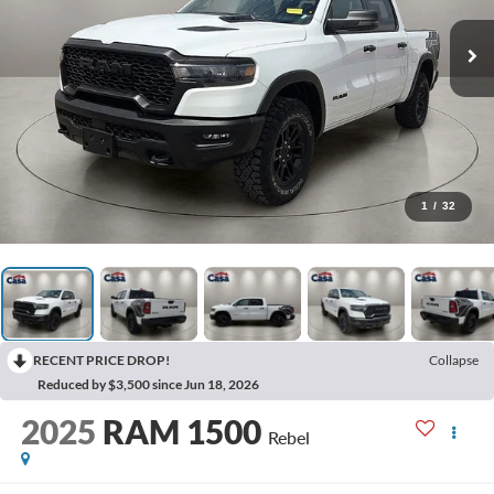
1
/
32
RECENT PRICE DROP!
Collapse
Reduced by $3,500 since Jun 18, 2026
2025
RAM 1500
Rebel