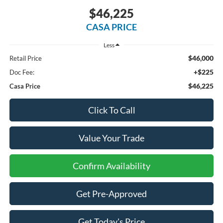
$46,225
CASA PRICE
Less
$46,000
Retail Price
+$225
Doc Fee:
$46,225
Casa Price
Click To Call
Value Your Trade
Confirm Availability
Get Pre-Approved
Get Today's Price