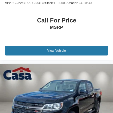
VIN:
3GCPWBEK5LG233178
Stock:
FT30003A
Model:
CC10543
Call For Price
MSRP
View Vehicle