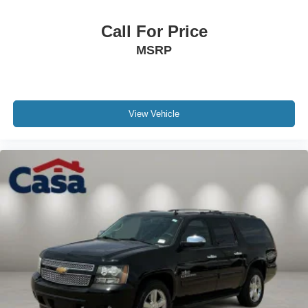
Call For Price
MSRP
View Vehicle