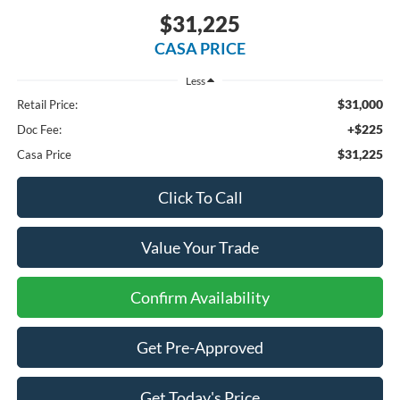
$31,225
CASA PRICE
Less
$31,000
Retail Price:
+$225
Doc Fee:
$31,225
Casa Price
Click To Call
Value Your Trade
Confirm Availability
Get Pre-Approved
Get Today's Price