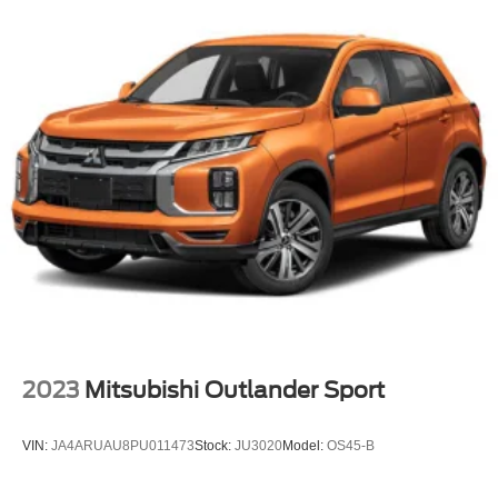
2023
Mitsubishi Outlander Sport
VIN:
JA4ARUAU8PU011473
Stock:
JU3020
Model:
OS45-B