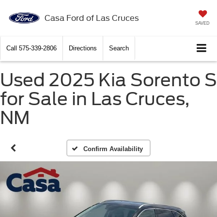
Casa Ford of Las Cruces
SAVED
Call
575-339-2806
Directions
Search
Used 2025 Kia Sorento S
for Sale in Las Cruces,
NM
Confirm Availability