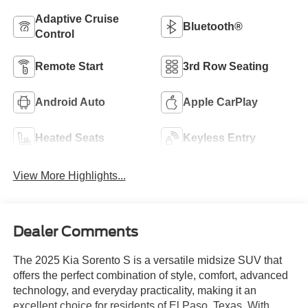
Adaptive Cruise
Bluetooth®
Control
Remote Start
3rd Row Seating
Android Auto
Apple CarPlay
Heated Seats
Keyless Entry
View More Highlights...
Dealer Comments
The 2025 Kia Sorento S is a versatile midsize SUV that
offers the perfect combination of style, comfort, advanced
technology, and everyday practicality, making it an
excellent choice for residents of El Paso, Texas. With