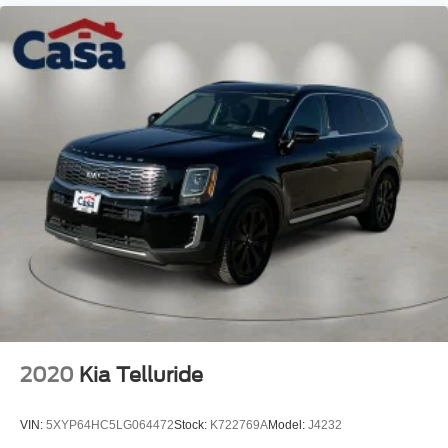
Monitoring", "Lane Departure Warning", "Apple CarPlay
and Android Audio", Clean Carfax, Sorento S, 2.5L I4 DGI
DOHC 16V LEV3-SULEV30 191hp, FWD, Ebony Black,
Black Premium Synthetic.
Kia Certified Pre-Owned Details:
* Limited Warranty: 12 Month/12,000 Mile (whichever
comes first) "Platinum Coverage" from certified purchase
date
* Warranty Deductible: $50
* Includes Rental Car and Trip Interruption
Reimbursement. 3 month Sirius trial subscription
* 165 Point Inspection
* Vehicle History
* Transferable Warranty
* Roadside Assistance
2020
Kia Telluride
* Powertrain Limited Warranty: 120 Month/100,000 Mile
(whichever comes first) from original in-service date
VIN:
5XYP64HC5LG064472
Stock:
K722769A
Model:
J4232