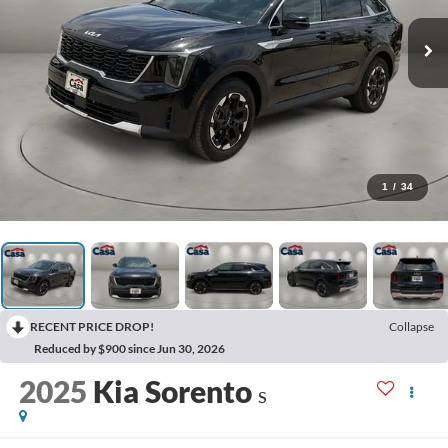
1
/
34
RECENT PRICE DROP!
Collapse
Reduced by $900 since Jun 30, 2026
2025
Kia Sorento
S