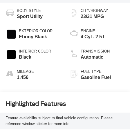
BODY STYLE
CITY/HIGHWAY
Sport Utility
23/31 MPG
EXTERIOR COLOR
ENGINE
Ebony Black
4 Cyl - 2.5 L
INTERIOR COLOR
TRANSMISSION
Black
Automatic
MILEAGE
FUEL TYPE
1,456
Gasoline Fuel
Highlighted Features
Feature availability subject to final vehicle configuration. Please
reference window sticker for more info.