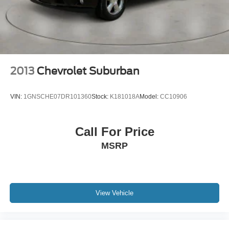
2013
Chevrolet Suburban
VIN:
1GNSCHE07DR101360
Stock:
K181018A
Model:
CC10906
Call For Price
MSRP
View Vehicle