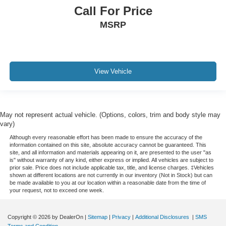
Call For Price
MSRP
View Vehicle
May not represent actual vehicle. (Options, colors, trim and body style may
vary)
Although every reasonable effort has been made to ensure the accuracy of the
information contained on this site, absolute accuracy cannot be guaranteed. This
site, and all information and materials appearing on it, are presented to the user "as
is" without warranty of any kind, either express or implied. All vehicles are subject to
prior sale. Price does not include applicable tax, title, and license charges. ‡Vehicles
shown at different locations are not currently in our inventory (Not in Stock) but can
be made available to you at our location within a reasonable date from the time of
your request, not to exceed one week.
Copyright © 2026
by DealerOn
|
Sitemap
|
Privacy
|
Additional Disclosures
|
SMS