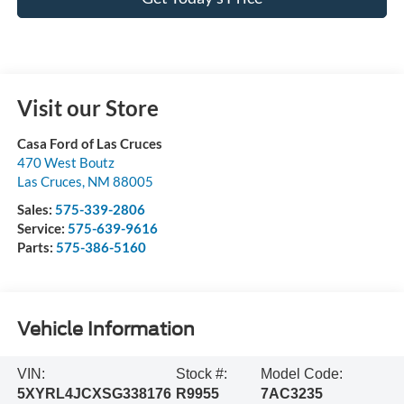
Visit our Store
Casa Ford of Las Cruces
470 West Boutz
Las Cruces
,
NM
88005
Sales:
575-339-2806
Service:
575-639-9616
Parts:
575-386-5160
Vehicle Information
VIN:
Stock #:
Model Code:
5XYRL4JCXSG338176
R9955
7AC3235