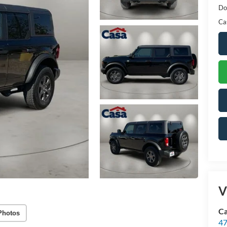
Do
Ca
V
Ca
Photos
47