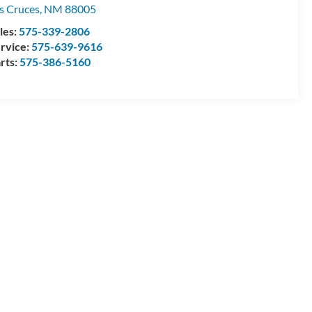
s Cruces
,
NM
88005
les:
575-339-2806
rvice:
575-639-9616
rts:
575-386-5160