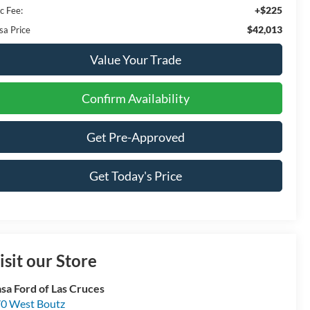
+$225
c Fee:
$42,013
sa Price
Value Your Trade
Confirm Availability
Get Pre-Approved
Get Today's Price
isit our Store
sa Ford of Las Cruces
0 West Boutz