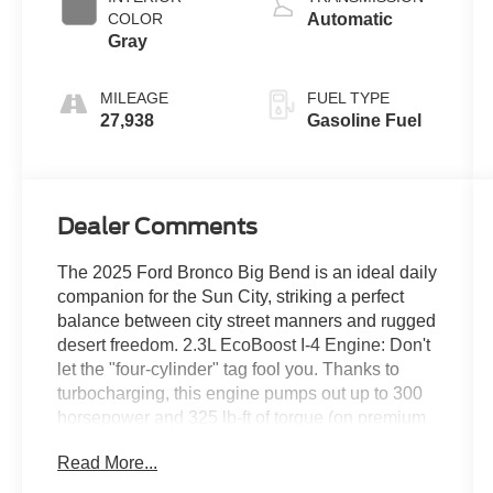
COLOR
Automatic
Gray
MILEAGE
FUEL TYPE
27,938
Gasoline Fuel
Dealer Comments
The 2025 Ford Bronco Big Bend is an ideal daily
companion for the Sun City, striking a perfect
balance between city street manners and rugged
desert freedom. 2.3L EcoBoost I-4 Engine: Don't
let the "four-cylinder" tag fool you. Thanks to
turbocharging, this engine pumps out up to 300
horsepower and 325 lb-ft of torque (on premium
fuel). Unlike naturally aspirated engines that lose
Read More...
power in thin mountain air, the EcoBoost forces
air into the engine, meaning you wont lose