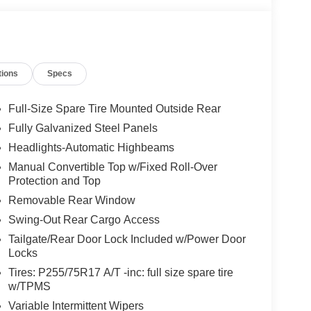
tions
Specs
Full-Size Spare Tire Mounted Outside Rear
Fully Galvanized Steel Panels
Headlights-Automatic Highbeams
Manual Convertible Top w/Fixed Roll-Over
Protection and Top
Removable Rear Window
Swing-Out Rear Cargo Access
Tailgate/Rear Door Lock Included w/Power Door
Locks
Tires: P255/75R17 A/T -inc: full size spare tire
w/TPMS
Variable Intermittent Wipers