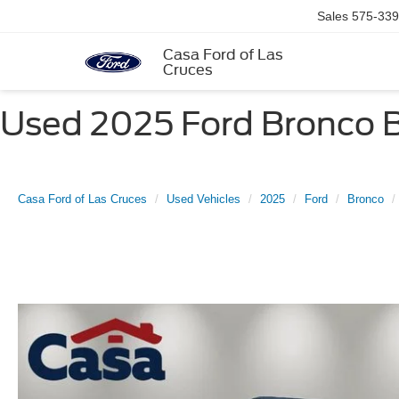
Sales
575-339
Casa Ford of Las
Cruces
Used 2025 Ford Bronco Bi
Casa Ford of Las Cruces
Used Vehicles
2025
Ford
Bronco