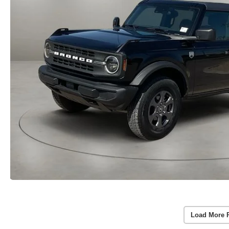
Load More 