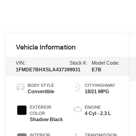
Vehicle Information
VIN:
Stock #:
Model Code:
1FMDE7BHXSLA43739
9931
E7B
BODY STYLE
CITY/HIGHWAY
Convertible
18/21 MPG
EXTERIOR
ENGINE
COLOR
4 Cyl - 2.3 L
Shadow Black
INTERIOR
TRANSMISSION