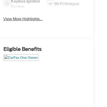
Keyless Ignition
Wi-Fi Hotspot
System
View More Highlights...
Eligible Benefits