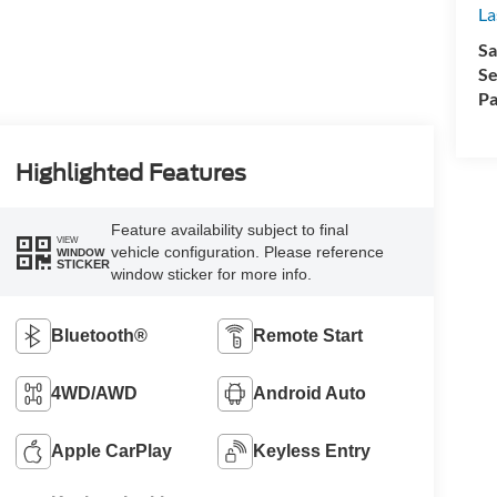
La
Sa
Se
Pa
Highlighted Features
Feature availability subject to final
VIEW
vehicle configuration. Please reference
WINDOW
STICKER
window sticker for more info.
Bluetooth®
Remote Start
4WD/AWD
Android Auto
Apple CarPlay
Keyless Entry