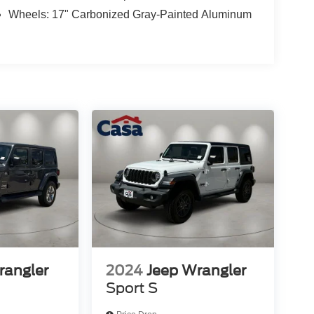
Wheels: 17" Carbonized Gray-Painted Aluminum
rangler
2024
Jeep Wrangler
Sport S