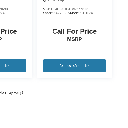
Price Drop
9693
VIN:
1C4PJXDG1RW277813
P74
Stock:
K472139A
Model:
JLJL74
 Price
Call For Price
P
MSRP
icle
View Vehicle
yle may vary)