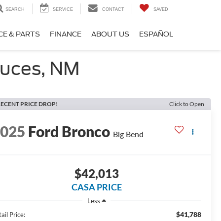
SEARCH
SERVICE
CONTACT
SAVED
CE & PARTS
FINANCE
ABOUT US
ESPAÑOL
ruces, NM
ECENT PRICE DROP!
Click to Open
2025
Ford Bronco
Big Bend
$42,013
CASA PRICE
Less
$41,788
ail Price: