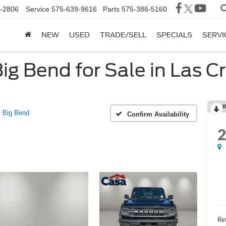
-2806
Service
575-639-9616
Parts
575-386-5160
NEW
USED
TRADE/SELL
SPECIALS
SERVI
g Bend for Sale in Las C
R
Big Bend
Confirm Availability
Ret