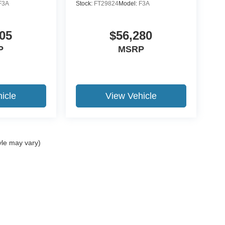
F3A
Stock:
FT29824
Model:
F3A
05
$56,280
P
MSRP
icle
View Vehicle
yle may vary)
ccuracy of the information contained on this site, absolute accuracy cannot be gua
ind, either express or implied. All vehicles are subject to prior sale. Price does not 