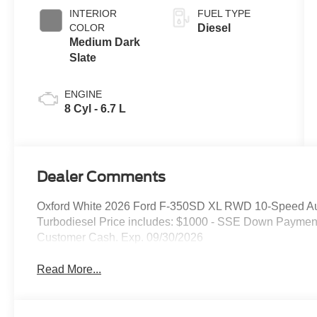
INTERIOR
FUEL TYPE
COLOR
Diesel
Medium Dark
Slate
ENGINE
8 Cyl - 6.7 L
Dealer Comments
Oxford White 2026 Ford F-350SD XL RWD 10-Speed Au
Turbodiesel Price includes: $1000 - SSE Down Payment
Customer Cash. Exp. 09/30/2026
Read More...