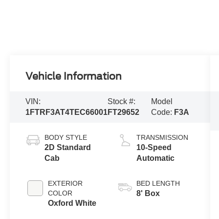
Vehicle Information
VIN:
Stock #:
Model
1FTRF3AT4TEC66001
FT29652
Code:
F3A
BODY STYLE
TRANSMISSION
2D Standard
10-Speed
Cab
Automatic
EXTERIOR
BED LENGTH
COLOR
8' Box
Oxford White