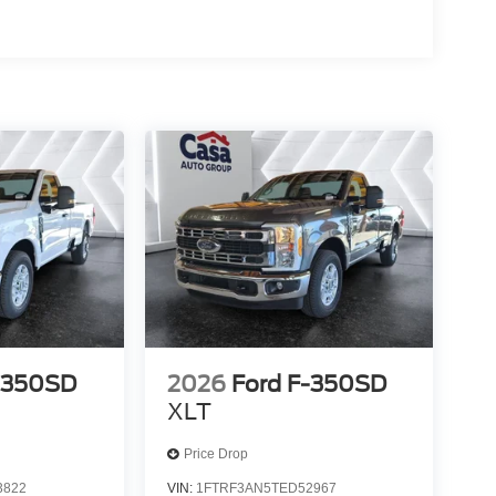
-350SD
2026
Ford F-350SD
XLT
Price Drop
3822
VIN:
1FTRF3AN5TED52967