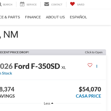
SEARCH
SERVICE
CONTACT
SAVED
CE & PARTS
FINANCE
ABOUT US
ESPAÑOL
, NM
ECENT PRICE DROP!
Click to Open
2026
Ford F-350SD
XL
n Stock
8,374
$54,070
AVINGS
CASA PRICE
Less