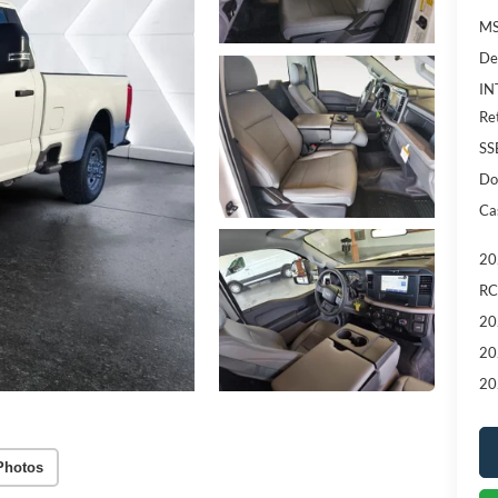
MS
De
IN
Re
SS
Do
Ca
20
RC
20
20
20
Photos