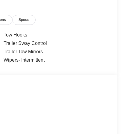
ions
Specs
Tow Hooks
Trailer Sway Control
Trailer Tow Mirrors
Wipers- Intermittent