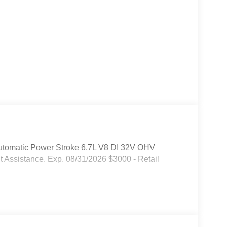
tomatic Power Stroke 6.7L V8 DI 32V OHV
 Assistance. Exp. 08/31/2026 $3000 - Retail