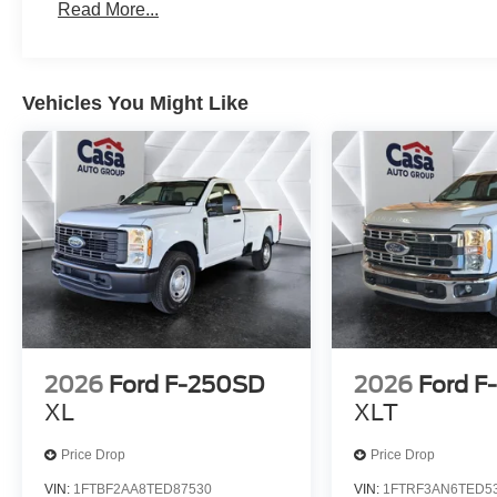
Read More...
Vehicles You Might Like
2026
Ford F-250SD
2026
Ford F
XL
XLT
Price Drop
Price Drop
VIN:
1FTBF2AA8TED87530
VIN:
1FTRF3AN6TED5