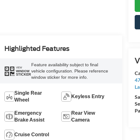
Highlighted Features
V
Feature availability subject to final
VIEW
vehicle configuration. Please reference
WINDOW
Ca
STICKER
window sticker for more info.
47
La
Single Rear
Sa
Keyless Entry
Wheel
Se
Pa
Emergency
Rear View
Brake Assist
Camera
Cruise Control