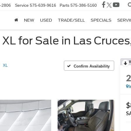
-2806
Service
575-639-9616
Parts
575-386-5160
NEW
USED
TRADE/SELL
SPECIALS
SERVI
L for Sale in Las Cruces
R
XL
Confirm Availability
I
$
S