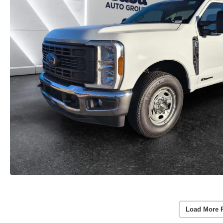
Load More 