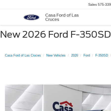
Sales
575-339
Casa Ford of Las
Cruces
New 2026 Ford F-350SD X
Casa Ford of Las Cruces
New Vehicles
2026
Ford
F-350SD