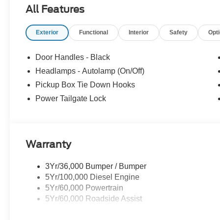
All Features
Exterior
Functional
Interior
Safety
Opt
Door Handles - Black
Headlamps - Autolamp (On/Off)
Pickup Box Tie Down Hooks
Power Tailgate Lock
Warranty
3Yr/36,000 Bumper / Bumper
5Yr/100,000 Diesel Engine
5Yr/60,000 Powertrain
5Yr/60,000 Roadside Assist