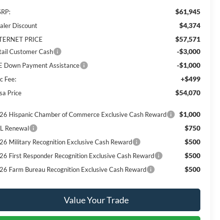
$61,945
RP:
$4,374
aler Discount
$57,571
TERNET PRICE
-$3,000
tail Customer Cash
-$1,000
E Down Payment Assistance
+$499
c Fee:
$54,070
sa Price
$1,000
26 Hispanic Chamber of Commerce Exclusive Cash Reward
$750
L Renewal
$500
26 Military Recognition Exclusive Cash Reward
$500
26 First Responder Recognition Exclusive Cash Reward
$500
26 Farm Bureau Recognition Exclusive Cash Reward
Value Your Trade