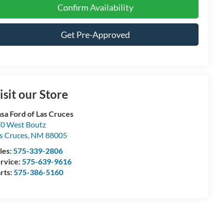
Confirm Availability
Get Pre-Approved
isit our Store
sa Ford of Las Cruces
0 West Boutz
s Cruces
,
NM
88005
les:
575-339-2806
rvice:
575-639-9616
rts:
575-386-5160