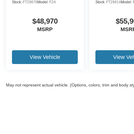
Stock:
FT29878
Model:
F2A
Stock:
FT29814
Model:
$48,970
$55,9
MSRP
MSR
View Vehicle
View Veh
May not represent actual vehicle. (Options, colors, trim and body st
Although every reasonable effort has been made to ensure the a
on it, are presented to the user "as is" without warranty of any k