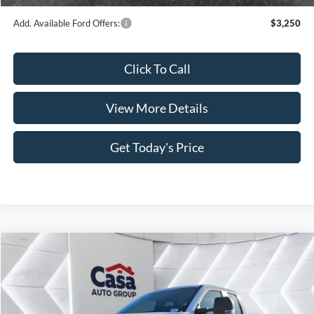
Add. Available Ford Offers:
$3,250
Click To Call
View More Details
Get Today's Price
Compare Vehicle
$54,949
2026
Ford F-350SD
XL
$9,000
CASA PRICE
SAVINGS
Price Drop
VIN:
1FT8X3AT6TEC50276
Stock:
FT29598
Model:
X3A
Less