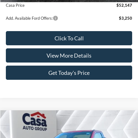
Casa Price
$52,147
Add. Available Ford Offers:
$3,250
Click To Call
View More Details
Get Today's Price
Compare Vehicle
$53,031
2026
Ford F-350SD
XLT
$6,883
CASA PRICE
SAVINGS
Price Drop