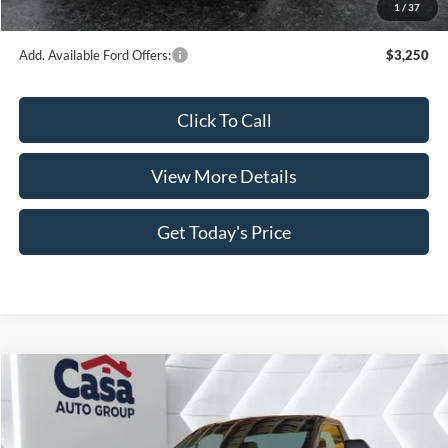
1
/
37
Casa Price
$49,723
Add. Available Ford Offers:
$3,250
Click To Call
View More Details
Get Today's Price
Compare Vehicle
$50,065
2026
Ford F-350SD
XLT
$6,714
CASA PRICE
SAVINGS
Price Drop
VIN:
1FTRF3AN5TED52967
Stock:
FT29824
Model:
F3A