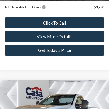
Add. Available Ford Offers:
$3,250
Click To Call
View More Details
Get Today's Price
Compare Vehicle
$52,110
2026
Ford F-350SD
XL
$8,034
CASA PRICE
SAVINGS
Price Drop
VIN:
1FTRF3BN4TED89586
Stock:
FT29877
Model:
F3B
Less