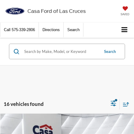
Casa Ford of Las Cruces
SAVED
Call
575-339-2806
Directions
Search
Search
16 vehicles found
Compare Vehicle
$46,571
2026
Ford F-350SD
XL
$7,483
CASA PRICE
SAVINGS