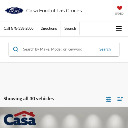
X
Close
Casa Ford of Las Cruces
SAVED
Call
575-339-2806
Directions
Search
Search
Get $2,000 Trade Assist
Showing all 30 vehicles
Compare Vehicle
$23,099
2018
GMC Sierra 1500
SLT
CASA PRICE:
Price Drop