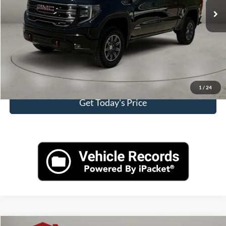
Doc Fee:
+$225
Casa Price
$59,125
Click To Call
View More Details
1
/
24
Get Today's Price