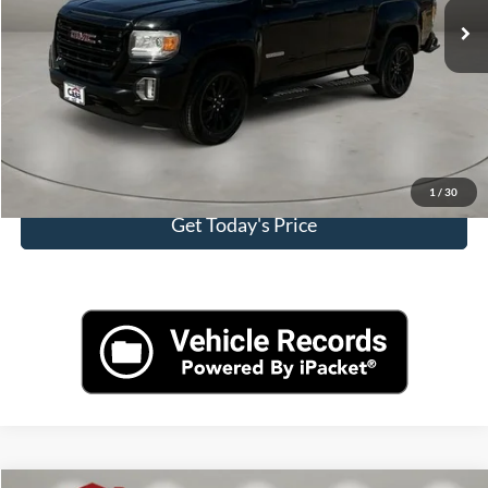
Doc Fee:
+$225
Casa Price
$24,813
Click To Call
View More Details
1
/
30
Get Today's Price