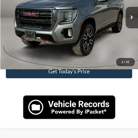
Retail Price
$60,000
Doc Fee:
+$225
Casa Price
$60,225
Click To Call
View More Details
1
/
35
Get Today's Price