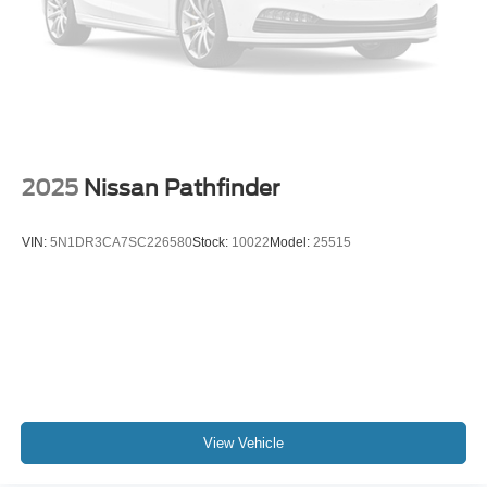
2025
Nissan Pathfinder
VIN:
5N1DR3CA7SC226580
Stock:
10022
Model:
25515
View Vehicle