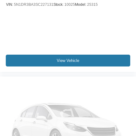
VIN:
5N1DR3BA3SC227131
Stock:
10025
Model:
25315
View Vehicle