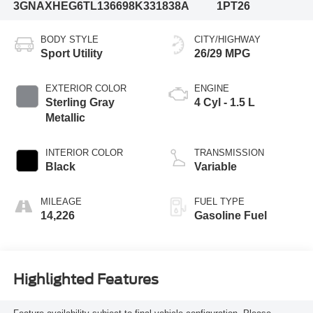
3GNAXHEG6TL136698
K331838A
1PT26
BODY STYLE
CITY/HIGHWAY
Sport Utility
26/29 MPG
EXTERIOR COLOR
ENGINE
Sterling Gray
4 Cyl - 1.5 L
Metallic
INTERIOR COLOR
TRANSMISSION
Black
Variable
MILEAGE
FUEL TYPE
14,226
Gasoline Fuel
Highlighted Features