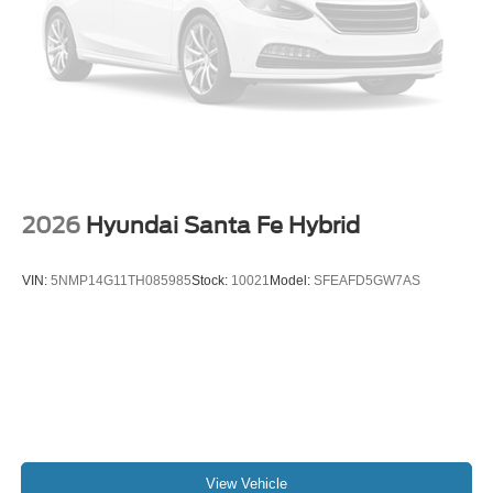
vehicles that make it to our lot, so we stand behind them.
Your pre-owned vehicle is covered the moment you drive
off the Casa lot. We understand that your vehicle is a
significant investment, and we want to make sure that you
get the most out of it. CARFAX One-Owner. Clean
CARFAX. Sterling Gray Metallic 2026 Chevrolet Equinox
LT
26/28 City/Highway MPG "Leather", "Bluetooth®",
"Remote Keyless", "Power Seat", "USB Port", "Blind-spot
2026
Hyundai Santa Fe Hybrid
Monitoring", "Lane Departure Warning", "Apple CarPlay
and Android Audio", Local Trade, 1-Owner, Clean Carfax,
VIN:
5NMP14G11TH085985
Stock:
10021
Model:
SFEAFD5GW7AS
Equinox LT, 1.5L DOHC, FWD, Sterling Gray Metallic,
Black Cloth.
View Vehicle