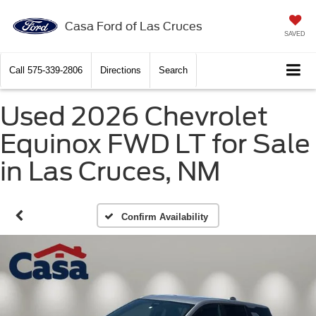
Casa Ford of Las Cruces
SAVED
Call
575-339-2806
Directions
Search
Used 2026 Chevrolet
Equinox FWD LT for Sale
in Las Cruces, NM
Confirm Availability