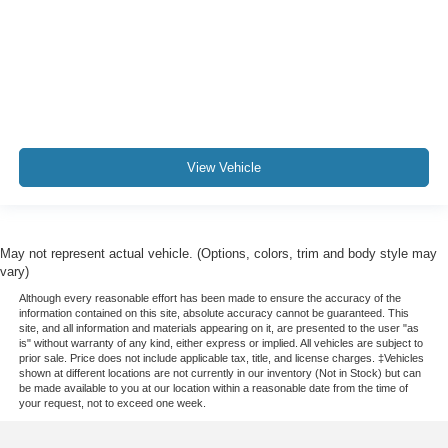
View Vehicle
May not represent actual vehicle. (Options, colors, trim and body style may
vary)
Although every reasonable effort has been made to ensure the accuracy of the
information contained on this site, absolute accuracy cannot be guaranteed. This
site, and all information and materials appearing on it, are presented to the user "as
is" without warranty of any kind, either express or implied. All vehicles are subject to
prior sale. Price does not include applicable tax, title, and license charges. ‡Vehicles
shown at different locations are not currently in our inventory (Not in Stock) but can
be made available to you at our location within a reasonable date from the time of
your request, not to exceed one week.