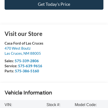
Get Today's Price
Visit our Store
Casa Ford of Las Cruces
470 West Boutz
Las Cruces
,
NM
88005
Sales:
575-339-2806
Service:
575-639-9616
Parts:
575-386-5160
Vehicle Information
VIN:
Stock #:
Model Code: