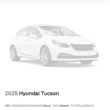
2025
Hyundai Tucson
VIN:
5NMJB3DE9SH464896
Stock:
10020
Model:
TCT3FL9AWDAS