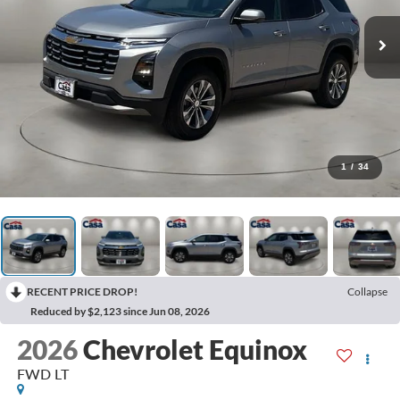
1
/
34
RECENT PRICE DROP!
Collapse
Reduced by $2,123 since Jun 08, 2026
2026
Chevrolet Equinox
FWD LT