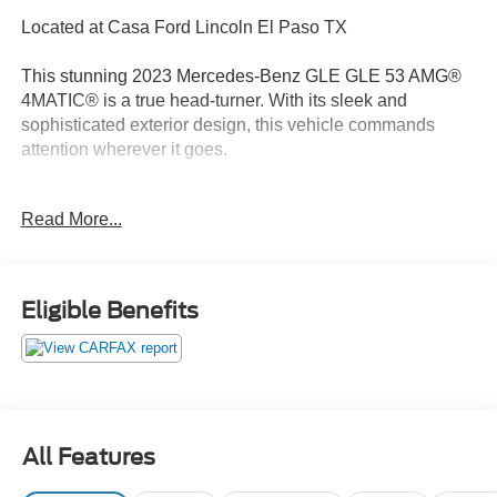
Located at Casa Ford Lincoln El Paso TX
This stunning 2023 Mercedes-Benz GLE GLE 53 AMG®
4MATIC® is a true head-turner. With its sleek and
sophisticated exterior design, this vehicle commands
attention wherever it goes.
- Adaptive suspension
Read More...
- Auto-leveling suspension
- Four wheel independent suspension
- Genuine wood dashboard insert
- Heated Power Front Seats w/Driver Memory
Eligible Benefits
- MB Tex Upholstery
- Navigation system: MBUX
- Power Liftgate
- Premium audio system: MBUX
Under the hood, the powerful 3.0L I6 Turbo engine and 9-
All Features
Speed Automatic 4MATIC® transmission deliver an
exhilarating driving experience. With an EPA-estimated