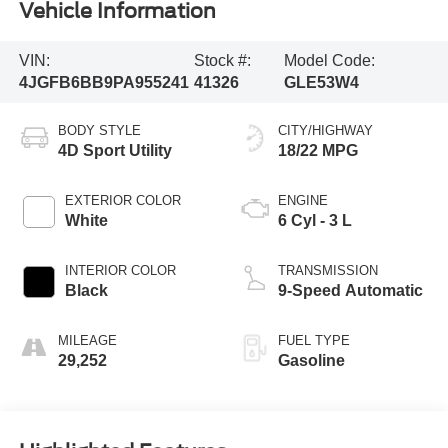
Vehicle Information
VIN:
Stock #:
Model Code:
4JGFB6BB9PA955241
41326
GLE53W4
BODY STYLE
CITY/HIGHWAY
4D Sport Utility
18/22 MPG
EXTERIOR COLOR
ENGINE
White
6 Cyl - 3 L
INTERIOR COLOR
TRANSMISSION
Black
9-Speed Automatic
MILEAGE
FUEL TYPE
29,252
Gasoline