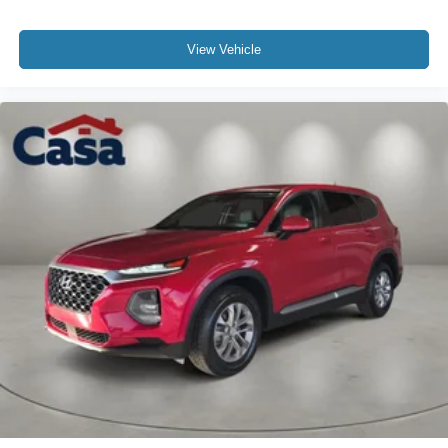
View Vehicle