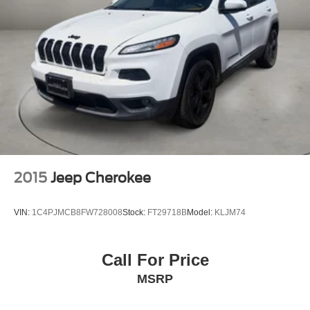
Quasi-Dual Stainless Steel Exhaust w/Polished
VOTED BEST PLACE TO BUY A USED CAR IN THE
Tailpipe Finisher
SOUTHWEST!
Permanent Locking Hubs
Double Wishbone Front Suspension w/Air Springs
Multi-Link Rear Suspension w/Air Springs
Regenerative 4-Wheel Disc Brakes w/4-Wheel ABS,
Front And Rear Vented Discs, Brake Assist, Hill
Descent Control, Hill Hold Control and Electric Parking
Brake
Lithium Ion (li-Ion) Traction Battery 1 kWh Capacity
2015
Jeep Cherokee
VIN:
1C4PJMCB8FW728008
Stock:
FT29718B
Model:
KLJM74
Call For Price
MSRP