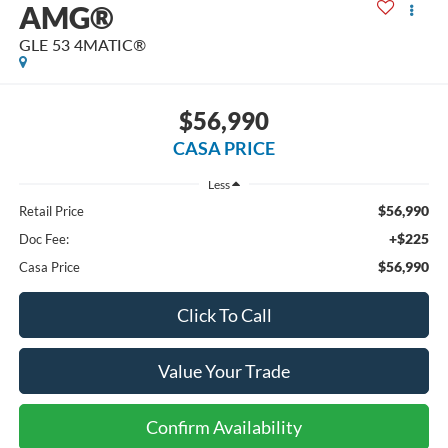
AMG®
GLE 53 4MATIC®
$56,990
CASA PRICE
Less
$56,990
Retail Price
+$225
Doc Fee:
$56,990
Casa Price
Click To Call
Value Your Trade
Confirm Availability