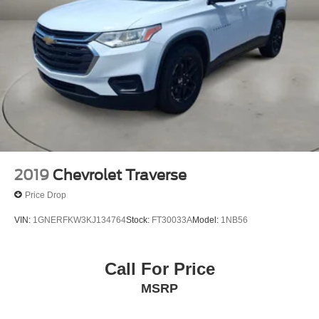
2019
Chevrolet Traverse
Price Drop
VIN:
1GNERFKW3KJ134764
Stock:
FT30033A
Model:
1NB56
Call For Price
MSRP