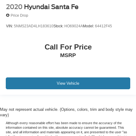
2020
Hyundai Santa Fe
Price Drop
VIN:
5NMS23AD4LH183610
Stock:
HO69024A
Model:
64412F45
Call For Price
MSRP
View Vehicle
May not represent actual vehicle. (Options, colors, trim and body style may
vary)
Although every reasonable effort has been made to ensure the accuracy of the
information contained on this site, absolute accuracy cannot be guaranteed. This
site, and all information and materials appearing on it, are presented to the user "as