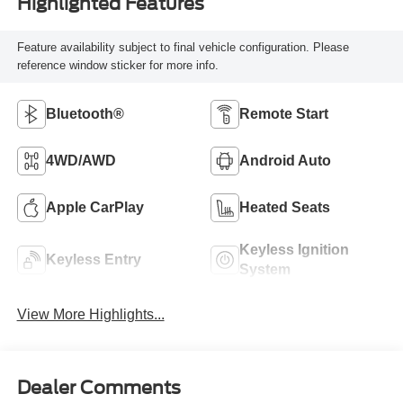
Highlighted Features
Feature availability subject to final vehicle configuration. Please
reference window sticker for more info.
Bluetooth®
Remote Start
4WD/AWD
Android Auto
Apple CarPlay
Heated Seats
Keyless Ignition
Keyless Entry
System
View More Highlights...
Dealer Comments