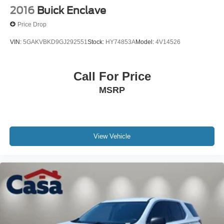
2016
Buick Enclave
Price Drop
VIN:
5GAKVBKD9GJ292551
Stock:
HY74853A
Model:
4V14526
Call For Price
MSRP
View Vehicle