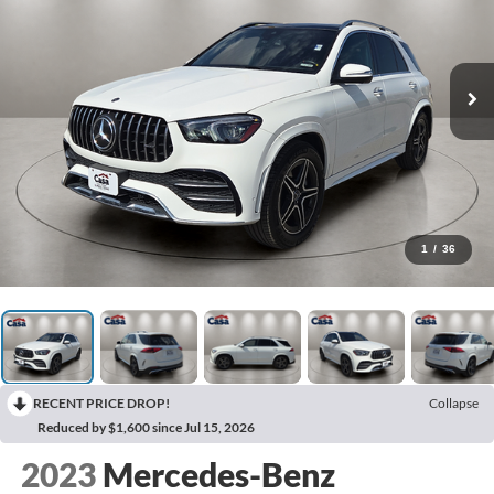
1
/
36
RECENT PRICE DROP!
Collapse
Reduced by $1,600 since Jul 15, 2026
2023
Mercedes-Benz