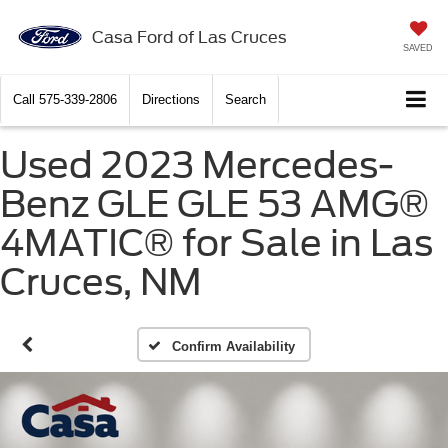
Casa Ford of Las Cruces
SAVED
Call
575-339-2806
Directions
Search
Used 2023 Mercedes-
Benz GLE GLE 53 AMG®
4MATIC® for Sale in Las
Cruces, NM
Confirm Availability