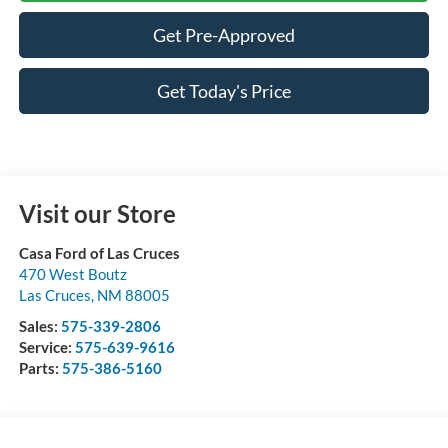
Get Pre-Approved
Get Today's Price
Visit our Store
Casa Ford of Las Cruces
470 West Boutz
Las Cruces
,
NM
88005
Sales:
575-339-2806
Service:
575-639-9616
Parts:
575-386-5160