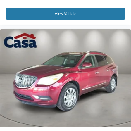
View Vehicle