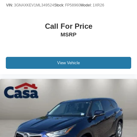
discuss how it meets your transportation needs.
VIN:
3GNAXKEV1ML349524
Stock:
FP58960
Model:
1XR26
Call For Price
MSRP
View Vehicle