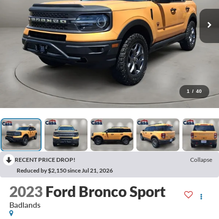
1
/
40
RECENT PRICE DROP!
Collapse
Reduced by $2,150 since Jul 21, 2026
2023
Ford Bronco Sport
Badlands