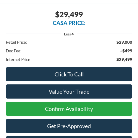
$29,499
CASA PRICE:
Less
$29,000
Retail Price:
+$499
Doc Fee:
$29,499
Internet Price
Click To Call
Value Your Trade
Confirm Availability
Get Pre-Approved