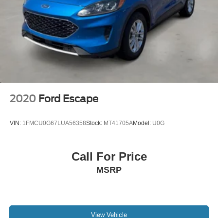
Short And Long Arm Rear Suspension w/Coil Springs
This vehicle has earned Ford Gold Certification, which
4-Wheel Disc Brakes w/4-Wheel ABS, Front Vented
includes:
Discs, Brake Assist, Hill Descent Control, Hill Hold
- 172 Point Inspection
Control and Electric Parking Brake
- Roadside Assistance
Electro-Mechanical Limited Slip Differential
- Warranty Deductible: $100
- Transferable Warranty
- Vehicle History
- Limited Warranty: 12 Month/12,000 Mile (whichever
comes first) after new car warranty expires or from certified
2020
Ford Escape
purchase date
- Powertrain Limited Warranty: 84 Month/100,000 Mile
VIN:
1FMCU0G67LUA56358
Stock:
MT41705A
Model:
U0G
(whichever comes first) from original in-service date
- 22,000 FordPass Rewards Points to use toward first two
maintenance visits. Only Ford Models, Such as the F150
Call For Price
Truck, F250 Truck and Explorer SUV, Can Become Gold
MSRP
Certified
The Badlands package adds distinctive styling and
practical features designed for those who value both
appearance and function. The all-terrain tires provide
View Vehicle