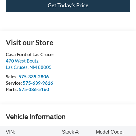
Get Today's Price
Visit our Store
Casa Ford of Las Cruces
470 West Boutz
Las Cruces
,
NM
88005
Sales:
575-339-2806
Service:
575-639-9616
Parts:
575-386-5160
Vehicle Information
VIN:
Stock #:
Model Code: