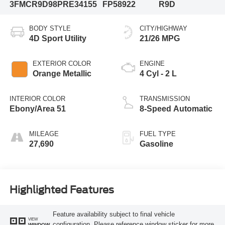
3FMCR9D98PRE34155
FP58922
R9D
BODY STYLE
CITY/HIGHWAY
4D Sport Utility
21/26 MPG
EXTERIOR COLOR
ENGINE
Orange Metallic
4 Cyl - 2 L
INTERIOR COLOR
TRANSMISSION
Ebony/Area 51
8-Speed Automatic
MILEAGE
FUEL TYPE
27,690
Gasoline
Highlighted Features
Feature availability subject to final vehicle
VIEW
configuration. Please reference window sticker for more
WINDOW