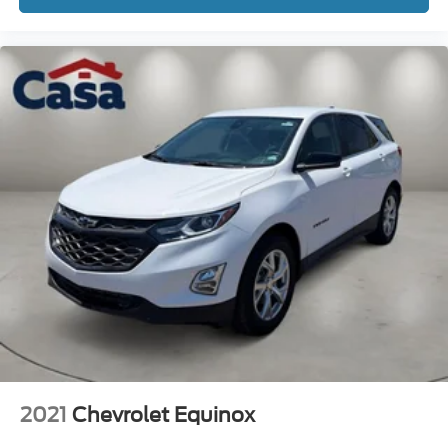
confident grip in varying conditions, while the trailer tow
package opens possibilities for hauling recreational
equipment or cargo. A clean Carfax report supports this
vehicle's well-maintained history.
Safety is comprehensive with multiple airbag placement,
electronic stability control, and advanced braking
systems. Practical conveniences include remote keyless
entry, power windows and mirrors, automatic temperature
control, and a rear window defroster. The trip computer
and outside temperature display help you monitor vehicle
performance and conditions.
This 2023 Ford Bronco Sport Badlands represents a
quality vehicle backed by Ford Gold Certification. Its
combination of turbocharged performance, genuine all-
terrain capability, and contemporary comfort features
makes it a practical choice for buyers seeking a reliable
compact SUV. We invite you to visit Casa Autoplex of Las
2021
Chevrolet Equinox
Cruces to experience this Bronco Sport firsthand and