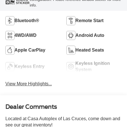
STICKER
info.
Bluetooth®
Remote Start
4WD/AWD
Android Auto
Apple CarPlay
Heated Seats
Keyless Ignition
Keyless Entry
System
View More Highlights...
Dealer Comments
Located at Casa Autoplex of Las Cruces, come down and
see our great inventory!