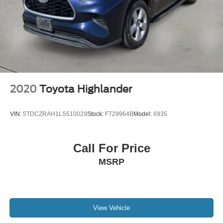
2020
Toyota Highlander
VIN:
5TDCZRAH1LS510029
Stock:
FT29964B
Model:
6935
Call For Price
MSRP
View Vehicle