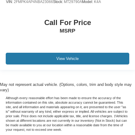
VIN:
2FMPK4AP4NBA23066
Stock:
MT29790A
Model:
K4A
Call For Price
MSRP
View Vehicle
May not represent actual vehicle. (Options, colors, trim and body style may
vary)
Although every reasonable effort has been made to ensure the accuracy of the
information contained on this site, absolute accuracy cannot be guaranteed. This
site, and all information and materials appearing on it, are presented to the user "as
is" without warranty of any kind, either express or implied. All vehicles are subject to
prior sale. Price does not include applicable tax, title, and license charges. ‡Vehicles
shown at different locations are not currently in our inventory (Not in Stock) but can
be made available to you at our location within a reasonable date from the time of
your request, not to exceed one week.