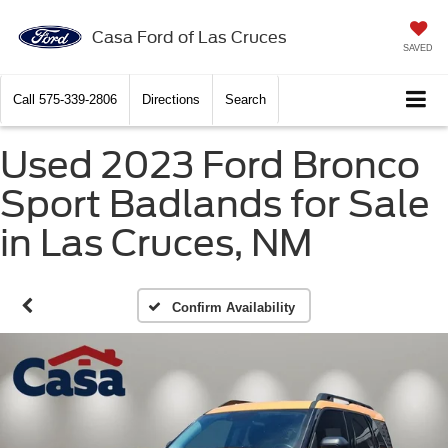
Casa Ford of Las Cruces
SAVED
Call
575-339-2806
Directions
Search
Used 2023 Ford Bronco
Sport Badlands for Sale
in Las Cruces, NM
Confirm Availability