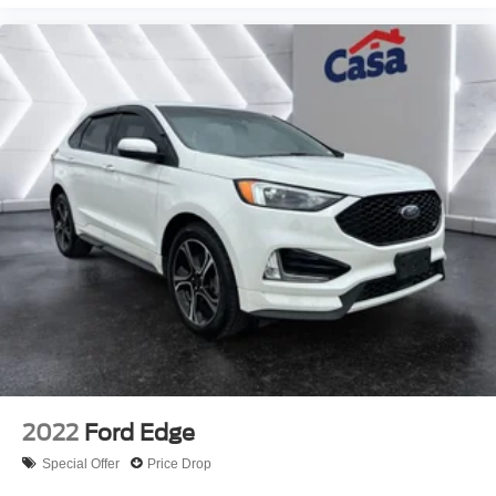
2022
Ford Edge
Special Offer
Price Drop