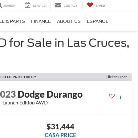
SEARCH
SERVICE
CONTACT
SAVED
CE & PARTS
FINANCE
ABOUT US
ESPAÑOL
for Sale in Las Cruces,
ECENT PRICE DROP!
Click to Open
2023
Dodge Durango
 Launch Edition AWD
$31,444
CASA PRICE