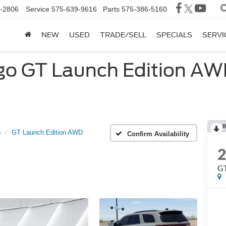
-2806
Service
575-639-9616
Parts
575-386-5160
NEW
USED
TRADE/SELL
SPECIALS
SERVI
 GT Launch Edition AWD 
R
o
GT Launch Edition AWD
Confirm Availability
GT