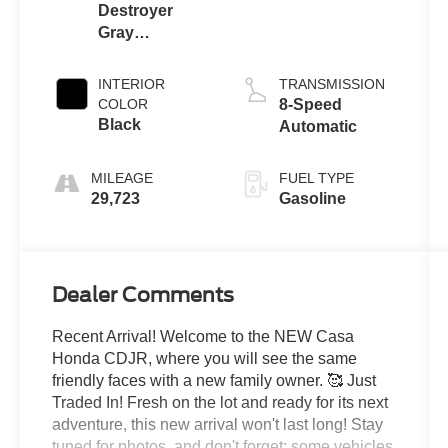
Destroyer
Gray
Clearcoat
INTERIOR
TRANSMISSION
COLOR
8-Speed
Black
Automatic
MILEAGE
FUEL TYPE
29,723
Gasoline
Dealer Comments
Recent Arrival! Welcome to the NEW Casa
Honda CDJR, where you will see the same
friendly faces with a new family owner. 🥰 Just
Traded In! Fresh on the lot and ready for its next
adventure, this new arrival won't last long! Stay
tuned for photos, and don't forget: some vehicles