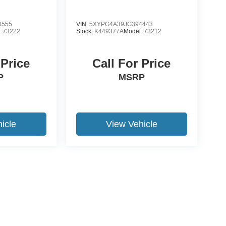
0555
VIN:
5XYPG4A39JG394443
:
73222
Stock:
K449377A
Model:
73212
 Price
Call For Price
P
MSRP
icle
View Vehicle
yle may vary)