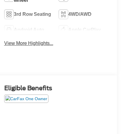
Wheel
3rd Row Seating
4WD/AWD
Android Auto
Apple CarPlay
View More Highlights...
Eligible Benefits