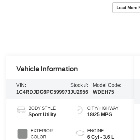
Load More 
Vehicle Information
VIN:
Stock #:
Model Code:
1C4RDJDG6PC599973
JU2956
WDEH75
BODY STYLE
CITY/HIGHWAY
Sport Utility
18/25 MPG
EXTERIOR
ENGINE
COLOR
6 Cyl - 3.6 L