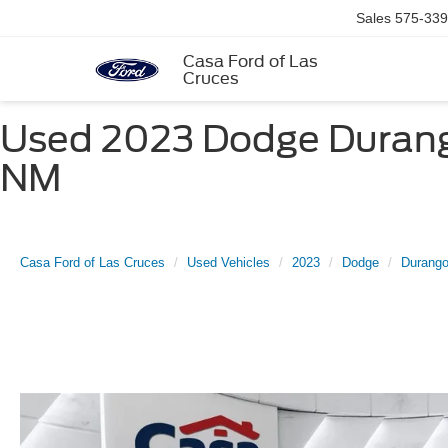
Sales
575-339
Casa Ford of Las
Cruces
Used 2023 Dodge Durango
NM
Casa Ford of Las Cruces
Used Vehicles
2023
Dodge
Durang