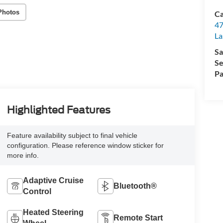
Photos
Ca
47
La
Sa
Se
Pa
Highlighted Features
Feature availability subject to final vehicle
configuration. Please reference window sticker for
more info.
Adaptive Cruise
Bluetooth®
Control
Heated Steering
Remote Start