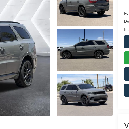
Ret
Do
Int
V