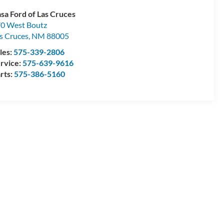
sa Ford of Las Cruces
0 West Boutz
s Cruces
,
NM
88005
les:
575-339-2806
rvice:
575-639-9616
rts:
575-386-5160