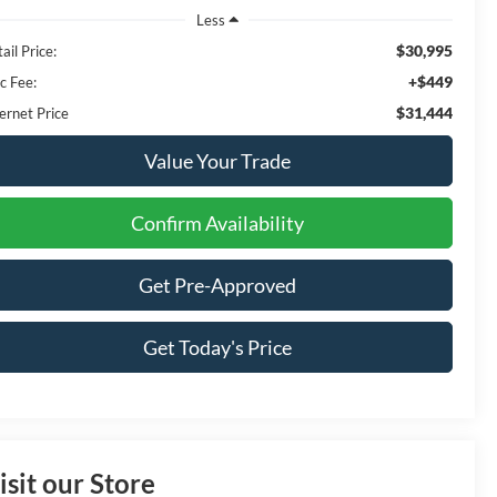
Less
$30,995
ail Price:
+$449
c Fee:
$31,444
ernet Price
Value Your Trade
Confirm Availability
Get Pre-Approved
Get Today's Price
isit our Store