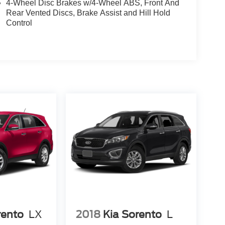
4-Wheel Disc Brakes w/4-Wheel ABS, Front And
Rear Vented Discs, Brake Assist and Hill Hold
Control
rento
LX
2018
Kia Sorento
L