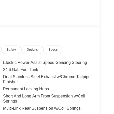
Safety
Options
Specs
Electric Power-Assist Speed-Sensing Steering
24.6 Gal. Fuel Tank
Dual Stainless Steel Exhaust w/Chrome Tailpipe
Finisher
Permanent Locking Hubs
Short And Long Arm Front Suspension w/Coil
Springs
Multi-Link Rear Suspension w/Coil Springs