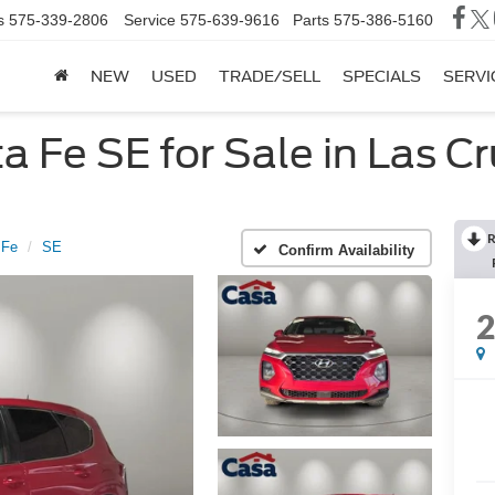
s
575-339-2806
Service
575-639-9616
Parts
575-386-5160
NEW
USED
TRADE/SELL
SPECIALS
SERVI
 Fe SE for Sale in Las C
R
 Fe
SE
Confirm Availability