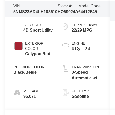
VIN:
Stock #:
Model Code:
5NMS23AD4LH183610
HO69024A
64412F45
BODY STYLE
CITY/HIGHWAY
4D Sport Utility
22/29 MPG
EXTERIOR
ENGINE
COLOR
4 Cyl - 2.4 L
Calypso Red
INTERIOR COLOR
TRANSMISSION
Black/Beige
8-Speed
Automatic with
SHIFTRONIC
MILEAGE
FUEL TYPE
95,071
Gasoline