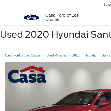
Sale
Casa Ford of Las
Cruces
Used 2020 Hyundai Santa
Casa Ford of Las Cruces
Used Vehicles
2020
Hyundai
Santa