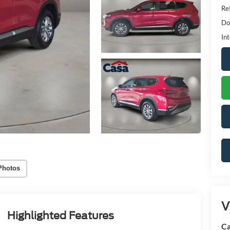
Ret
Do
Int
Photos
V
Highlighted Features
Ca