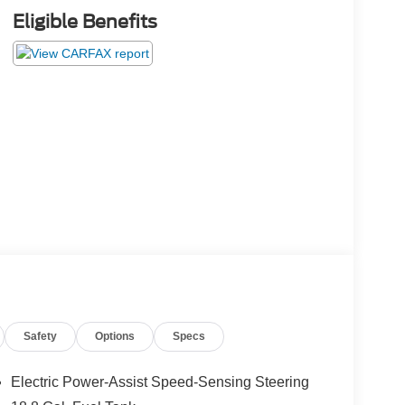
Eligible Benefits
Safety
Options
Specs
Electric Power-Assist Speed-Sensing Steering