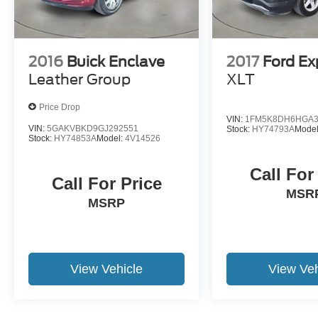
fit your needs. We look forward to seeing you
soon!
2016
Buick Enclave
2017
Ford Ex
Leather Group
XLT
Price Drop
VIN:
1FM5K8DH6HGA3
VIN:
5GAKVBKD9GJ292551
Stock:
HY74793A
Mode
Stock:
HY74853A
Model:
4V14526
Call For
Call For Price
MSR
MSRP
View Vehicle
View Veh