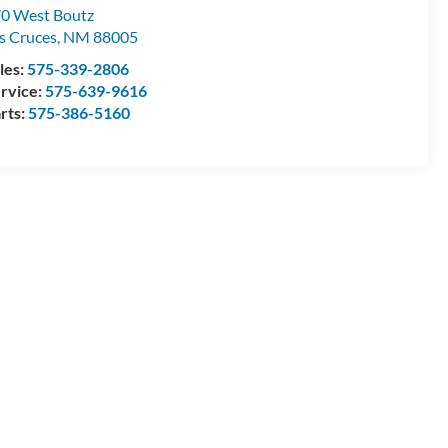
0 West Boutz
s Cruces
,
NM
88005
les:
575-339-2806
rvice:
575-639-9616
rts:
575-386-5160