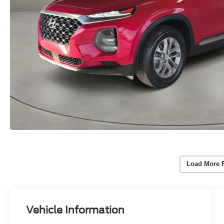
Load More 
Vehicle Information