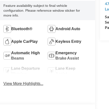
47
Feature availability subject to final vehicle
La
configuration. Please reference window sticker for
more info.
Sa
Se
Pa
Bluetooth®
Android Auto
Apple CarPlay
Keyless Entry
Automatic High
Emergency
Beams
Brake Assist
Lane Departure
Lane Keep
Warning
Assist
View More Highlights...