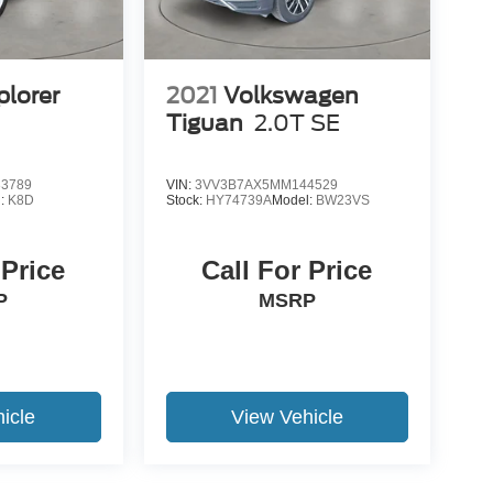
plorer
2021
Volkswagen
Tiguan
2.0T SE
3789
VIN:
3VV3B7AX5MM144529
l:
K8D
Stock:
HY74739A
Model:
BW23VS
 Price
Call For Price
P
MSRP
icle
View Vehicle