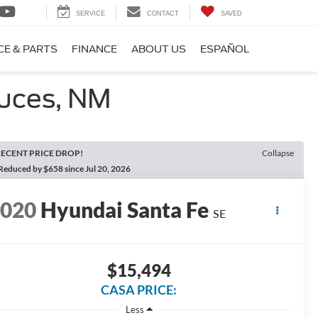
SERVICE
CONTACT
SAVED
CE & PARTS
FINANCE
ABOUT US
ESPAÑOL
ruces, NM
ECENT PRICE DROP!
Collapse
Reduced by $658 since Jul 20, 2026
2020
Hyundai Santa Fe
SE
$15,494
CASA PRICE:
Less