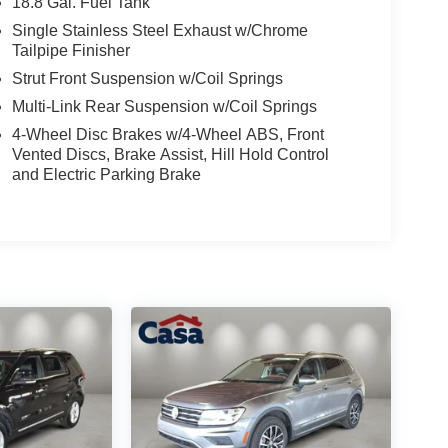
18.8 Gal. Fuel Tank
Single Stainless Steel Exhaust w/Chrome
Tailpipe Finisher
Strut Front Suspension w/Coil Springs
Multi-Link Rear Suspension w/Coil Springs
4-Wheel Disc Brakes w/4-Wheel ABS, Front
Vented Discs, Brake Assist, Hill Hold Control
and Electric Parking Brake