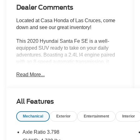
Dealer Comments
Located at Casa Honda of Las Cruces, come
down and see our great inventory!
This 2020 Hyundai Santa Fe SE is a well-
equipped SUV ready to take on your daily
adventures. Boasting a 2.4L I4 engine paired
with an 8-speed automatic transmission, it
delivers a smooth and efficient driving
Read More...
experience.
- CLEAN CARFAX!!
- CARPETED FLOOR MATS
All Features
- CARGO NET
- CARGO COVER
Mechanical
Exterior
Entertainment
Interior
- FIRST AID KIT
Inside, you'll find a comfortable and well-
Axle Ratio 3.798
appointed cabin with features like Apple