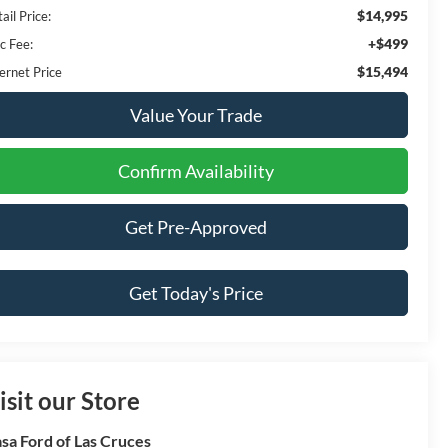
$14,995
ail Price:
+$499
c Fee:
$15,494
ernet Price
Value Your Trade
Confirm Availability
Get Pre-Approved
Get Today's Price
isit our Store
sa Ford of Las Cruces