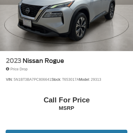
2023
Nissan Rogue
Price Drop
VIN:
5N1BT3BA7PC806641
Stock:
T653017A
Model:
29313
Call For Price
MSRP