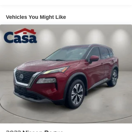
Vehicles You Might Like