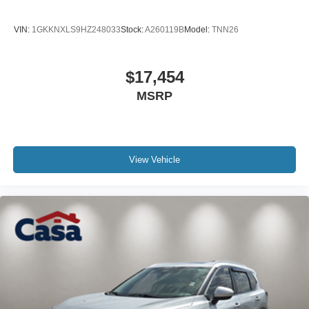
VIN:
1GKKNXLS9HZ248033
Stock:
A260119B
Model:
TNN26
$17,454
MSRP
View Vehicle