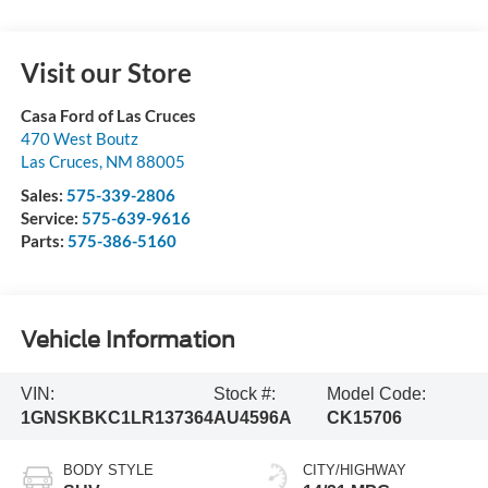
Visit our Store
Casa Ford of Las Cruces
470 West Boutz
Las Cruces
,
NM
88005
Sales:
575-339-2806
Service:
575-639-9616
Parts:
575-386-5160
Vehicle Information
VIN:
Stock #:
Model Code:
1GNSKBKC1LR137364
AU4596A
CK15706
BODY STYLE
CITY/HIGHWAY