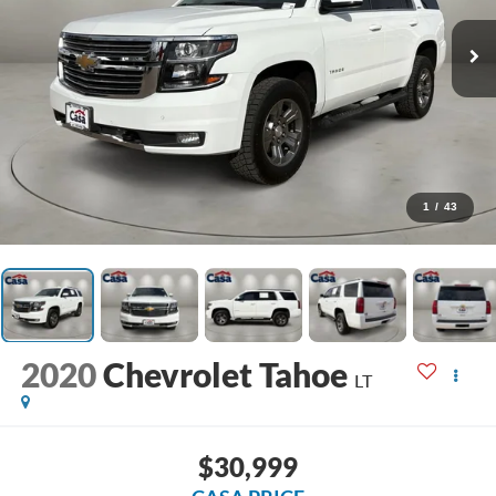
1
/
43
2020
Chevrolet Tahoe
LT
$30,999