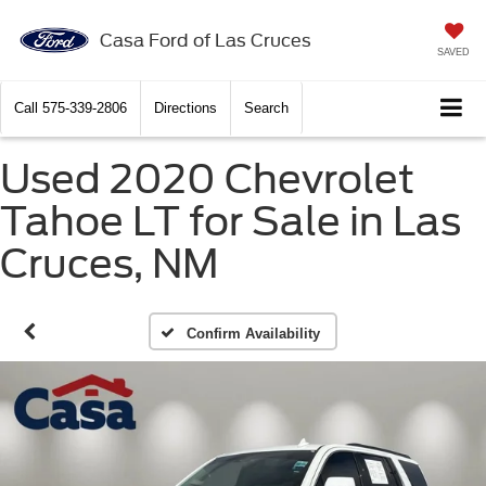
Casa Ford of Las Cruces
SAVED
Call
575-339-2806
Directions
Search
Used 2020 Chevrolet
Tahoe LT for Sale in Las
Cruces, NM
Confirm Availability