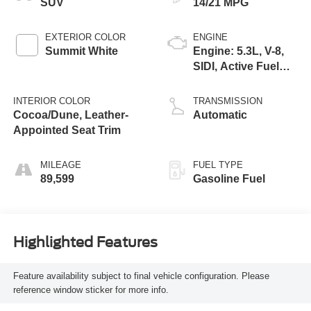
SUV
14/21 MPG
EXTERIOR COLOR
ENGINE
Summit White
Engine: 5.3L, V-8,
SIDI, Active Fuel
Mgt
INTERIOR COLOR
TRANSMISSION
Cocoa/Dune, Leather-
Automatic
Appointed Seat Trim
MILEAGE
FUEL TYPE
89,599
Gasoline Fuel
Highlighted Features
Feature availability subject to final vehicle configuration. Please
reference window sticker for more info.