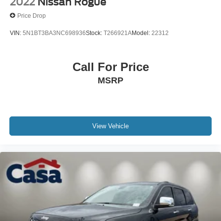
2022
Nissan Rogue
Price Drop
VIN:
5N1BT3BA3NC698936
Stock:
T266921A
Model:
22312
Call For Price
MSRP
View Vehicle