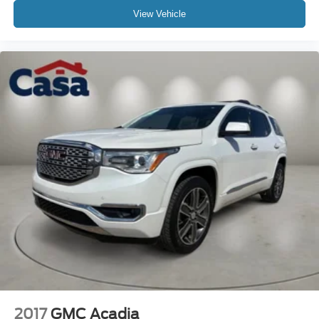
View Vehicle
2017
GMC Acadia