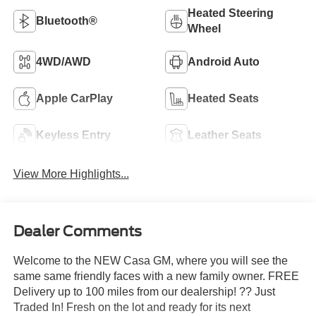
Heated Steering
Bluetooth®
Wheel
4WD/AWD
Android Auto
Apple CarPlay
Heated Seats
Keyless Entry
Leather Seats
View More Highlights...
Dealer Comments
Welcome to the NEW Casa GM, where you will see the
same same friendly faces with a new family owner. FREE
Delivery up to 100 miles from our dealership! ?? Just
Traded In! Fresh on the lot and ready for its next