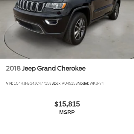
2018
Jeep Grand Cherokee
VIN:
1C4RJFBG4JC477158
Stock:
AU4515B
Model:
WKJP74
$15,815
MSRP