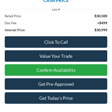
CASA PRICE
Less
$30,500
Retail Price
+$499
Doc Fee
$30,999
Internet Price
Click To Call
Value Your Trade
Confirm Availability
Get Pre-Approved
Get Today's Price