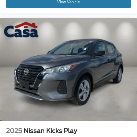
View Vehicle
2025
Nissan Kicks Play