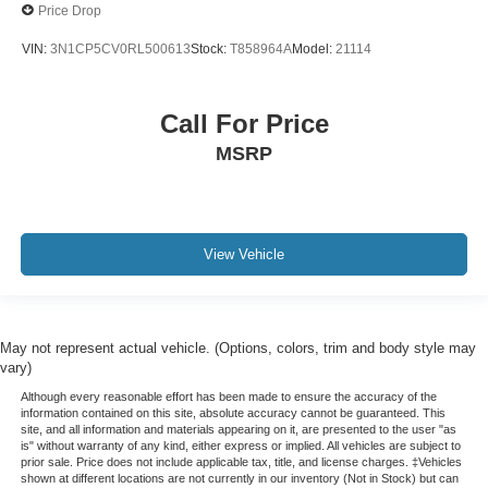
Price Drop
VIN:
3N1CP5CV0RL500613
Stock:
T858964A
Model:
21114
Call For Price
MSRP
View Vehicle
May not represent actual vehicle. (Options, colors, trim and body style may
vary)
Although every reasonable effort has been made to ensure the accuracy of the
information contained on this site, absolute accuracy cannot be guaranteed. This
site, and all information and materials appearing on it, are presented to the user "as
is" without warranty of any kind, either express or implied. All vehicles are subject to
prior sale. Price does not include applicable tax, title, and license charges. ‡Vehicles
shown at different locations are not currently in our inventory (Not in Stock) but can