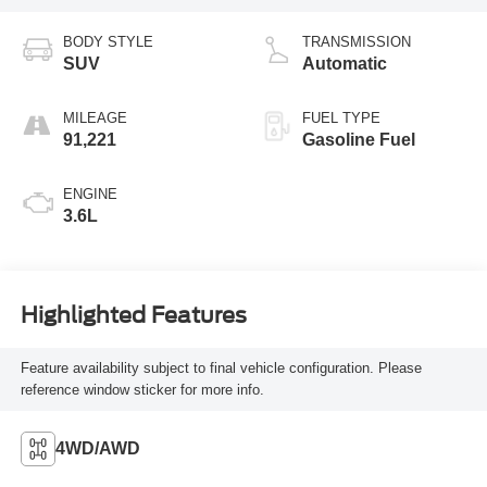
BODY STYLE
TRANSMISSION
SUV
Automatic
MILEAGE
FUEL TYPE
91,221
Gasoline Fuel
ENGINE
3.6L
Highlighted Features
Feature availability subject to final vehicle configuration. Please
reference window sticker for more info.
4WD/AWD