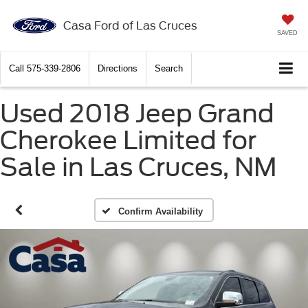
Casa Ford of Las Cruces
SAVED
Call
575-339-2806
Directions
Search
Used 2018 Jeep Grand
Cherokee Limited for
Sale in Las Cruces, NM
Confirm Availability