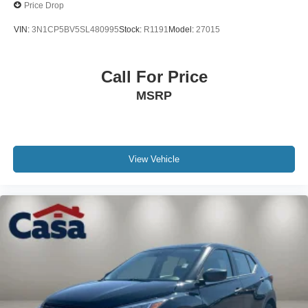
Price Drop
VIN:
3N1CP5BV5SL480995
Stock:
R1191
Model:
27015
Call For Price
MSRP
View Vehicle