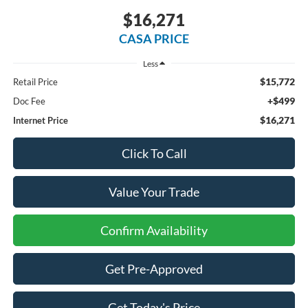
$16,271
CASA PRICE
Less
$15,772
Retail Price
+$499
Doc Fee
$16,271
Internet Price
Click To Call
Value Your Trade
Confirm Availability
Get Pre-Approved
Get Today's Price