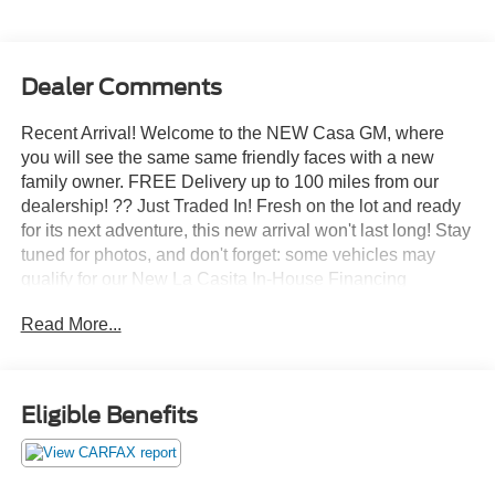
Dealer Comments
Recent Arrival! Welcome to the NEW Casa GM, where
you will see the same same friendly faces with a new
family owner. FREE Delivery up to 100 miles from our
dealership! ?? Just Traded In! Fresh on the lot and ready
for its next adventure, this new arrival won't last long! Stay
tuned for photos, and don't forget: some vehicles may
qualify for our New La Casita In-House Financing
Program! Visit or call Casa Auto Group today — with 3
Read More...
convenient locations in Alamogordo.This 2018 Jeep
Grand Cherokee Limited is a well-equipped SUV that's
ready to take on your next adventure. With its 3.6L V6 24V
VVT engine and 8-speed automatic transmission, this
Eligible Benefits
Grand Cherokee delivers a smooth and responsive
driving experience, while the 4WD system provides
excellent capability on and off the road.- 6 Speakers-