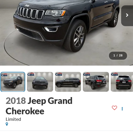
1
/
28
2018
Jeep Grand
Cherokee
Limited