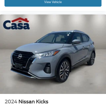
View Vehicle
2024
Nissan Kicks