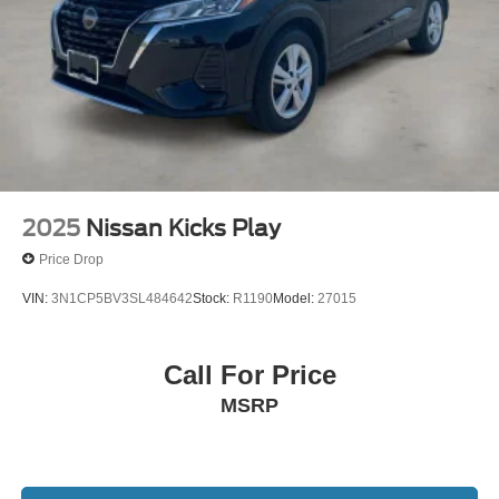
2025
Nissan Kicks Play
Price Drop
VIN:
3N1CP5BV3SL484642
Stock:
R1190
Model:
27015
Call For Price
MSRP