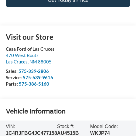
Visit our Store
Casa Ford of Las Cruces
470 West Boutz
Las Cruces
,
NM
88005
Sales:
575-339-2806
Service:
575-639-9616
Parts:
575-386-5160
Vehicle Information
VIN:
Stock #:
Model Code:
1C4RJFBG4JC477158
AU4515B
WKJP74