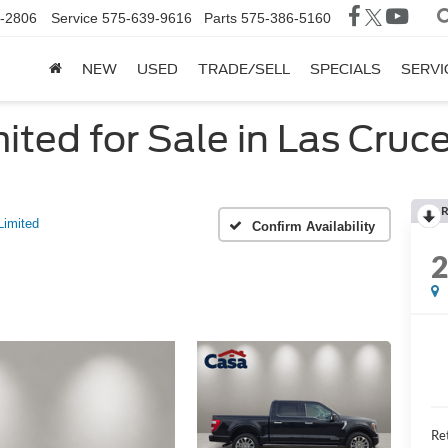
-2806
Service
575-639-9616
Parts
575-386-5160
NEW
USED
TRADE/SELL
SPECIALS
SERVI
ited for Sale in Las Cruc
R
Limited
Confirm Availability
Ret