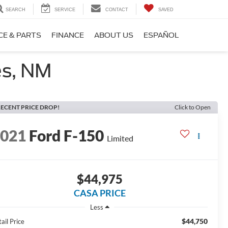
SEARCH
SERVICE
CONTACT
SAVED
CE & PARTS
FINANCE
ABOUT US
ESPAÑOL
es, NM
ECENT PRICE DROP!
Click to Open
2021
Ford F-150
Limited
$44,975
CASA PRICE
Less
$44,750
ail Price