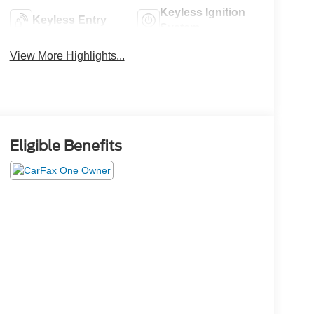
Keyless Ignition
Keyless Entry
System
View More Highlights...
Eligible Benefits