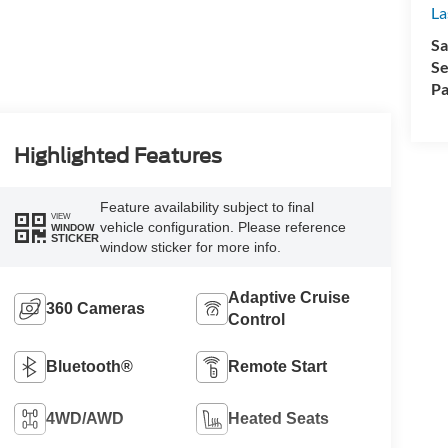
La
Sa
Se
Pa
Highlighted Features
Feature availability subject to final
VIEW
vehicle configuration. Please reference
WINDOW
STICKER
window sticker for more info.
Adaptive Cruise
360 Cameras
Control
Bluetooth®
Remote Start
4WD/AWD
Heated Seats