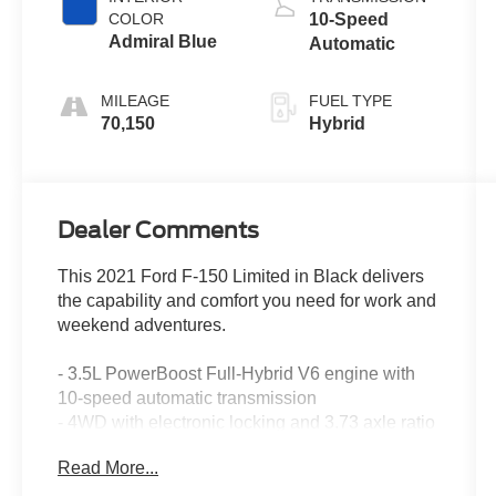
COLOR
10-Speed
Admiral Blue
Automatic
MILEAGE
FUEL TYPE
70,150
Hybrid
Dealer Comments
This 2021 Ford F-150 Limited in Black delivers
the capability and comfort you need for work and
weekend adventures.
- 3.5L PowerBoost Full-Hybrid V6 engine with
10-speed automatic transmission
- 4WD with electronic locking and 3.73 axle ratio
- Leather interior with max recline driver and
Read More...
passenger seats
- Tough Bed spray-in bedliner