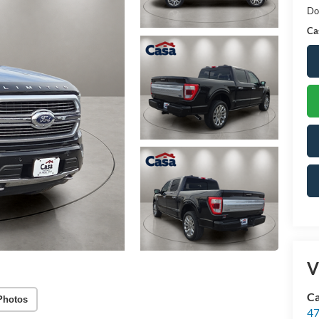
Do
Ca
V
Ca
Photos
47