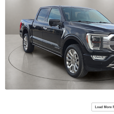
Load More 