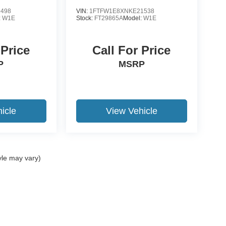
9498
VIN:
1FTFW1E8XNKE21538
:
W1E
Stock:
FT29865A
Model:
W1E
 Price
Call For Price
P
MSRP
icle
View Vehicle
yle may vary)
ccuracy of the information contained on this site, absolute accuracy cannot be gua