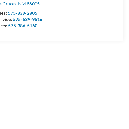
s Cruces
,
NM
88005
les:
575-339-2806
rvice:
575-639-9616
rts:
575-386-5160