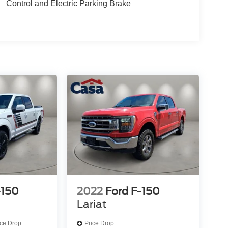
Control and Electric Parking Brake
-150
2022
Ford F-150
Lariat
ice Drop
Price Drop