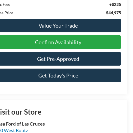
+$225
c Fee:
$44,975
sa Price
Value Your Trade
Confirm Availability
Get Pre-Approved
Get Today's Price
isit our Store
sa Ford of Las Cruces
0 West Boutz