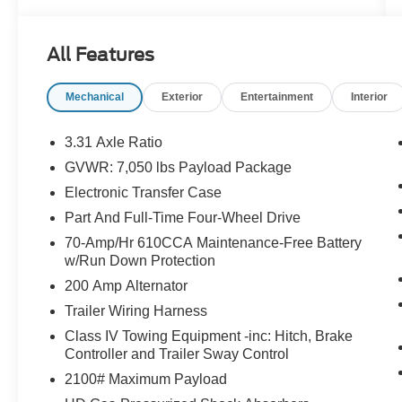
- Interior work surface and partitioned lockable
fold-flat storage
All Features
- Tray style floor liner
- Navigation system with SYNC 4 911 Assist
Mechanical
Exterior
Entertainment
Interior
- Back-up camera and blind spot monitor
- Park assist with rear exterior parking camera
- Heated seats and heated door mirrors
3.31 Axle Ratio
- Bluetooth® connectivity with steering wheel
GVWR: 7,050 lbs Payload Package
mounted audio controls
Electronic Transfer Case
- Towing package
- Remote keyless entry
Part And Full-Time Four-Wheel Drive
- Alloy wheels
70-Amp/Hr 610CCA Maintenance-Free Battery
w/Run Down Protection
Vehicle Detailed
200 Amp Alternator
Trailer Wiring Harness
This F-150 Limited combines efficiency with
genuine truck performance. The 3.5L
Class IV Towing Equipment -inc: Hitch, Brake
Controller and Trailer Sway Control
PowerBoost hybrid V6 delivers strong power
while maintaining fuel economy at 24 MPG city
2100# Maximum Payload
and highway. The 4WD system with electronic