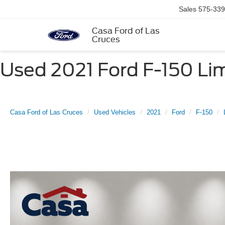
Sales
575-339
Casa Ford of Las
Cruces
Used 2021 Ford F-150 Lim
Casa Ford of Las Cruces
Used Vehicles
2021
Ford
F-150