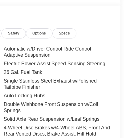
Safety
Options
Specs
Automatic w/Driver Control Ride Control
Adaptive Suspension
Electric Power-Assist Speed-Sensing Steering
26 Gal. Fuel Tank
Single Stainless Steel Exhaust w/Polished
Tailpipe Finisher
Auto Locking Hubs
Double Wishbone Front Suspension w/Coil
Springs
Solid Axle Rear Suspension w/Leaf Springs
4-Wheel Disc Brakes w/4-Wheel ABS, Front And
Rear Vented Discs, Brake Assist, Hill Hold