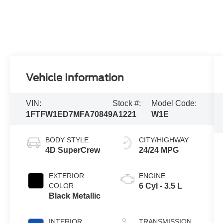
Vehicle Information
VIN:
Stock #:
Model Code:
1FTFW1ED7MFA70849
A1221
W1E
BODY STYLE
CITY/HIGHWAY
4D SuperCrew
24/24 MPG
EXTERIOR
ENGINE
COLOR
6 Cyl - 3.5 L
Black Metallic
INTERIOR
TRANSMISSION