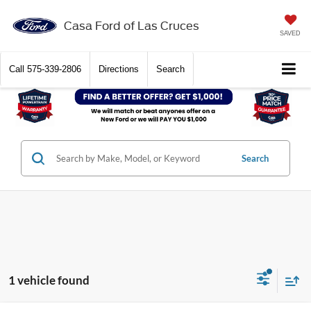
Casa Ford of Las Cruces
SAVED
Call
575-339-2806
Directions
Search
Search
1 vehicle found