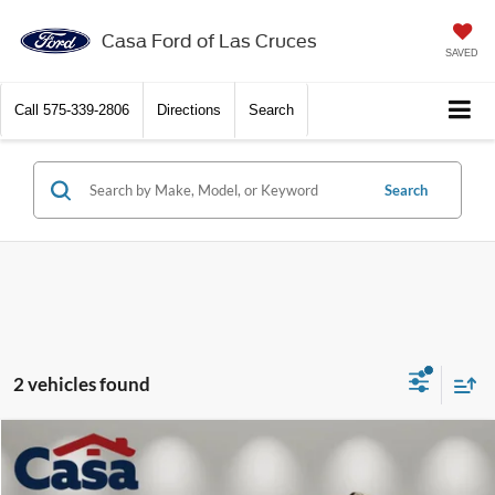
Casa Ford of Las Cruces
SAVED
Call
575-339-2806
Directions
Search
Search
2 vehicles found
Compare Vehicle
$74,659
2027
Ford Expedition
Active
CASA PRICE