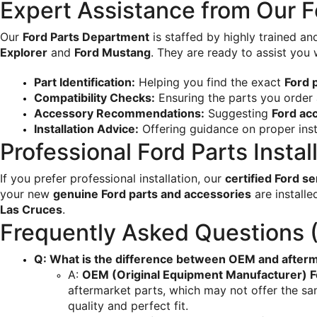
Expert Assistance from Our Fo
Our 
Ford Parts Department
 is staffed by highly trained a
Explorer
 and 
Ford Mustang
. They are ready to assist you 
Part Identification:
 Helping you find the exact 
Ford 
Compatibility Checks:
 Ensuring the parts you order 
Accessory Recommendations:
 Suggesting 
Ford ac
Installation Advice:
 Offering guidance on proper inst
Professional Ford Parts Instal
If you prefer professional installation, our 
certified Ford s
your new 
genuine Ford parts and accessories
 are install
Las Cruces
.
Frequently Asked Questions 
Q: What is the difference between OEM and afterm
A: 
OEM (Original Equipment Manufacturer) F
aftermarket parts, which may not offer the sam
quality and perfect fit.