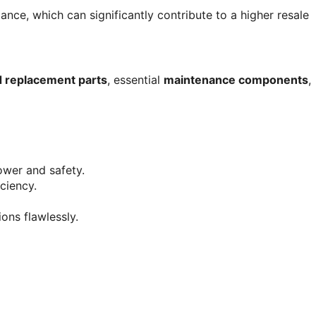
ance, which can significantly contribute to a higher resale 
d replacement parts
, essential 
maintenance components
, 
power and safety.
iciency.
ions flawlessly.