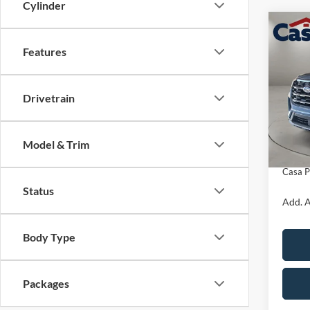
Cylinder
Co
$3,
2026
Features
Activ
SAVI
Pric
Drivetrain
VIN:
1
Model:
MSRP:
Retail
In Sto
Model & Trim
Doc Fe
Casa P
Status
Add. A
Body Type
Packages