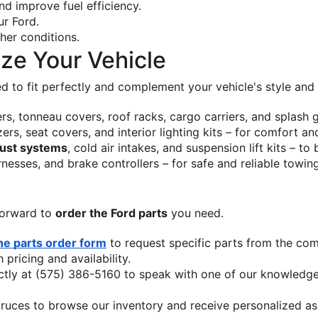
d improve fuel efficiency.
ur Ford.
ather conditions.
ize Your Vehicle
d to fit perfectly and complement your vehicle's style and u
ners, tonneau covers, roof racks, cargo carriers, and splash
zers, seat covers, and interior lighting kits – for comfort a
ust systems
, cold air intakes, and suspension lift kits – to
rnesses, and brake controllers – for safe and reliable towin
orward to 
order the Ford parts
 you need.
ne parts order form
 to request specific parts from the com
pricing and availability.
ectly at (575) 386-5160 to speak with one of our knowledgea
Cruces to browse our inventory and receive personalized a