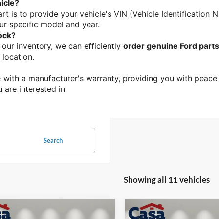
icle?
rt is to provide your vehicle's VIN (Vehicle Identification 
ur specific model and year.
tock?
n our inventory, we can efficiently 
order genuine Ford parts
 location.
 with a manufacturer's warranty, providing you with peace o
u are interested in.
Search
Showing all 11 vehicles
mpare Vehicle
Compare Vehicle
$40,374