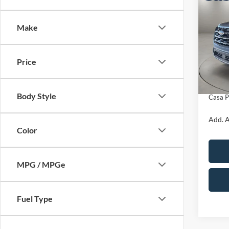
$3,
2026
Activ
SAVI
Make
VIN:
1
Model:
MSRP:
Price
In Sto
Retail
Doc Fe
Body Style
Casa P
Add. A
Color
MPG / MPGe
Fuel Type