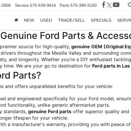
-2806
Service
575-639-9616
Parts
575-386-5160
NEW
USED
TRADE/SELL
SPECIALS
SERVI
Genuine Ford Parts & Accesso
 premier source for high-quality, 
genuine OEM (Original Eq
drivers throughout the Mesilla Valley and surrounding comm
y, and longevity. Whether you're a DIY enthusiast tackling
ry time. We are your go-to destination for 
Ford parts in La
rd Parts?
ons and offers unparalleled benefits for your vehicle:
ed and engineered specifically for your Ford model, ensurin
 functionality, unlike generic aftermarket parts.
y standards, 
genuine Ford parts
 offer superior quality and
longer lifespan for your vehicle.
th a manufacturer's warranty, providing you with peace of 