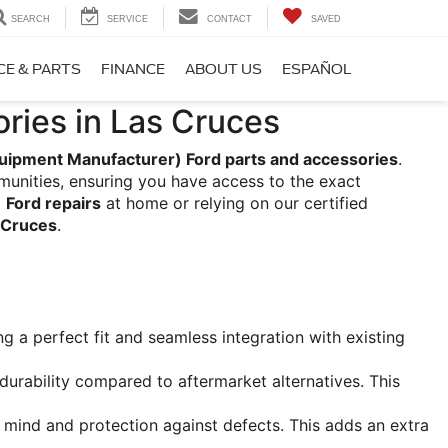
SEARCH
SERVICE
CONTACT
SAVED
CE & PARTS
FINANCE
ABOUT US
ESPAÑOL
ries in Las Cruces
uipment Manufacturer) Ford parts and accessories
. 
unities, ensuring you have access to the exact 
 
Ford repairs
 at home or relying on our certified 
s Cruces
.
g a perfect fit and seamless integration with existing 
 durability compared to aftermarket alternatives. This 
mind and protection against defects. This adds an extra 