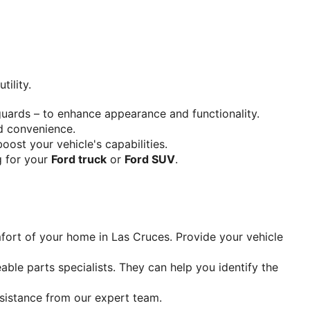
tility.
 guards – to enhance appearance and functionality.
nd convenience.
 boost your vehicle's capabilities.
g for your 
Ford truck
 or 
Ford SUV
.
fort of your home in Las Cruces. Provide your vehicle 
ble parts specialists. They can help you identify the 
ssistance from our expert team.