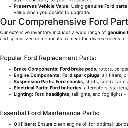
Preserves Vehicle Value:
 Using 
genuine Ford parts
value when you decide to upgrade.
Our Comprehensive Ford Part
Our extensive inventory includes a wide range of 
genuine 
and specialized components to meet the diverse needs of 
Popular Ford Replacement Parts:
Brake Components:
Ford brake pads
, rotors, calip
Engine Components:
Ford spark plugs
, air filters,
Suspension Parts:
Ford shocks
, struts, control arm
Electrical Parts:
Ford batteries
, alternators, starter
Lighting:
Ford headlights
, taillights, and fog lights –
Essential Ford Maintenance Parts:
Oil Filters:
 Ensure clean engine oil for optimal lubri