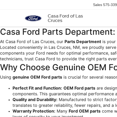
Sales
575-339
Casa Ford of Las
Cruces
Casa Ford Parts Department: 
At Casa Ford of Las Cruces, our 
Parts Department
 is your
Located conveniently in Las Cruces, NM, we proudly serve 
components your Ford needs for optimal performance, safet
technicians, trust Casa Ford to provide the right parts eve
Why Choose Genuine OEM Fo
Using 
genuine OEM Ford parts
 is crucial for several reas
Perfect Fit and Function:
OEM Ford parts
 are design
components. This guarantees optimal performance and
Quality and Durability:
 Manufactured to strict factor
translates to greater reliability, fewer repairs, and a 
Warranty Protection:
 Many 
Ford OEM parts
 come wi
layer of security to your investment.