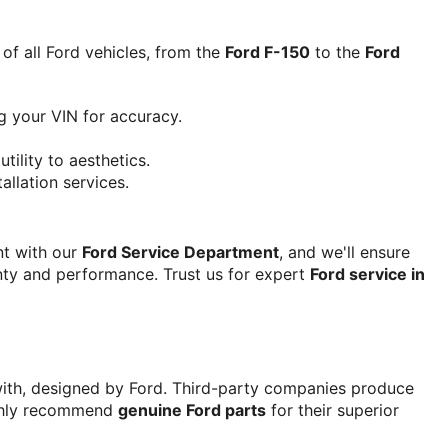
f all Ford vehicles, from the 
Ford F-150
 to the 
Ford 
g your VIN for accuracy.
utility to aesthetics.
allation services.
t with our 
Ford Service Department
, and we'll ensure 
anty and performance. Trust us for expert 
Ford service in 
 with, designed by Ford. Third-party companies produce 
ighly recommend 
genuine Ford parts
 for their superior 