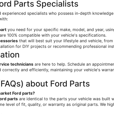
rd Parts Specialists
nd experienced specialists who possess in-depth knowledge o
with:
part
 you need for your specific make, model, and year, usin
are 100% compatible with your vehicle's specifications.
cessories
 that will best suit your lifestyle and vehicle, from 
allation for DIY projects or recommending professional inst
lation
ervice technicians
 are here to help. Schedule an appointmen
ed correctly and efficiently, maintaining your vehicle's warr
(FAQs) about Ford Parts
arket Ford parts?
ord parts
 are identical to the parts your vehicle was built
e level of fit, quality, or warranty as original parts. We h