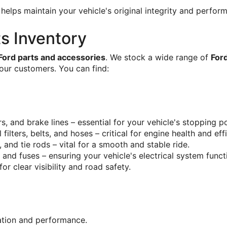
 helps maintain your vehicle's original integrity and perform
s Inventory
Ford parts and accessories
. We stock a wide range of 
For
our customers. You can find:
ers, and brake lines – essential for your vehicle's stopping 
 oil filters, belts, and hoses – critical for engine health and eff
s, and tie rods – vital for a smooth and stable ride.
s, and fuses – ensuring your vehicle's electrical system funct
 for clear visibility and road safety.
cation and performance.