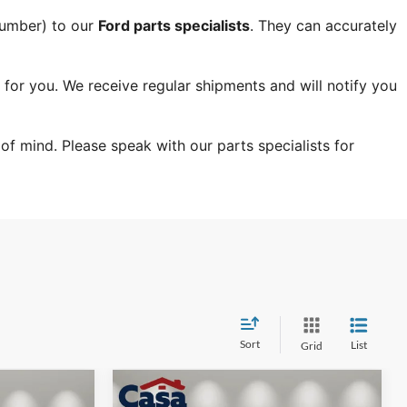
Number) to our 
Ford parts specialists
. They can accurately 
 for you. We receive regular shipments and will notify you 
f mind. Please speak with our parts specialists for 
Sort
List
Grid
Compare Vehicle
$41,879
$41,879