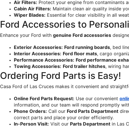
Air Filters:
 Protect your engine from contaminants an
Cabin Air Filters:
 Maintain clean air quality inside yo
Wiper Blades:
 Essential for clear visibility in all we
Ford Accessories to Personal
Enhance your Ford with 
genuine Ford accessories
 designe
Exterior Accessories:
Ford running boards
, bed li
Interior Accessories:
Ford floor mats
, cargo organi
Performance Accessories:
Ford performance exha
Towing Accessories:
Ford trailer hitches
, wiring ha
Ordering Ford Parts is Easy!
Casa Ford of Las Cruces makes it convenient and straightf
Online Ford Parts Request:
 Use our convenient 
onli
information, and our team will respond promptly with 
Phone Orders:
 Call our 
Ford Parts Department
 dir
correct parts and place your order efficiently.
In-Person Visit:
 Visit our 
Parts Department
 in Las 