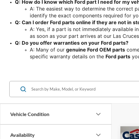
Q: How do I know which Ford part I need for my veh
A: The easiest way to determine the correct pa
identify the exact components required for yo
Q: Can I order Ford parts online if they are not in s
A: Yes, if a part is not immediately available i
as soon as your part arrives at our Las Cruces
Q: Do you offer warranties on your Ford parts?
A: Many of our 
genuine Ford OEM parts
 come
specific warranty details on the 
Ford parts
 yo
Vehicle Condition
Co
Availability