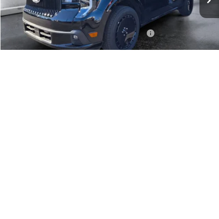
Dealer Discount
$1,620
INTERNET PRICE
$41,500
Model Year Closeout Bonus Cash - Maverick Gas
-$3,000
Doc Fee:
+$499
Casa Price
$38,999
1
/
37
Add. Available Ford Offers:
$4,000
Click To Call
View More Details
Get Today's Price