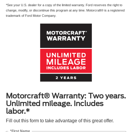
*See your U.S. dealer for a copy of the limited warranty. Ford reserves the right to
change, modify, or discontinue this program at any time. Motorcraft® is a registered
trademark of Ford Motor Company.
Motorcraft® Warranty: Two years.
Unlimited mileage. Includes
labor.*
Fill out this form to take advantage of this great offer.
*First Name