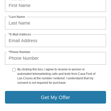
*Last Name
*E-Mail Address
*Phone Number
By clicking this box, I agree to receive in-person or
automated telemarketing calls and texts from Casa Ford of
Las Cruces at the number I entered. I understand that my
consent is not required for purchase.
Get My Offer