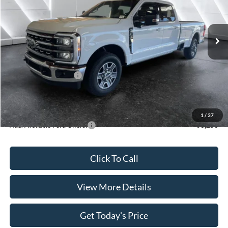
Less
Ext.
Int.
In Stock
MSRP:
$70,505
Dealer Discount
$3,410
INTERNET PRICE
$67,095
Retail Customer Cash
-$1,000
Doc Fee:
+$499
Casa Price
$66,594
1
/
37
Add. Available Ford Offers:
$6,250
Click To Call
View More Details
Get Today's Price