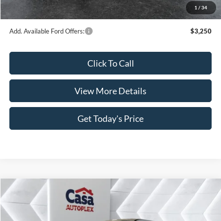
1
/
34
Casa Price
$55,498
Add. Available Ford Offers:
$3,250
Click To Call
View More Details
Get Today's Price
Compare Vehicle
$66,594
2026
Ford F-350SD
Lariat
$4,410
CASA PRICE
SAVINGS
VIN:
1FT8W3AN2TEC49551
Stock:
FT29587
Model:
W3A