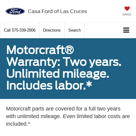
Casa Ford of Las Cruces
SAVED
Call
575-339-2806
Directions
Search
Motorcraft®
Warranty: Two years.
Unlimited mileage.
Includes labor.*
Motorcraft parts are covered for a full two years
with unlimited mileage. Even limited labor costs are
included.*