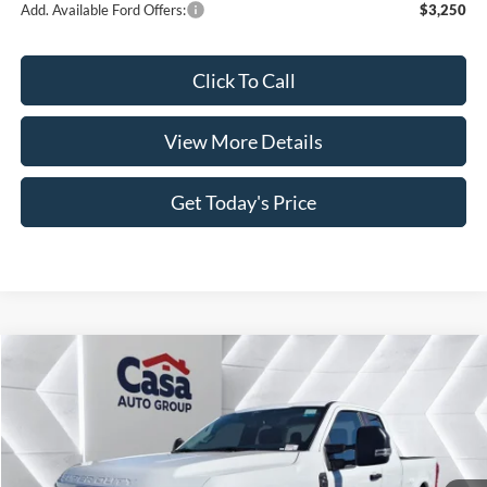
Add. Available Ford Offers:
$3,250
Click To Call
View More Details
Get Today's Price
Compare Vehicle
$58,998
2026
Ford F-250SD
XL
$5,421
CASA PRICE
SAVINGS
Price Drop
VIN:
1FT8X2AT2TEC49801
Stock:
FT29597
Model:
X2A
Less
Ext.
Int.
In Stock