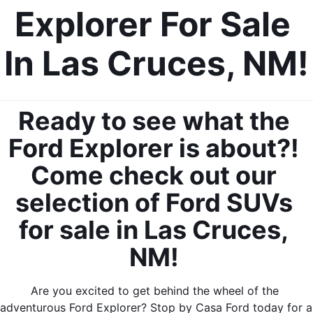
Explorer For Sale 
In Las Cruces, NM!
Ready to see what the 
Ford Explorer is about?! 
Come check out our 
selection of Ford SUVs 
for sale in Las Cruces, 
NM! 
Are you excited to get behind the wheel of the 
adventurous Ford Explorer? Stop by Casa Ford today for a 