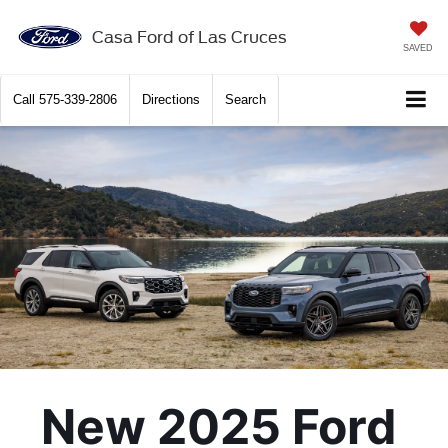
Casa Ford of Las Cruces
SAVED
Call
575-339-2806
Directions
Search
New 2025 Ford 