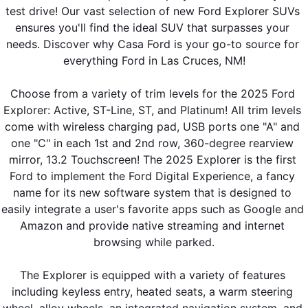
test drive! Our vast selection of new Ford Explorer SUVs 
ensures you'll find the ideal SUV that surpasses your 
needs. Discover why Casa Ford is your go-to source for 
everything Ford in Las Cruces, NM!
Choose from a variety of trim levels for the 2025 Ford 
Explorer: Active, ST-Line, ST, and Platinum! All trim levels 
come with wireless charging pad, USB ports one "A" and 
one "C" in each 1st and 2nd row, 360-degree rearview 
mirror, 13.2 Touchscreen! The 2025 Explorer is the first 
Ford to implement the Ford Digital Experience, a fancy 
name for its new software system that is designed to 
easily integrate a user's favorite apps such as Google and 
Amazon and provide native streaming and internet 
browsing while parked.
The Explorer is equipped with a variety of features 
including keyless entry, heated seats, a warm steering 