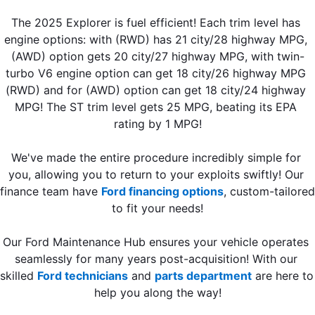
The 2025 Explorer is fuel efficient! Each trim level has 
engine options: with (RWD) has 21 city/28 highway MPG, 
(AWD) option gets 20 city/27 highway MPG, with twin-
turbo V6 engine option can get 18 city/26 highway MPG 
(RWD) and for (AWD) option can get 18 city/24 highway 
MPG! The ST trim level gets 25 MPG, beating its EPA 
rating by 1 MPG!
We've made the entire procedure incredibly simple for 
you, allowing you to return to your exploits swiftly! Our 
finance team have 
Ford financing options
, custom-tailored 
to fit your needs!
Our Ford Maintenance Hub ensures your vehicle operates 
seamlessly for many years post-acquisition! With our 
skilled 
Ford technicians
 and 
parts department
 are here to 
help you along the way!