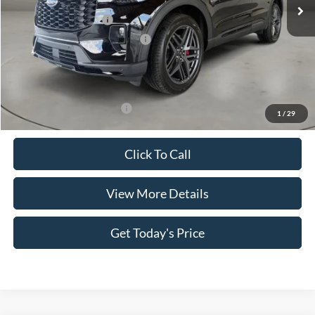
MSRP:
$50,400
Retail Customer Cash
-$3,000
SSE Down Payment Assistance
-$1,000
Doc Fee:
+$499
Casa Price
$46,899
Add. Available Ford Offers:
$3,500
1
/
29
Click To Call
View More Details
Get Today's Price