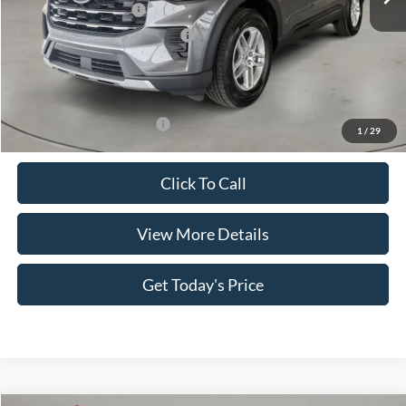
Retail Customer Cash
-$3,000
SSE Down Payment Assistance
-$1,000
Doc Fee:
+$499
Casa Price
$40,879
Add. Available Ford Offers:
$3,500
1
/
29
Click To Call
View More Details
Get Today's Price