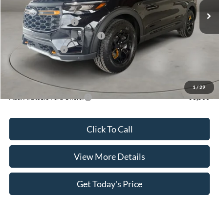
MSRP:
$52,930
Retail Customer Cash
-$3,000
SSE Down Payment Assistance
-$1,000
Retail Bonus Cash
-$500
Doc Fee:
+$499
Casa Price
$48,929
1
/
29
Add. Available Ford Offers:
$3,500
Click To Call
View More Details
Get Today's Price