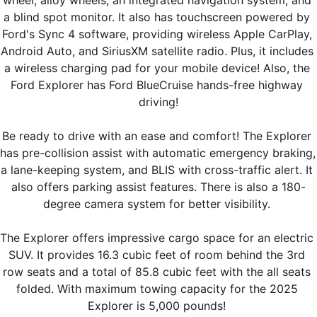
wheel, alloy wheels, an integrated navigation system, and 
a blind spot monitor. It also has touchscreen powered by 
Ford's Sync 4 software, providing wireless Apple CarPlay, 
Android Auto, and SiriusXM satellite radio. Plus, it includes 
a wireless charging pad for your mobile device! Also, the 
Ford Explorer has Ford BlueCruise hands-free highway 
driving!
Be ready to drive with an ease and comfort! The Explorer 
has pre-collision assist with automatic emergency braking, 
a lane-keeping system, and BLIS with cross-traffic alert. It 
also offers parking assist features. There is also a 180-
degree camera system for better visibility. 
The Explorer offers impressive cargo space for an electric 
SUV. It provides 16.3 cubic feet of room behind the 3rd 
row seats and a total of 85.8 cubic feet with the all seats 
folded. With maximum towing capacity for the 2025 
Explorer is 5,000 pounds! 