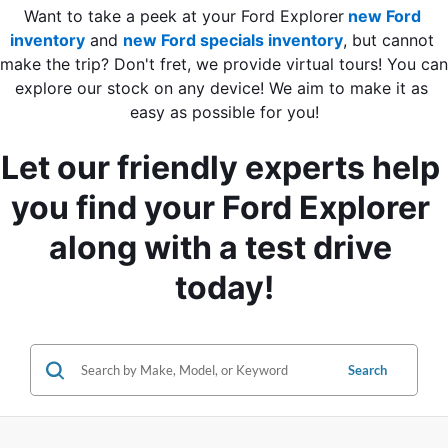
Want to take a peek at your Ford Explorer
new Ford 
inventory
 and
new Ford specials inventory
, but cannot 
make the trip? Don't fret, we provide virtual tours! You can 
explore our stock on any device! We aim to make it as 
easy as possible for you!
Let our friendly experts help 
you find your Ford Explorer 
along with a test drive 
today!
Search