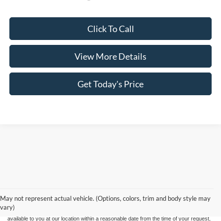
Click To Call
View More Details
Get Today's Price
Although every reasonable effort has been made to ensure the accuracy of the
information contained on this site, absolute accuracy cannot be guaranteed. This site,
and all information and materials appearing on it, are presented to the user "as is"
without warranty of any kind, either express or implied. All vehicles are subject to prior
May not represent actual vehicle. (Options, colors, trim and body style may
sale. Price does not include applicable tax, title, and license charges. ‡Vehicles shown
vary)
at different locations are not currently in our inventory (Not in Stock) but can be made
available to you at our location within a reasonable date from the time of your request,