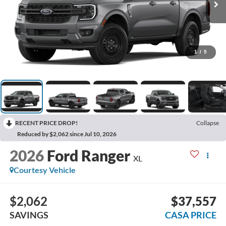
1
/
5
RECENT PRICE DROP!
Collapse
Reduced by $2,062 since Jul 10, 2026
2026
Ford Ranger
XL
Courtesy Vehicle
$2,062
$37,557
SAVINGS
CASA PRICE