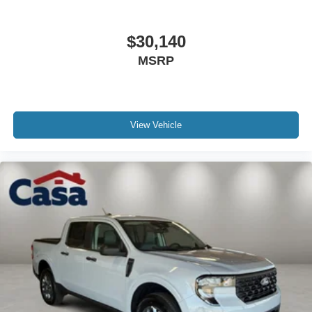
$30,140
MSRP
View Vehicle