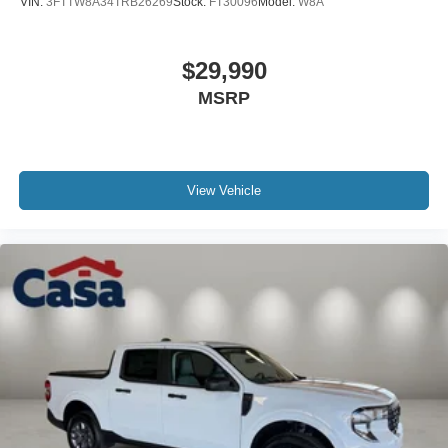
VIN:
3FTTW8A34TRB26269
Stock:
FT30096
Model:
W8A
$29,990
MSRP
View Vehicle