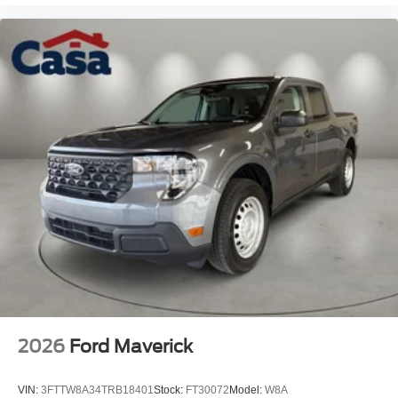
2026
Ford Maverick
VIN:
3FTTW8A34TRB18401
Stock:
FT30072
Model:
W8A