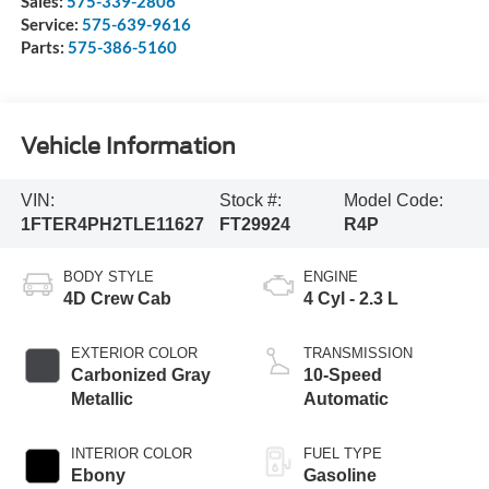
Sales:
575-339-2806
Service:
575-639-9616
Parts:
575-386-5160
Vehicle Information
VIN:
Stock #:
Model Code:
1FTER4PH2TLE11627
FT29924
R4P
BODY STYLE
ENGINE
4D Crew Cab
4 Cyl - 2.3 L
EXTERIOR COLOR
TRANSMISSION
Carbonized Gray
10-Speed
Metallic
Automatic
INTERIOR COLOR
FUEL TYPE
Ebony
Gasoline