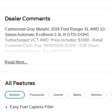
Dealer Comments
Carbonized Gray Metallic 2026 Ford Ranger XL 4WD 10-
Speed Automatic EcoBoost 2.3L I4 GTDi DOHC
Turbocharged VCT 4WD. Price includes: $1000 - Retail
Customer Cash. Exp. 09/30/2026 $1000 - SSE Down
Payment Assistance. Exp. 08/31/2026
Read More...
All Features
Exterior
Functional
Interior
Safety
Options
Easy Fuel Capless Filler