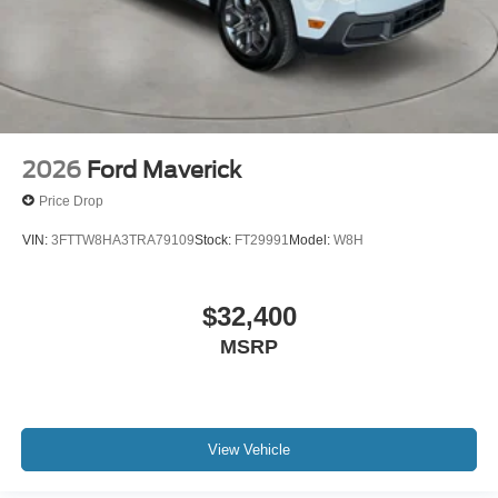
2026
Ford Maverick
Price Drop
VIN:
3FTTW8HA3TRA79109
Stock:
FT29991
Model:
W8H
$32,400
MSRP
View Vehicle