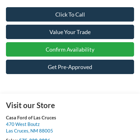
Click To Call
Value Your Trade
Confirm Availability
Get Pre-Approved
Visit our Store
Casa Ford of Las Cruces
470 West Boutz
Las Cruces
,
NM
88005