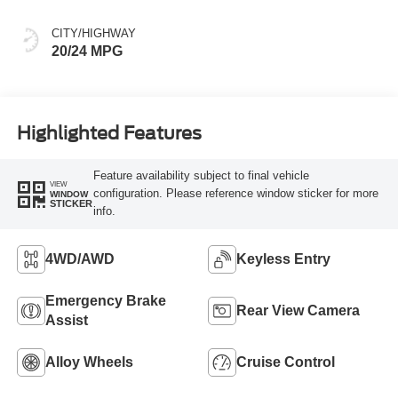
CITY/HIGHWAY
20/24 MPG
Highlighted Features
Feature availability subject to final vehicle
VIEW
configuration. Please reference window sticker for more
WINDOW
STICKER
info.
4WD/AWD
Keyless Entry
Emergency Brake
Rear View Camera
Assist
Alloy Wheels
Cruise Control