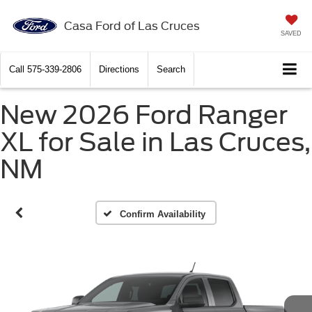
Casa Ford of Las Cruces
SAVED
Call
575-339-2806
Directions
Search
New 2026 Ford Ranger
XL for Sale in Las Cruces,
NM
Confirm Availability