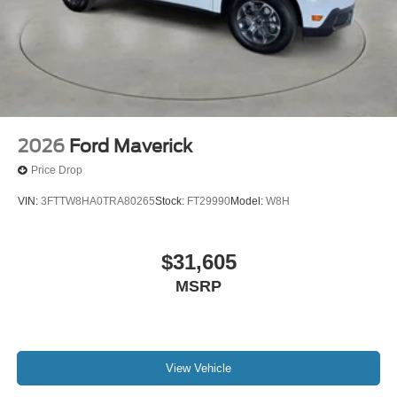
2026
Ford Maverick
Price Drop
VIN:
3FTTW8HA0TRA80265
Stock:
FT29990
Model:
W8H
$31,605
MSRP
View Vehicle