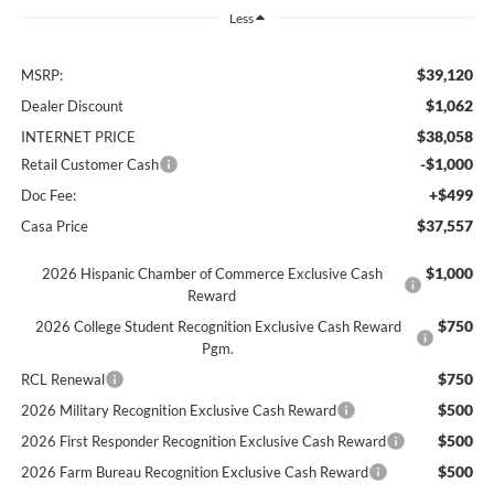
Less
$39,120
MSRP:
$1,062
Dealer Discount
$38,058
INTERNET PRICE
-$1,000
Retail Customer Cash
+$499
Doc Fee:
$37,557
Casa Price
$1,000
2026 Hispanic Chamber of Commerce Exclusive Cash
Reward
$750
2026 College Student Recognition Exclusive Cash Reward
Pgm.
$750
RCL Renewal
$500
2026 Military Recognition Exclusive Cash Reward
$500
2026 First Responder Recognition Exclusive Cash Reward
$500
2026 Farm Bureau Recognition Exclusive Cash Reward