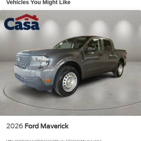
Vehicles You Might Like
2026
Ford Maverick