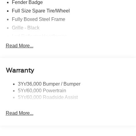
Fender Badge
Full Size Spare Tire/Wheel
Fully Boxed Steel Frame
Grille - Black
Led Reflector Headlamps
Pickup Box Tie Down Hooks
Read More...
Privacy Glass
Remote Tailgate Lock
Warranty
Wheel Lip Moldings
Wipers- Intermittent
3Yr/36,000 Bumper / Bumper
5Yr/60,000 Powertrain
5Yr/60,000 Roadside Assist
Read More...