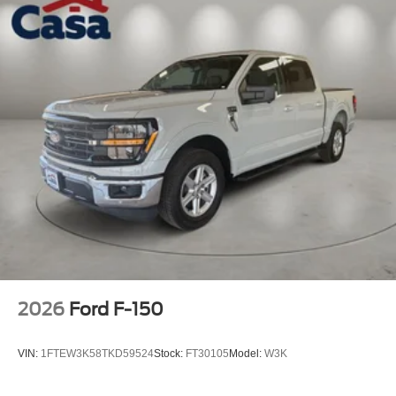
2026
Ford F-150
VIN:
1FTEW3K58TKD59524
Stock:
FT30105
Model:
W3K