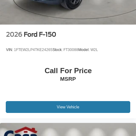
2026
Ford F-150
VIN:
1FTEW2LP4TKE24265
Stock:
FT30088
Model:
W2L
Call For Price
MSRP
View Vehicle