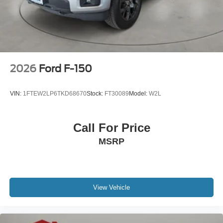
2026
Ford F-150
VIN:
1FTEW2LP6TKD68670
Stock:
FT30089
Model:
W2L
Call For Price
MSRP
View Vehicle