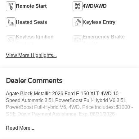
Remote Start
4WD/AWD
Heated Seats
Keyless Entry
Keyless Ignition
Emergency Brake
System
Assist
View More Highlights...
Dealer Comments
Agate Black Metallic 2026 Ford F-150 XLT 4WD 10-
Speed Automatic 3.5L PowerBoost Full-Hybrid V6 3.5L
PowerBoost Full-Hybrid V6, 4WD. Price includes: $1000 -
SSE Down Payment Assistance. Exp. 08/31/2026
Read More...