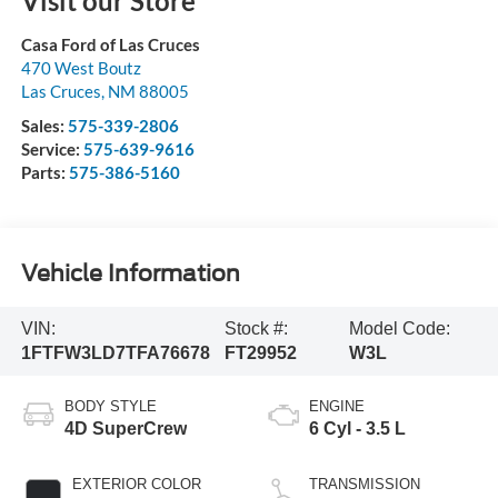
Visit our Store
Casa Ford of Las Cruces
470 West Boutz
Las Cruces
,
NM
88005
Sales:
575-339-2806
Service:
575-639-9616
Parts:
575-386-5160
Vehicle Information
VIN:
Stock #:
Model Code:
1FTFW3LD7TFA76678
FT29952
W3L
BODY STYLE
ENGINE
4D SuperCrew
6 Cyl - 3.5 L
EXTERIOR COLOR
TRANSMISSION