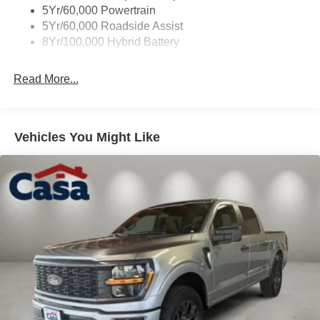
Wipers- Intermittent
5Yr/60,000 Powertrain
Zone Lighting
5Yr/60,000 Roadside Assist
8Yr/100,000 Hybrid Battery
Read More...
Vehicles You Might Like