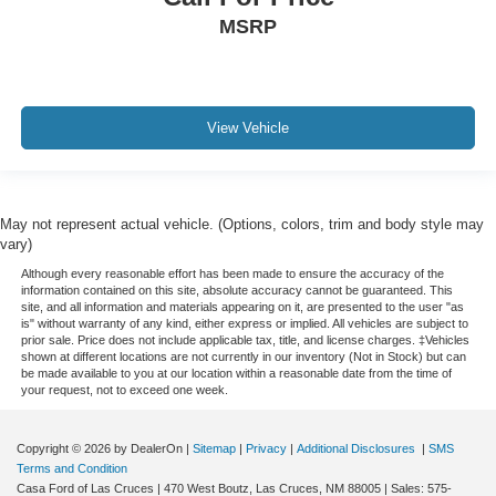
MSRP
View Vehicle
May not represent actual vehicle. (Options, colors, trim and body style may
vary)
Although every reasonable effort has been made to ensure the accuracy of the
information contained on this site, absolute accuracy cannot be guaranteed. This
site, and all information and materials appearing on it, are presented to the user "as
is" without warranty of any kind, either express or implied. All vehicles are subject to
prior sale. Price does not include applicable tax, title, and license charges. ‡Vehicles
shown at different locations are not currently in our inventory (Not in Stock) but can
be made available to you at our location within a reasonable date from the time of
your request, not to exceed one week.
Copyright © 2026
by DealerOn
|
Sitemap
|
Privacy
|
Additional Disclosures
|
SMS
Terms and Condition
Casa Ford of Las Cruces
|
470 West Boutz,
Las Cruces,
NM
88005
| Sales:
575-