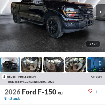
1
/
37
RECENT PRICE DROP!
Collapse
Reduced by $9,346 since Jul 07, 2026
2026
Ford F-150
XLT
In Stock