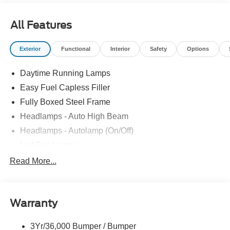
All Features
Exterior
Functional
Interior
Safety
Options
Daytime Running Lamps
Easy Fuel Capless Filler
Fully Boxed Steel Frame
Headlamps - Auto High Beam
Headlamps - Autolamp (On/Off)
Led Fog Lamps
Led Reflector Headlamps
Read More...
Pickup Box Tie Down Hooks
Power Tailgate Lock
Warranty
Rear Privacy Glass
Trailer Sway Control
3Yr/36,000 Bumper / Bumper