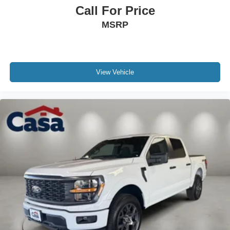
Call For Price
MSRP
View Vehicle