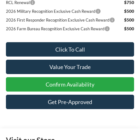
$750
RCL Renewal
$500
2026 Military Recognition Exclusive Cash Reward
$500
2026 First Responder Recognition Exclusive Cash Reward
$500
2026 Farm Bureau Recognition Exclusive Cash Reward
Click To Call
Value Your Trade
Confirm Availability
Get Pre-Approved