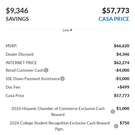
$9,346
$57,773
SAVINGS
CASA PRICE
Less
$66,620
MSRP:
$4,346
Dealer Discount
$62,274
INTERNET PRICE
-$4,000
Retail Customer Cash
-$1,000
SSE Down Payment Assistance
+$499
Doc Fee:
$57,773
Casa Price
$1,000
2026 Hispanic Chamber of Commerce Exclusive Cash
Reward
$750
2026 College Student Recognition Exclusive Cash Reward
Pgm.