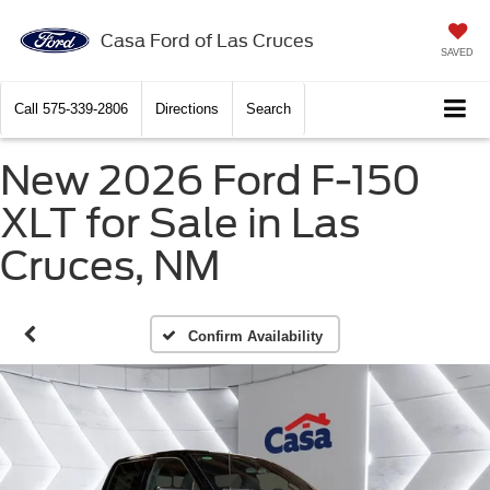
Casa Ford of Las Cruces
SAVED
Call
575-339-2806
Directions
Search
New 2026 Ford F-150
XLT for Sale in Las
Cruces, NM
Confirm Availability