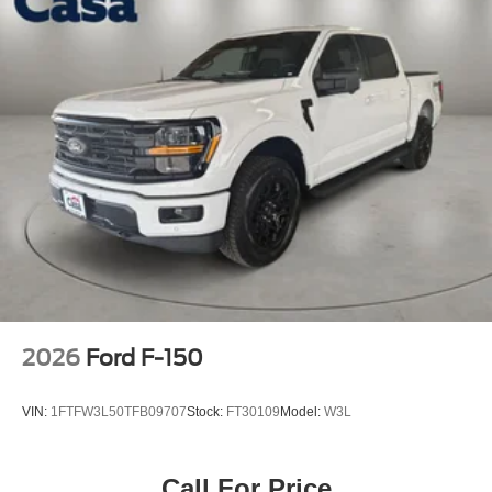
2026
Ford F-150
VIN:
1FTFW3L50TFB09707
Stock:
FT30109
Model:
W3L
Call For Price