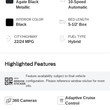
Agate Black
10-Speed
Metallic
Automatic
INTERIOR COLOR
BED LENGTH
Black
5-1/2' Box
CITY/HIGHWAY
FUEL TYPE
22/24 MPG
Hybrid
Highlighted Features
Feature availability subject to final vehicle
VIEW
configuration. Please reference window sticker for more
WINDOW
STICKER
info.
Adaptive Cruise
360 Cameras
Control