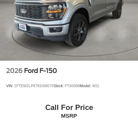
2026
Ford F-150
VIN:
1FTEW2LP6TKD68670
Stock:
FT30089
Model:
W2L
Call For Price
MSRP