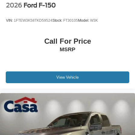
2026
Ford F-150
VIN:
1FTEW3K58TKD59524
Stock:
FT30105
Model:
W3K
Call For Price
MSRP
View Vehicle