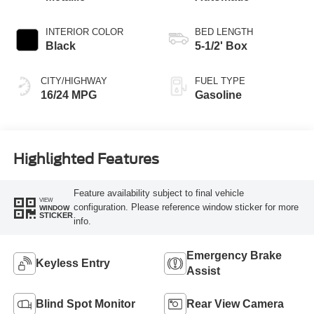
INTERIOR COLOR
BED LENGTH
Black
5-1/2' Box
CITY/HIGHWAY
FUEL TYPE
16/24 MPG
Gasoline
Highlighted Features
Feature availability subject to final vehicle
VIEW
configuration. Please reference window sticker for more
WINDOW
STICKER
info.
Emergency Brake
Keyless Entry
Assist
Blind Spot Monitor
Rear View Camera