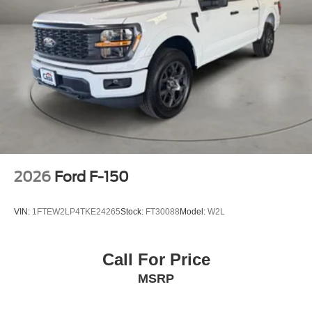
2026
Ford F-150
VIN:
1FTEW2LP4TKE24265
Stock:
FT30088
Model:
W2L
Call For Price
MSRP