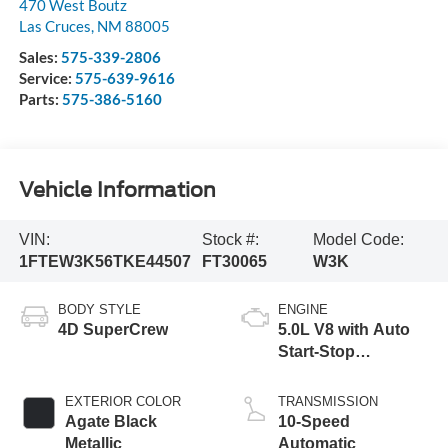
470 West Boutz
Las Cruces
,
NM
88005
Sales:
575-339-2806
Service:
575-639-9616
Parts:
575-386-5160
Vehicle Information
VIN:
Stock #:
Model Code:
1FTEW3K56TKE44507
FT30065
W3K
BODY STYLE
ENGINE
4D SuperCrew
5.0L V8 with Auto
Start-Stop
Technology
EXTERIOR COLOR
TRANSMISSION
Agate Black
10-Speed
Metallic
Automatic