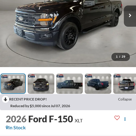
1
/
29
RECENT PRICE DROP!
Collapse
Reduced by $5,000 since Jul 07, 2026
2026
Ford F-150
XLT
In Stock