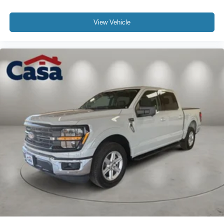
View Vehicle