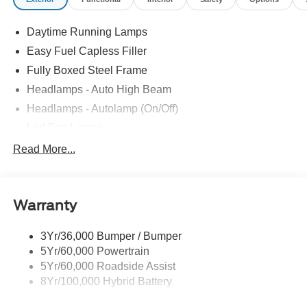
Daytime Running Lamps
Easy Fuel Capless Filler
Fully Boxed Steel Frame
Headlamps - Auto High Beam
Headlamps - Autolamp (On/Off)
Led Fog Lamps
Led Reflector Headlamps
Read More...
Pickup Box Tie Down Hooks
Power Tailgate Lock
Warranty
Rear Privacy Glass
Trailer Sway Control
3Yr/36,000 Bumper / Bumper
Wipers- Intermittent
5Yr/60,000 Powertrain
Zone Lighting
5Yr/60,000 Roadside Assist
8Yr/100,000 Hybrid Battery