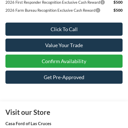
$500
2026 First Responder Recognition Exclusive Cash Reward
$500
2026 Farm Bureau Recognition Exclusive Cash Reward
Click To Call
Value Your Trade
Confirm Availability
Get Pre-Approved
Visit our Store
Casa Ford of Las Cruces