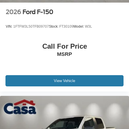
2026
Ford F-150
VIN:
1FTFW3L50TFB09707
Stock:
FT30109
Model:
W3L
Call For Price
MSRP
View Vehicle