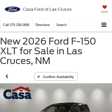
Casa Ford of Las Cruces
SAVED
Call
575-339-2806
Directions
Search
New 2026 Ford F-150
XLT for Sale in Las
Cruces, NM
Confirm Availability