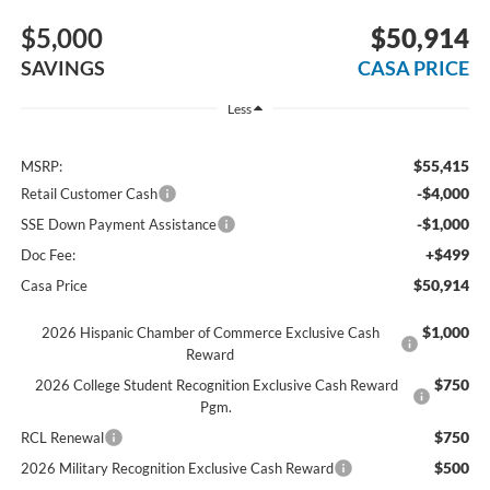
$5,000
$50,914
SAVINGS
CASA PRICE
Less
$55,415
MSRP:
-$4,000
Retail Customer Cash
-$1,000
SSE Down Payment Assistance
+$499
Doc Fee:
$50,914
Casa Price
$1,000
2026 Hispanic Chamber of Commerce Exclusive Cash
Reward
$750
2026 College Student Recognition Exclusive Cash Reward
Pgm.
$750
RCL Renewal
$500
2026 Military Recognition Exclusive Cash Reward