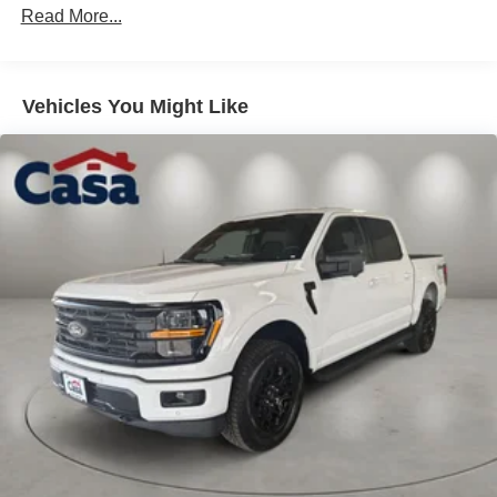
Read More...
Vehicles You Might Like