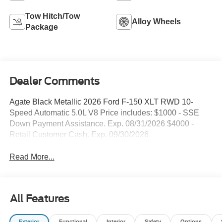
Tow Hitch/Tow
Alloy Wheels
Package
Dealer Comments
Agate Black Metallic 2026 Ford F-150 XLT RWD 10-
Speed Automatic 5.0L V8 Price includes: $1000 - SSE
Down Payment Assistance. Exp. 08/31/2026 $4000 -
Retail Customer Cash. Exp. 09/30/2026
Read More...
All Features
Exterior
Functional
Interior
Safety
Options