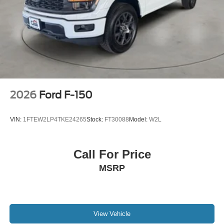
2026
Ford F-150
VIN:
1FTEW2LP4TKE24265
Stock:
FT30088
Model:
W2L
Call For Price
MSRP
View Vehicle