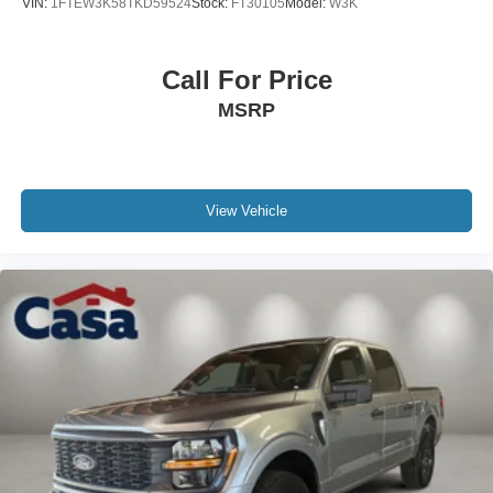
VIN:
1FTEW3K58TKD59524
Stock:
FT30105
Model:
W3K
Call For Price
MSRP
View Vehicle