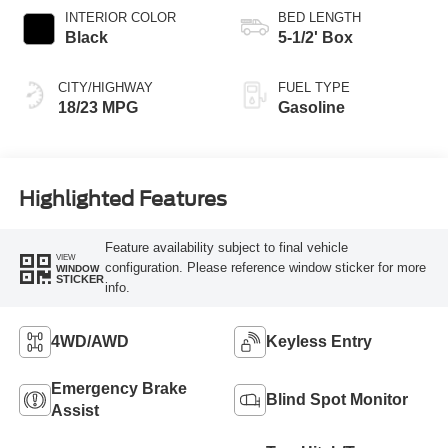
INTERIOR COLOR
BED LENGTH
Black
5-1/2' Box
CITY/HIGHWAY
FUEL TYPE
18/23 MPG
Gasoline
Highlighted Features
Feature availability subject to final vehicle
VIEW
configuration. Please reference window sticker for more
WINDOW
STICKER
info.
4WD/AWD
Keyless Entry
Emergency Brake
Blind Spot Monitor
Assist