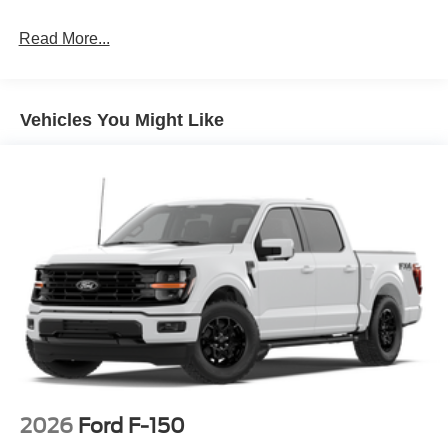
Read More...
Vehicles You Might Like
2026
Ford F-150