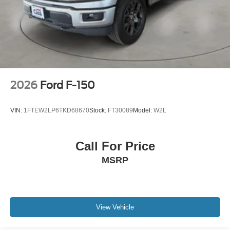
2026
Ford F-150
VIN:
1FTEW2LP6TKD68670
Stock:
FT30089
Model:
W2L
Call For Price
MSRP
View Vehicle