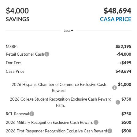
$4,000
$48,694
SAVINGS
CASA PRICE
Less
$52,195
MSRP:
-$4,000
Retail Customer Cash
+$499
Doc Fee:
$48,694
Casa Price
$1,000
2026 Hispanic Chamber of Commerce Exclusive Cash
Reward
$750
2026 College Student Recognition Exclusive Cash Reward
Pgm.
$750
RCL Renewal
$500
2026 Military Recognition Exclusive Cash Reward
$500
2026 First Responder Recognition Exclusive Cash Reward