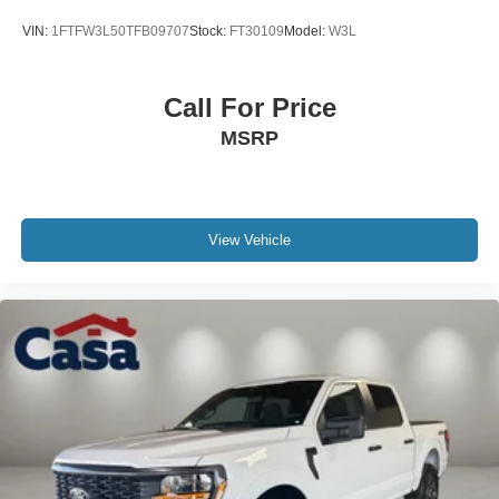
VIN:
1FTFW3L50TFB09707
Stock:
FT30109
Model:
W3L
Call For Price
MSRP
View Vehicle