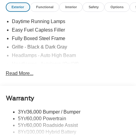
Exterior
Functional
Interior
Safety
Options
Daytime Running Lamps
Easy Fuel Capless Filler
Fully Boxed Steel Frame
Grille - Black & Dark Gray
Headlamps - Auto High Beam
Headlamps - Autolamp (On/Off)
Led Reflector Headlamps
Read More...
Pickup Box Tie Down Hooks
Power Tailgate Lock
Warranty
Rear Privacy Glass
Trailer Sway Control
3Yr/36,000 Bumper / Bumper
Wipers- Intermittent
5Yr/60,000 Powertrain
5Yr/60,000 Roadside Assist
8Yr/100,000 Hybrid Battery