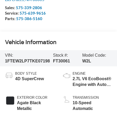
Sales:
575-339-2806
Service:
575-639-9616
Parts:
575-386-5160
Vehicle Information
VIN:
Stock #:
Model Code:
1FTEW2LP7TKE07198
FT30061
W2L
BODY STYLE
ENGINE
4D SuperCrew
2.7L V6 EcoBoost®
Engine with Auto
Start-Stop
Technology
EXTERIOR COLOR
TRANSMISSION
Agate Black
10-Speed
Metallic
Automatic