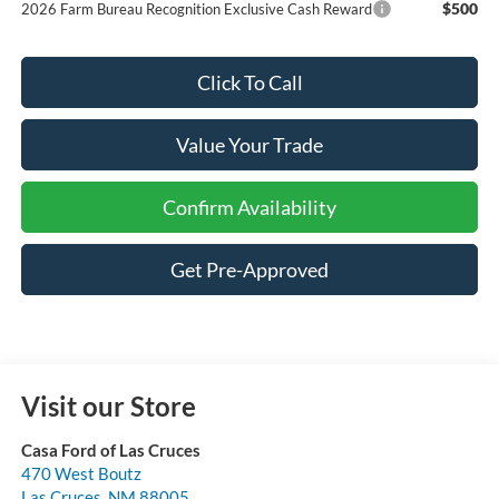
$500
2026 Farm Bureau Recognition Exclusive Cash Reward
Click To Call
Value Your Trade
Confirm Availability
Get Pre-Approved
Visit our Store
Casa Ford of Las Cruces
470 West Boutz
Las Cruces
,
NM
88005