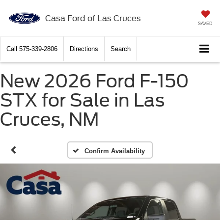
Casa Ford of Las Cruces
SAVED
Call
575-339-2806
Directions
Search
New 2026 Ford F-150
STX for Sale in Las
Cruces, NM
Confirm Availability