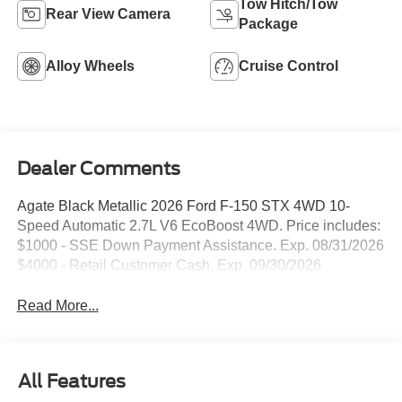
Tow Hitch/Tow
Rear View Camera
Package
Alloy Wheels
Cruise Control
Dealer Comments
Agate Black Metallic 2026 Ford F-150 STX 4WD 10-
Speed Automatic 2.7L V6 EcoBoost 4WD. Price includes:
$1000 - SSE Down Payment Assistance. Exp. 08/31/2026
$4000 - Retail Customer Cash. Exp. 09/30/2026
Read More...
All Features