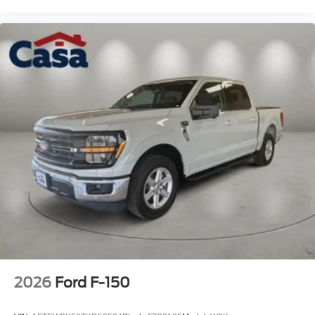
2026
Ford F-150