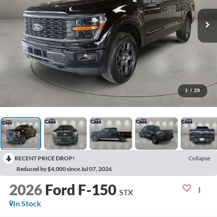
1
/
29
RECENT PRICE DROP!
Collapse
Reduced by $4,000 since Jul 07, 2026
2026
Ford F-150
STX
In Stock