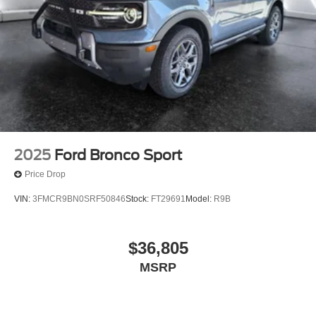
2025
Ford Bronco Sport
Price Drop
VIN:
3FMCR9BN0SRF50846
Stock:
FT29691
Model:
R9B
$36,805
MSRP