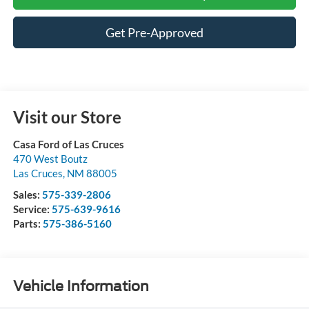
Get Pre-Approved
Visit our Store
Casa Ford of Las Cruces
470 West Boutz
Las Cruces
,
NM
88005
Sales:
575-339-2806
Service:
575-639-9616
Parts:
575-386-5160
Vehicle Information