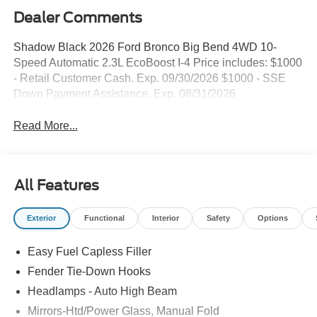
Dealer Comments
Shadow Black 2026 Ford Bronco Big Bend 4WD 10-
Speed Automatic 2.3L EcoBoost I-4 Price includes: $1000
- Retail Customer Cash. Exp. 09/30/2026 $1000 - SSE
Down Payment Assistance. Exp. 08/31/2026
Read More...
All Features
Exterior
Functional
Interior
Safety
Options
Easy Fuel Capless Filler
Fender Tie-Down Hooks
Headlamps - Auto High Beam
Mirrors-Htd/Power Glass, Manual Fold