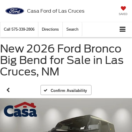
Casa Ford of Las Cruces
SAVED
Call
575-339-2806
Directions
Search
New 2026 Ford Bronco
Big Bend for Sale in Las
Cruces, NM
Confirm Availability