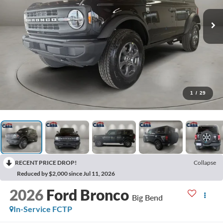
1
/
29
RECENT PRICE DROP!
Collapse
Reduced by $2,000 since Jul 11, 2026
2026
Ford Bronco
Big Bend
In-Service FCTP