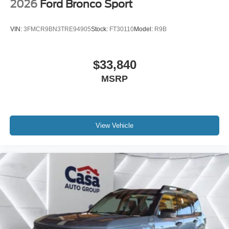
2026
Ford Bronco Sport
VIN:
3FMCR9BN3TRE94905
Stock:
FT30110
Model:
R9B
$33,840
MSRP
View Vehicle