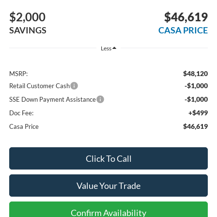
$2,000
$46,619
SAVINGS
CASA PRICE
Less
$48,120
MSRP:
-$1,000
Retail Customer Cash
-$1,000
SSE Down Payment Assistance
+$499
Doc Fee:
$46,619
Casa Price
Click To Call
Value Your Trade
Confirm Availability