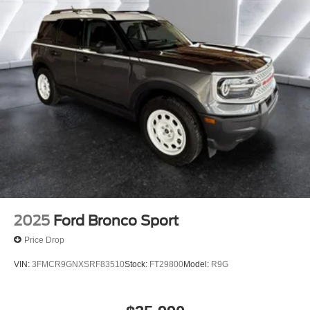
2025
Ford Bronco Sport
Price Drop
VIN:
3FMCR9GNXSRF83510
Stock:
FT29800
Model:
R9G