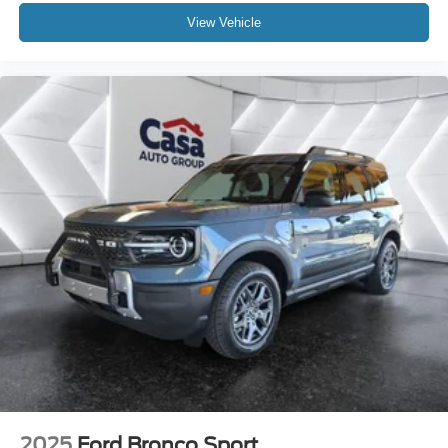
View Vehicle
2025
Ford Bronco Sport