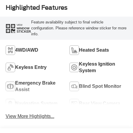
Highlighted Features
Feature availability subject to final vehicle
VIEW
configuration. Please reference window sticker for more
WINDOW
STICKER
info.
4WD/AWD
Heated Seats
Keyless Ignition
Keyless Entry
System
Emergency Brake
Blind Spot Monitor
Assist
Navigation System
Rear View Camera
View More Highlights...