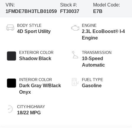
VIN:
Stock #:
Model Code:
1FMDE7BH3TLB01059
FT30037
E7B
BODY STYLE
ENGINE
4D Sport Utility
2.3L EcoBoost® I-4
Engine
EXTERIOR COLOR
TRANSMISSION
Shadow Black
10-Speed
Automatic
INTERIOR COLOR
FUEL TYPE
Dark Gray W/Black
Gasoline
Onyx
CITY/HIGHWAY
18/22 MPG