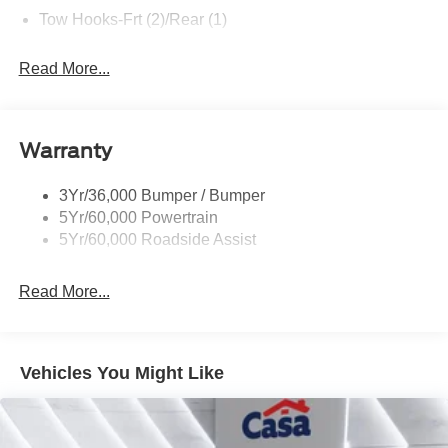
Tow Hooks-Frt (2)/Rear (1)
Read More...
Warranty
3Yr/36,000 Bumper / Bumper
5Yr/60,000 Powertrain
5Yr/60,000 Roadside Assist
Read More...
Vehicles You Might Like