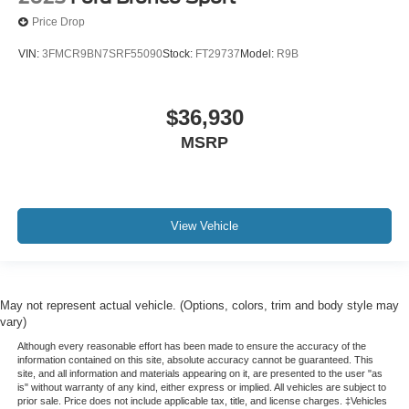
Price Drop
VIN:
3FMCR9BN7SRF55090
Stock:
FT29737
Model:
R9B
$36,930
MSRP
View Vehicle
May not represent actual vehicle. (Options, colors, trim and body style may
vary)
Although every reasonable effort has been made to ensure the accuracy of the
information contained on this site, absolute accuracy cannot be guaranteed. This
site, and all information and materials appearing on it, are presented to the user "as
is" without warranty of any kind, either express or implied. All vehicles are subject to
prior sale. Price does not include applicable tax, title, and license charges. ‡Vehicles