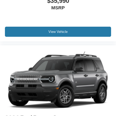
$35,990
MSRP
View Vehicle