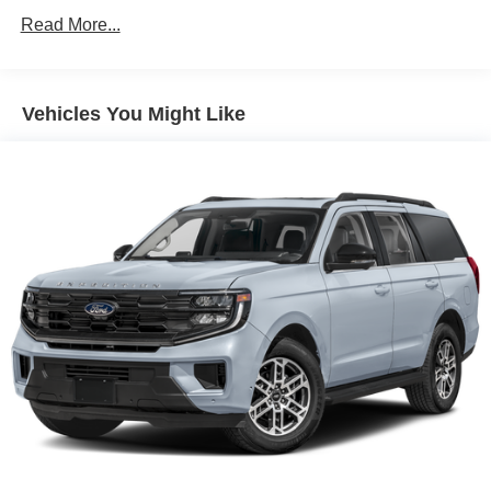
Read More...
Vehicles You Might Like