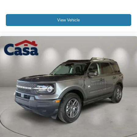
View Vehicle