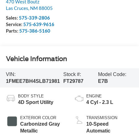
470 West Boutz
Las Cruces
,
NM
88005
Sales:
575-339-2806
Service:
575-639-9616
Parts:
575-386-5160
Vehicle Information
VIN:
Stock #:
Model Code:
1FMEE7BH4SLB71981
FT29787
E7B
BODY STYLE
ENGINE
4D Sport Utility
4 Cyl - 2.3 L
EXTERIOR COLOR
TRANSMISSION
Carbonized Gray
10-Speed
Metallic
Automatic