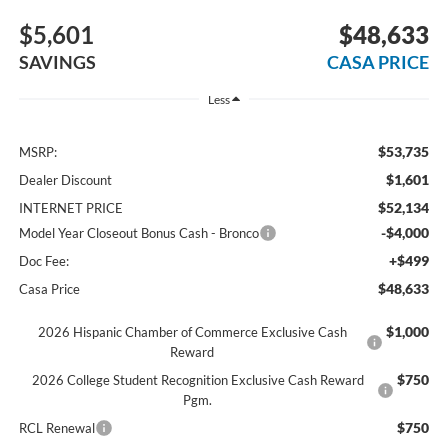
$5,601
$48,633
SAVINGS
CASA PRICE
Less
$53,735
MSRP:
$1,601
Dealer Discount
$52,134
INTERNET PRICE
-$4,000
Model Year Closeout Bonus Cash - Bronco
+$499
Doc Fee:
$48,633
Casa Price
$1,000
2026 Hispanic Chamber of Commerce Exclusive Cash
Reward
$750
2026 College Student Recognition Exclusive Cash Reward
Pgm.
$750
RCL Renewal