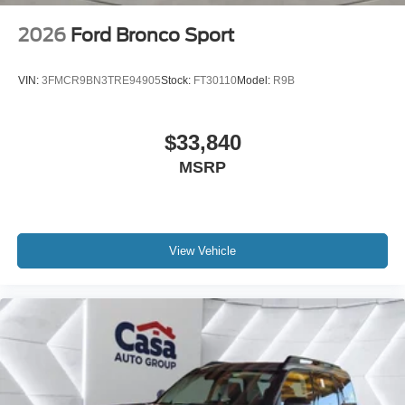
2026
Ford Bronco Sport
VIN:
3FMCR9BN3TRE94905
Stock:
FT30110
Model:
R9B
$33,840
MSRP
View Vehicle