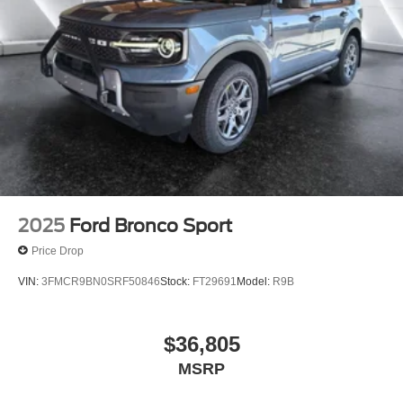
2025
Ford Bronco Sport
Price Drop
VIN:
3FMCR9BN0SRF50846
Stock:
FT29691
Model:
R9B
$36,805
MSRP