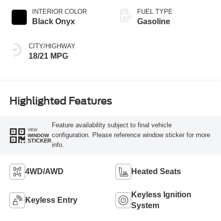
INTERIOR COLOR
FUEL TYPE
Black Onyx
Gasoline
CITY/HIGHWAY
18/21 MPG
Highlighted Features
Feature availability subject to final vehicle
VIEW
configuration. Please reference window sticker for more
WINDOW
STICKER
info.
4WD/AWD
Heated Seats
Keyless Ignition
Keyless Entry
System