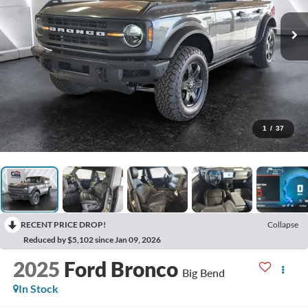
1
/
37
RECENT PRICE DROP!
Collapse
Reduced by $5,102 since Jan 09, 2026
2025
Ford Bronco
Big Bend
In Stock