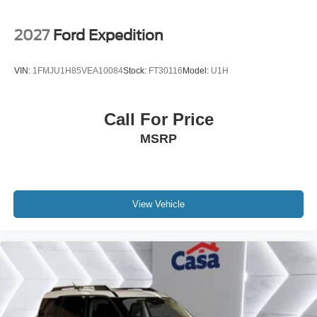
2027
Ford Expedition
VIN:
1FMJU1H85VEA10084
Stock:
FT30116
Model:
U1H
Call For Price
MSRP
View Vehicle