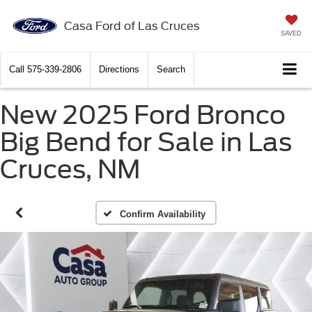
Casa Ford of Las Cruces
SAVED
Call
575-339-2806
Directions
Search
New 2025 Ford Bronco
Big Bend for Sale in Las
Cruces, NM
Confirm Availability