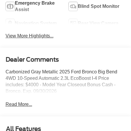
Emergency Brake
Blind Spot Monitor
Assist
Navigation System
Rear View Camera
View More Highlights...
Dealer Comments
Carbonized Gray Metallic 2025 Ford Bronco Big Bend
4WD 10-Speed Automatic 2.3L EcoBoost I-4 Price
includes: $4000 - Model Year Closeout Bonus Cash -
Bronco. Exp. 09/30/2026
Read More...
All Features