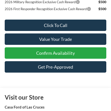
$500
2026 Military Recognition Exclusive Cash Reward
$500
2026 First Responder Recognition Exclusive Cash Reward
Click To Call
Value Your Trade
Confirm Availability
Get Pre-Approved
Visit our Store
Casa Ford of Las Cruces