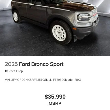
2025
Ford Bronco Sport
Price Drop
VIN:
3FMCR9GNXSRF83510
Stock:
FT29800
Model:
R9G
$35,990
MSRP