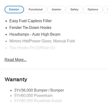
Exterior
Functional
Interior
Safety
Options
Easy Fuel Capless Filler
Fender Tie-Down Hooks
Headlamps - Auto High Beam
Mirrors-Htd/Power Glass, Manual Fold
Tow Hooks-Frt (2)/Rear (1)
Read More...
Warranty
3Yr/36,000 Bumper / Bumper
5Yr/60,000 Powertrain
5Yr/60,000 Roadside Assist