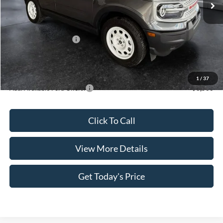
Dealer Discount
$790
INTERNET PRICE
$35,200
Retail Customer Cash
-$3,500
Doc Fee:
+$499
Casa Price
$32,199
1
/
37
Add. Available Ford Offers:
$3,500
Click To Call
View More Details
Get Today's Price