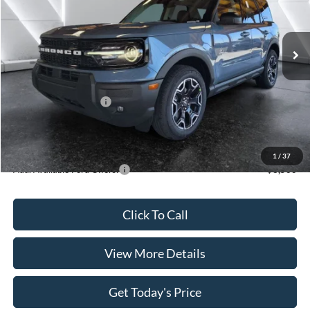
VIN:
3FMCR9CN5SRF57550
Stock:
FT29692
Model:
R9C
Less
Ext.
Int.
In Stock
MSRP:
$39,785
Dealer Discount
$1,283
INTERNET PRICE
$38,502
Retail Customer Cash
-$3,500
Doc Fee:
+$499
Casa Price
$35,501
1
/
37
Add. Available Ford Offers:
$3,500
Click To Call
View More Details
Get Today's Price