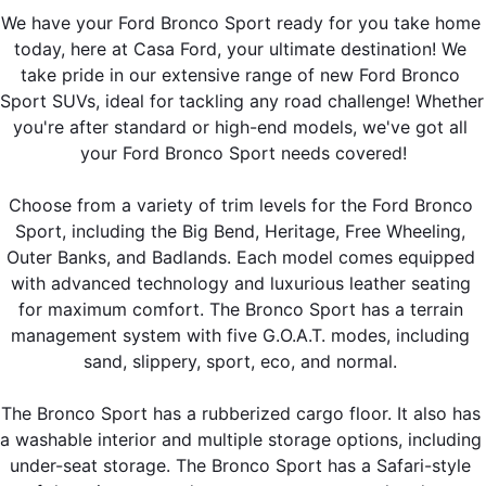
We have your Ford Bronco Sport ready for you take home 
today, here at Casa Ford, your ultimate destination! We 
take pride in our extensive range of new Ford Bronco 
Sport SUVs, ideal for tackling any road challenge! Whether 
you're after standard or high-end models, we've got all 
your Ford Bronco Sport needs covered!
Choose from a variety of trim levels for the Ford Bronco 
Sport, including the Big Bend, Heritage, Free Wheeling, 
Outer Banks, and Badlands. Each model comes equipped 
with advanced technology and luxurious leather seating 
for maximum comfort. The Bronco Sport has a terrain 
management system with five G.O.A.T. modes, including 
sand, slippery, sport, eco, and normal. 
The Bronco Sport has a rubberized cargo floor. It also has 
a washable interior and multiple storage options, including 
under-seat storage. The Bronco Sport has a Safari-style 