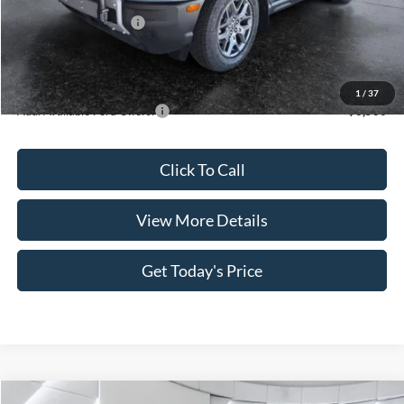
INTERNET PRICE
$35,890
Retail Customer Cash
-$3,500
Doc Fee:
+$499
Casa Price
$32,889
1
/
37
Add. Available Ford Offers:
$3,500
Click To Call
View More Details
Get Today's Price
Compare Vehicle