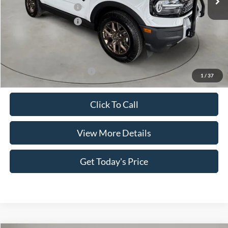
Retail Customer Cash
-$2,250
Retail Customer Cash
-$250
Doc Fee:
+$499
Casa Price
$34,734
Add. Available Ford Offers:
$3,500
1
/
37
Click To Call
View More Details
Get Today's Price