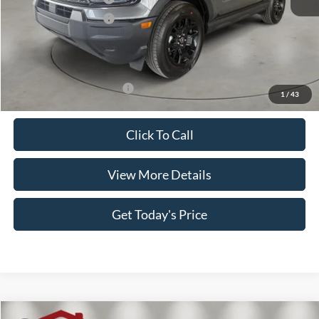
Retail Customer Cash
-$250
Doc Fee:
+$499
Casa Price
$36,924
Add. Available Ford Offers:
$3,500
1
/
43
Click To Call
View More Details
Get Today's Price