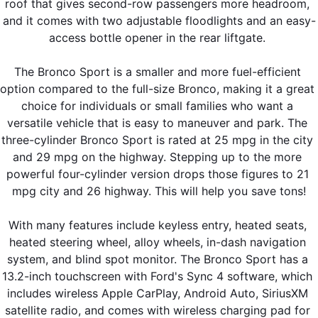
roof that gives second-row passengers more headroom, 
and it comes with two adjustable floodlights and an easy-
access bottle opener in the rear liftgate. 
The Bronco Sport is a smaller and more fuel-efficient 
option compared to the full-size Bronco, making it a great 
choice for individuals or small families who want a 
versatile vehicle that is easy to maneuver and park. The 
three-cylinder Bronco Sport is rated at 25 mpg in the city 
and 29 mpg on the highway. Stepping up to the more 
powerful four-cylinder version drops those figures to 21 
mpg city and 26 highway. This will help you save tons!
With many features include keyless entry, heated seats, 
heated steering wheel, alloy wheels, in-dash navigation 
system, and blind spot monitor. The Bronco Sport has a 
13.2-inch touchscreen with Ford's Sync 4 software, which 
includes wireless Apple CarPlay, Android Auto, SiriusXM 
satellite radio, and comes with wireless charging pad for 