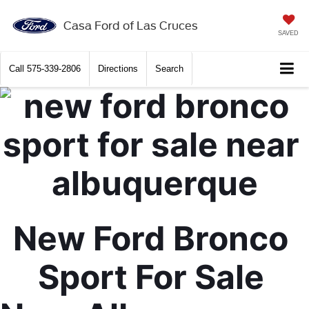
X
Close
Casa Ford of Las Cruces
SAVED
Call
575-339-2806
Directions
Search
New Ford Bronco 
Get $2,000 Trade Assist
Sport For Sale 