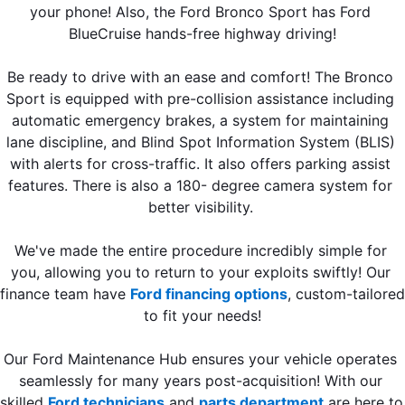
your phone! Also, the Ford Bronco Sport has Ford 
BlueCruise hands-free highway driving!
Be ready to drive with an ease and comfort! The Bronco 
Sport is equipped with pre-collision assistance including 
automatic emergency brakes, a system for maintaining 
lane discipline, and Blind Spot Information System (BLIS) 
with alerts for cross-traffic. It also offers parking assist 
features. There is also a 180- degree camera system for 
better visibility. 
We've made the entire procedure incredibly simple for 
you, allowing you to return to your exploits swiftly! Our 
finance team have 
Ford financing options
, custom-tailored 
to fit your needs!
Our Ford Maintenance Hub ensures your vehicle operates 
seamlessly for many years post-acquisition! With our 
skilled 
Ford technicians
 and 
parts department
 are here to 