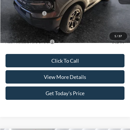
INTERNET PRICE
$37,750
Retail Customer Cash
-$3,500
Doc Fee:
+$499
Casa Price
$34,749
1
/
37
Add. Available Ford Offers:
$3,500
Click To Call
View More Details
Get Today's Price