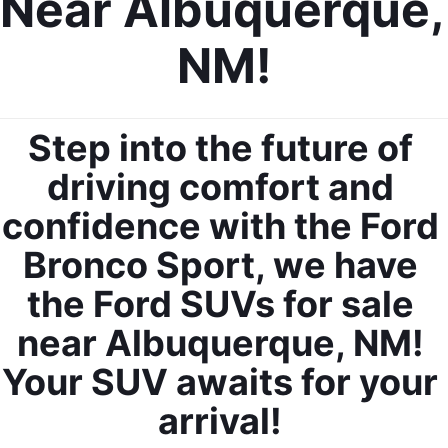
Near Albuquerque, 
NM!
Step into the future of 
By requesting Exclusive Pricing, you agree that Casa Ford
Mazda Las Cruces and its affiliates, and sales professionals
may call/text you about your inquiry, which may involve use of
driving comfort and 
automated messaging and prerecorded and or artificial voices.
Message/data rates may apply. You also agree to our
terms of
confidence with the Ford 
use
.
Bronco Sport, we have 
the Ford SUVs for sale 
near Albuquerque, NM! 
Your SUV awaits for your 
arrival! 