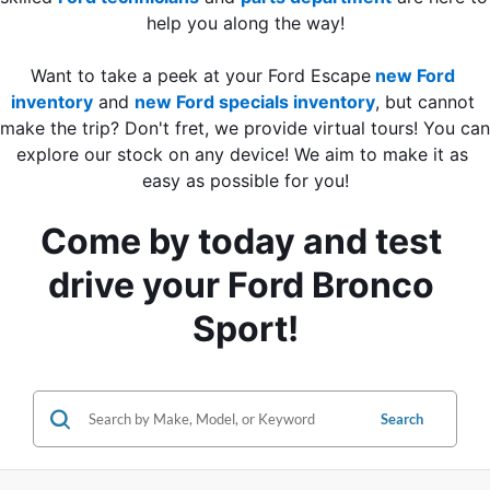
help you along the way!
Want to take a peek at your Ford Escape
new Ford 
inventory
 and
new Ford specials inventory
, but cannot 
make the trip? Don't fret, we provide virtual tours! You can 
explore our stock on any device! We aim to make it as 
easy as possible for you!
Come by today and test 
drive your Ford Bronco 
Sport!
Search