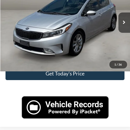
Less
97,005 mi
Ext.
Int.
Retail Price:
$9,800
Doc Fee:
+$499
Internet Price
$10,299
Click To Call
View More Details
1
/
36
Get Today's Price