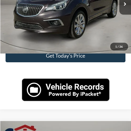
Doc Fee:
+$225
Casa Price
$12,975
Click To Call
View More Details
1
/
36
Get Today's Price
Compare Vehicle