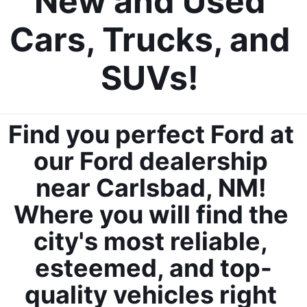
New and Used 
Cars, Trucks, and 
SUVs! 
By requesting Exclusive Pricing, you agree that Casa Ford
Mazda Las Cruces and its affiliates, and sales professionals
may call/text you about your inquiry, which may involve use of
Find you perfect Ford at 
automated messaging and prerecorded and or artificial voices.
Message/data rates may apply. You also agree to our
terms of
our Ford dealership 
use
.
near Carlsbad, NM! 
Where you will find the 
city's most reliable, 
esteemed, and top-
quality vehicles right 