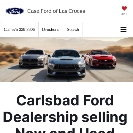
X
Close
Casa Ford of Las Cruces
SAVED
Call
575-339-2806
Directions
Search
Carlsbad Ford 
Get $2,000 Trade Assist
Dealership selling 