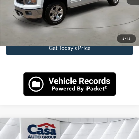
Click To Call
View More Details
1
/
45
Get Today's Price
Compare Vehicle
$16,157
2022
BMW X2
sDrive28i
CASA PRICE:
Price Drop