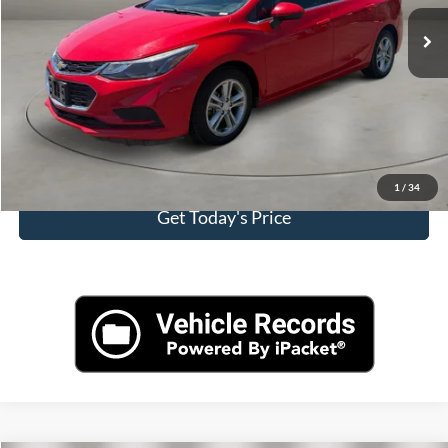
Retail Price:
$13,000
Doc Fee:
+$499
Internet Price
$13,499
Click To Call
View More Details
1
/
34
Get Today's Price