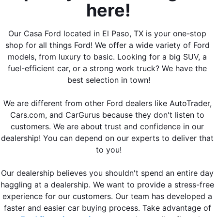
here!
Our Casa Ford located in El Paso, TX is your one-stop 
shop for all things Ford! We offer a wide variety of Ford 
models, from luxury to basic. Looking for a big SUV, a 
fuel-efficient car, or a strong work truck? We have the 
best selection in town!
We are different from other Ford dealers like 
AutoTrader, 
Cars.com, and CarGurus
 because they don't listen to 
customers. We are about trust and confidence in our 
dealership! You can depend on our experts to deliver that 
to you!
Our dealership believes you shouldn't spend an entire day 
haggling at a dealership. We want to provide a stress-free 
experience for our customers. Our team has developed a 
faster and easier car buying process. Take advantage of 