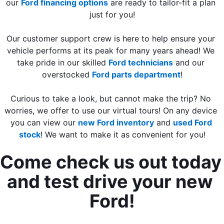
our 
Ford financing options
 are ready to tailor-fit a plan 
just for you!
Our customer support crew is here to help ensure your 
vehicle performs at its peak for many years ahead! We 
take pride in our skilled 
Ford technicians
 and our 
overstocked 
Ford parts department
!
Curious to take a look, but cannot make the trip? No 
worries, we offer to use our virtual tours! On any device 
you can view our 
new Ford inventory
 and 
used Ford 
stock
! We want to make it as convenient for you!
Come check us out today 
and test drive your new 
Ford!