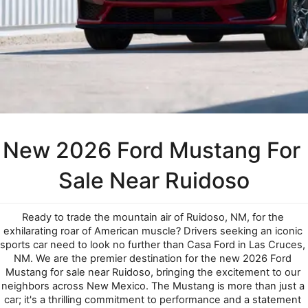
New 2026 Ford Mustang For 
Sale Near Ruidoso
Ready to trade the mountain air of Ruidoso, NM, for the 
exhilarating roar of American muscle? Drivers seeking an iconic 
sports car need to look no further than Casa Ford in Las Cruces, 
NM. We are the premier destination for the new 2026 Ford 
Mustang for sale near Ruidoso, bringing the excitement to our 
neighbors across New Mexico. The Mustang is more than just a 
car; it's a thrilling commitment to performance and a statement 