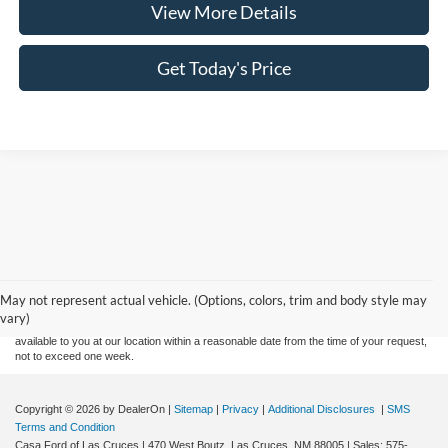
View More Details
Get Today's Price
Although every reasonable effort has been made to ensure the accuracy of the
information contained on this site, absolute accuracy cannot be guaranteed. This site,
and all information and materials appearing on it, are presented to the user "as is"
without warranty of any kind, either express or implied. All vehicles are subject to prior
May not represent actual vehicle. (Options, colors, trim and body style may
sale. Price does not include applicable tax, title, and license charges. ‡Vehicles shown
vary)
at different locations are not currently in our inventory (Not in Stock) but can be made
available to you at our location within a reasonable date from the time of your request,
not to exceed one week.
Copyright © 2026
by DealerOn
|
Sitemap
|
Privacy
|
Additional Disclosures
|
SMS
Terms and Condition
Casa Ford of Las Cruces
|
470 West Boutz,
Las Cruces,
NM
88005
| Sales:
575-