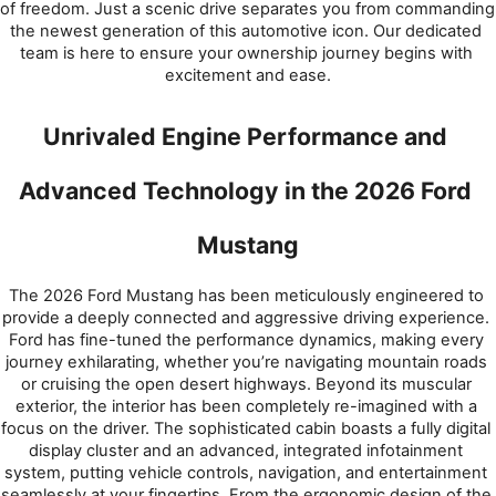
of freedom. Just a scenic drive separates you from commanding 
the newest generation of this automotive icon. Our dedicated 
team is here to ensure your ownership journey begins with 
excitement and ease.
Unrivaled Engine Performance and 
Advanced Technology in the 2026 Ford 
Mustang
The 2026 Ford Mustang has been meticulously engineered to 
provide a deeply connected and aggressive driving experience. 
Ford has fine-tuned the performance dynamics, making every 
journey exhilarating, whether you’re navigating mountain roads 
or cruising the open desert highways. Beyond its muscular 
exterior, the interior has been completely re-imagined with a 
focus on the driver. The sophisticated cabin boasts a fully digital 
display cluster and an advanced, integrated infotainment 
system, putting vehicle controls, navigation, and entertainment 
seamlessly at your fingertips. From the ergonomic design of the 