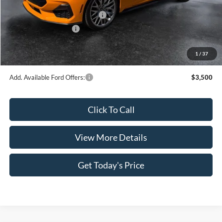
INTERNET PRICE
$59,843
SSE Down Payment Assistance
-$1,000
Retail Customer Cash
-$1,000
Doc Fee:
+$499
1
/
37
Casa Price
$58,342
Add. Available Ford Offers:
$3,500
Click To Call
View More Details
Get Today's Price