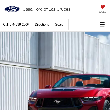
Casa Ford of Las Cruces
SAVED
Call
575-339-2806
Directions
Search