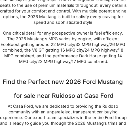
seats to the use of premium materials throughout, every detail is 
crafted for your comfort and control. With multiple potent engine 
options, the 2026 Mustang is built to satisfy every craving for 
speed and sophisticated style.
One critical detail for any prospective owner is fuel efficiency. 
The 2026 Mustang’s MPG varies by engine, with efficient 
EcoBoost getting around 22 MPG city/33 MPG highway/26 MPG 
combined, the V8 GT getting 16 MPG city/24 MPG highway/18 
MPG combined, and the performance Dark Horse getting 14 
MPG city/22 MPG highway/17 MPG combined.
Find the Perfect new 2026 Ford Mustang 
for sale near Ruidoso at Casa Ford
At Casa Ford, we are dedicated to providing the Ruidoso 
community with an unparalleled, transparent car-buying 
experience. Our expert team specializes in the entire Ford lineup 
and is ready to guide you through the 2026 Mustang's trims and 