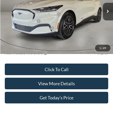
Ext.
Int.
In Stock
MSRP:
$50,890
EV Public Charging Credit (FPP Alt.)
-$2,000
Retail Customer Cash
-$2,000
SSE Down Payment Assistance
-$1,000
Doc Fee:
+$499
Casa Price
$46,389
1
/
29
Add. Available Ford Offers:
$3,500
Click To Call
View More Details
Get Today's Price