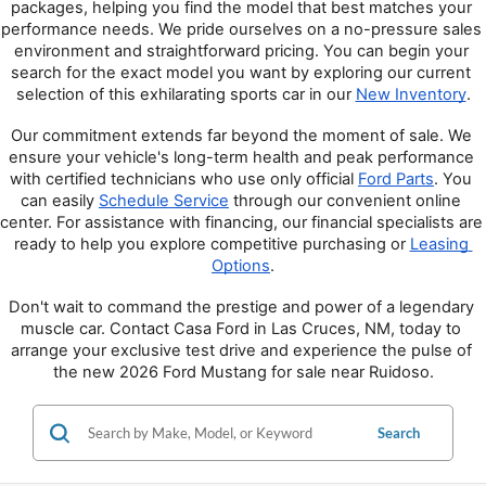
packages, helping you find the model that best matches your 
performance needs. We pride ourselves on a no-pressure sales 
environment and straightforward pricing. You can begin your 
search for the exact model you want by exploring our current 
selection of this exhilarating sports car in our 
New Inventory
.
Our commitment extends far beyond the moment of sale. We 
ensure your vehicle's long-term health and peak performance 
with certified technicians who use only official 
Ford Parts
. You 
can easily 
Schedule Service
 through our convenient online 
center. For assistance with financing, our financial specialists are 
ready to help you explore competitive purchasing or 
Leasing 
Options
.
Don't wait to command the prestige and power of a legendary 
muscle car. Contact Casa Ford in Las Cruces, NM, today to 
arrange your exclusive test drive and experience the pulse of 
the new 2026 Ford Mustang for sale near Ruidoso.
Search