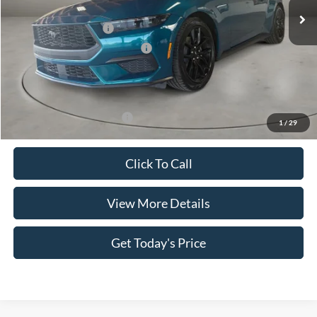
MSRP:
$37,090
Retail Customer Cash
-$1,500
SSE Down Payment Assistance
-$1,000
Doc Fee:
+$499
Casa Price
$35,089
Add. Available Ford Offers:
$3,500
1
/
29
Click To Call
View More Details
Get Today's Price