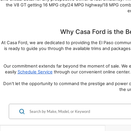
the V8 GT getting 16 MPG city/24 MPG highway/18 MPG combin
e
Why Casa Ford is the B
At Casa Ford, we are dedicated to providing the El Paso community
is ready to guide you through the available trims and package
Our commitment extends far beyond the moment of sale. We ensu
easily 
Schedule Service
 through our convenient online center. 
Don't let the opportunity to command the prestige and power of
the u