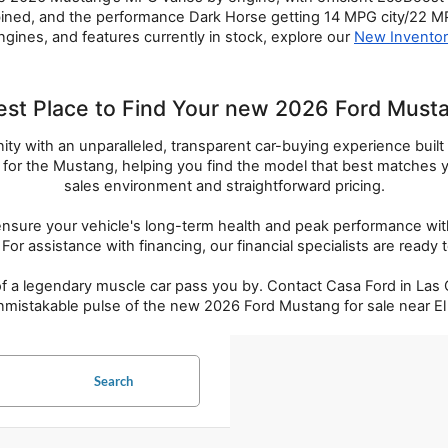
ed, and the performance Dark Horse getting 14 MPG city/22 MPG
ngines, and features currently in stock, explore our 
New Invento
est Place to Find Your new 2026 Ford Mustan
 with an unparalleled, transparent car-buying experience built on 
s for the Mustang, helping you find the model that best matches
sales environment and straightforward pricing.
re your vehicle's long-term health and peak performance with ce
For assistance with financing, our financial specialists are ready
 a legendary muscle car pass you by. Contact Casa Ford in Las Cr
nmistakable pulse of the new 2026 Ford Mustang for sale near El
Search