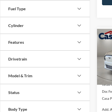
Fuel Type
Cylinder
Co
$4,
2026
Features
Mach
SAVI
VIN:
3
Drivetrain
Model:
MSRP:
In Sto
EV Pu
Model & Trim
Retail
Doc Fe
Status
Casa P
Body Type
Add. A