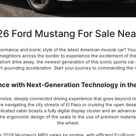
6 Ford Mustang For Sale Near
rformance and iconic style of the latest American muscle car? Your s
r neighbors across the border to experience the excitement of 
 short drive away, the newest generation of this iconic sports ca
t-pounding acceleration. Start your journey to commanding the ro
nce with Next-Generation Technology in th
onsive, deeply connected driving experience that goes beyond me
e navigating the city streets of El Paso or cruising the open dese
icated cabin boasts a fully digital display cluster and an advance
the ergonomic design of the seats to the use of premium materials
the wheel.
y. The 2026 Mustang’s MPG varies by engine, with efficient EcoB