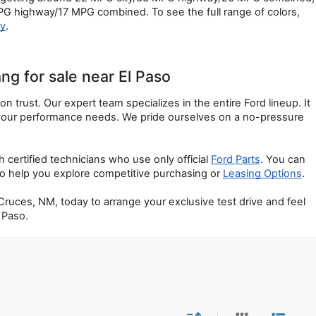
 highway/17 MPG combined. To see the full range of colors, 
ry
.
g for sale near El Paso
trust. Our expert team specializes in the entire Ford lineup. It 
 your performance needs. We pride ourselves on a no-pressure 
rtified technicians who use only official 
Ford Parts
. You can 
 to help you explore competitive purchasing or 
Leasing Options
.
uces, NM, today to arrange your exclusive test drive and feel 
 Paso.