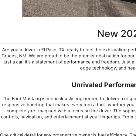
New 202
Are you a driver in El Paso, TX, ready to feel the exhilarating pe
Cruces, NM. We are proud to be the premier destination for ou
just a car; it's a statement of performance and freedom. Just a
edge technology, and hear
Unrivaled Performa
The Ford Mustang is meticulously engineered to deliver a resp
responsive handling that makes every turn a thrill, whether you’r
completely re-imagined with a focus on the driver. The sophist
controls, navigation, and entertainment at your fingertips. From 
One critical detail for any prospective owner is fuel efficienc