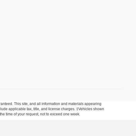
anteed. This site, and all information and materials appearing
include applicable tax, title, and license charges. ‡Vehicles shown
m the time of your request, not to exceed one week.