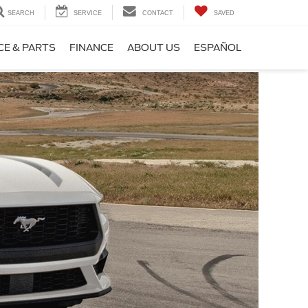
SEARCH
SERVICE
CONTACT
SAVED
CE & PARTS
FINANCE
ABOUT US
ESPAÑOL