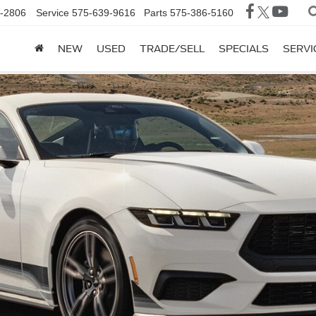
-2806
Service
575-639-9616
Parts
575-386-5160
NEW
USED
TRADE/SELL
SPECIALS
SERVI