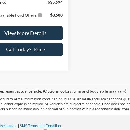
rice
$35,594
vailable Ford Offers:
$3,500
View More Details
Get Today's Price
epresent actual vehicle. (Options, colors, trim and body style may vary)
curacy of the information contained on this site, absolute accuracy cannot be guar
ind, either express or implied. All vehicles are subject to prior sale. Price does not 
 Stock) but can be made available to you at our location within a reasonable date fro
Disclosures
|
SMS Terms and Condition