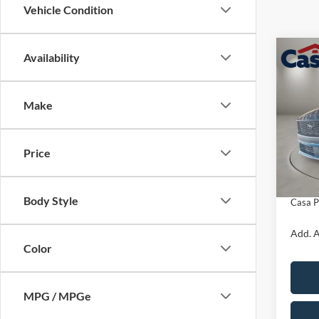
Vehicle Condition
Co
Availability
$1,
2026
EcoB
SAVI
Make
VIN:
1
Model:
MSRP:
Price
In Sto
Retail
Doc Fe
Body Style
Casa P
Add. A
Color
MPG / MPGe