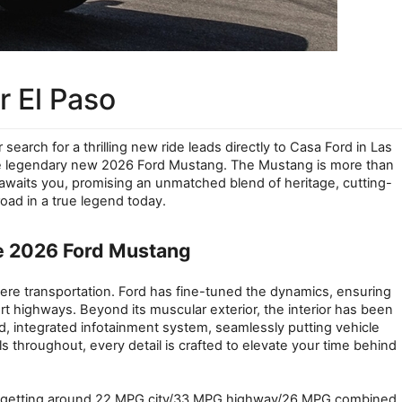
 El Paso
earch for a thrilling new ride leads directly to Casa Ford in Las 
the legendary new 2026 Ford Mustang. The Mustang is more than 
r awaits you, promising an unmatched blend of heritage, cutting-
ad in a true legend today.
e 2026 Ford Mustang
re transportation. Ford has fine-tuned the dynamics, ensuring 
rt highways. Beyond its muscular exterior, the interior has been 
d, integrated infotainment system, seamlessly putting vehicle 
 throughout, every detail is crafted to elevate your time behind 
oost getting around 22 MPG city/33 MPG highway/26 MPG combined, 