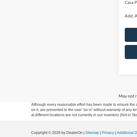
Casa P
Add. A
May not r
Although every reasonable effort has been made to ensure the ac
on it, are presented to the user "as is" without warranty of any k
at different locations are not currently in our inventory (Not in
Copyright © 2026
by DealerOn
|
Sitemap
|
Privacy
|
Additional 