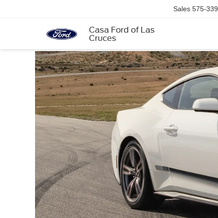
Sales
575-339
Casa Ford of Las
Cruces