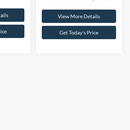
ails
View More Details
ice
Get Today's Price