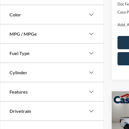
Doc Fe
Casa P
Color
Add. A
MPG / MPGe
Fuel Type
Cylinder
Features
Co
$4,
2026
SAVI
Drivetrain
Pric
VIN:
1