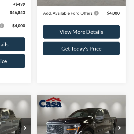
Casa Price
$48,559
+$499
$46,843
Add. Available Ford Offers:
$4,000
$4,000
View More Details
ails
Get Today's Price
ice
Compare Vehicle
$48,694
$48,694
$4,000
2026
Ford F-150
STX
CASA PRICE
CASA PRICE
SAVINGS
Less
Price Drop
ck:
FT30060
VIN:
1FTEW2LP7TKE07198
Stock:
FT30061