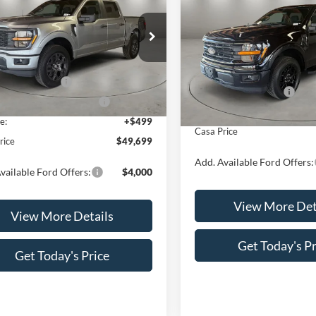
CASA PRICE
NGS
2026
Ford F-150
XLT
SAVINGS
Less
FTEW2LPXTKE50157
Stock:
FT30108
Less
Price Drop
W2L
VIN:
1FTEW3K56TKE44507
Sto
$54,200
Model:
W3K
Ext.
Int.
ck
MSRP:
 Customer Cash
-$4,000
Retail Customer Cash
In Stock
wn Payment Assistance
-$1,000
Doc Fee:
e:
+$499
Casa Price
rice
$49,699
Add. Available Ford Offers:
vailable Ford Offers:
$4,000
View More Det
View More Details
Get Today's Pr
Get Today's Price