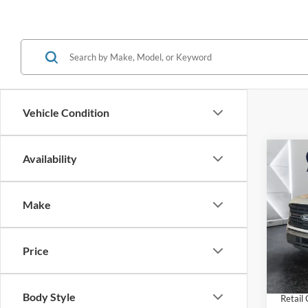
Vehicle Condition
Co
Availability
$7,
2026
SAVI
Make
Pric
VIN:
1
Model:
MSRP:
Price
Dealer
In Sto
INTER
Body Style
Retail