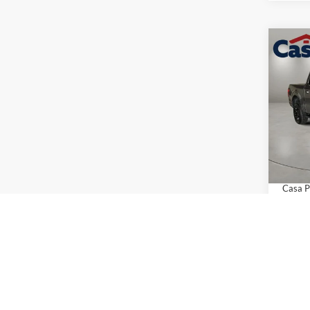
Co
$4,
2026
SAVI
Pric
VIN:
1
Model:
MSRP:
Retail
In Sto
Doc Fe
Casa P
Add. A