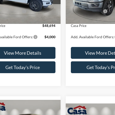
W2L
Model:
W2L
$52,195
MSRP:
 Customer Cash
-$4,000
Retail Customer Cash
Ext.
Int.
ck
In Stock
e:
+$499
Doc Fee:
rice
$48,694
Casa Price
vailable Ford Offers:
$4,000
Add. Available Ford Offers:
View More Details
View More Det
Get Today's Price
Get Today's Pr
mpare Vehicle
$49,699
000
Compare Vehicle
$4,000
Ford F-150
STX