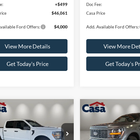
e:
+$499
Doc Fee:
rice
$46,061
Casa Price
vailable Ford Offers:
$4,000
Add. Available Ford Offers:
View More Details
View More Det
Get Today's Price
Get Today's Pr
mpare Vehicle
Compare Vehicle
$48,694
000
$4,000
Ford F-150
STX
2026
Ford F-150
STX
CASA PRICE
NGS
SAVINGS
Less
Less
e Drop
Price Drop
FTEW2LP7TKD74798
Stock:
FT29977
VIN:
1FTEW2LP6TKE06544
Sto