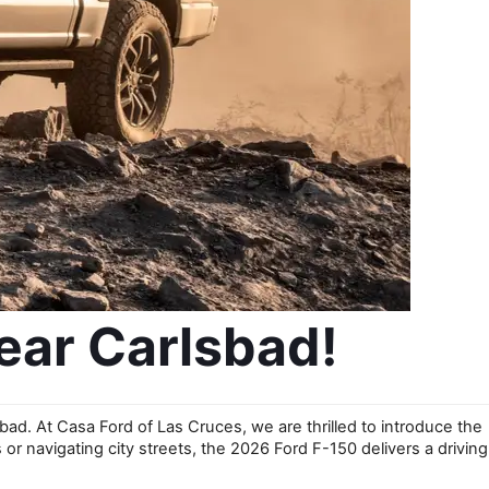
ear Carlsbad!
bad. At Casa Ford of Las Cruces, we are thrilled to introduce the 
r navigating city streets, the 2026 Ford F-150 delivers a driving 