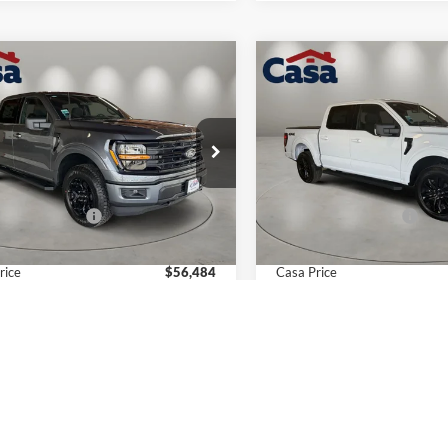
mpare Vehicle
Compare Vehicle
$56,484
000
$4,000
Ford F-150
XLT
2026
Ford F-150
XLT
CASA PRICE
NGS
SAVINGS
Less
Less
e Drop
Price Drop
FTFW3L54TKD69101
Stock:
FT29995
VIN:
1FTEW3LP3TKD47359
Sto
W3L
Model:
W3L
$59,985
MSRP:
 Customer Cash
-$4,000
Retail Customer Cash
Ext.
Int.
ck
In Stock
e:
+$499
Doc Fee:
rice
$56,484
Casa Price
vailable Ford Offers:
$4,000
Add. Available Ford Offers:
View More Details
View More Det
Get Today's Price
Get Today's Pr