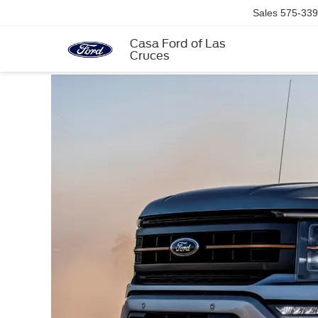
Sales
575-339
Casa Ford of Las
Cruces