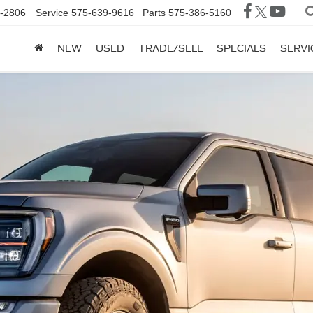
-2806
Service
575-639-9616
Parts
575-386-5160
NEW
USED
TRADE/SELL
SPECIALS
SERVI