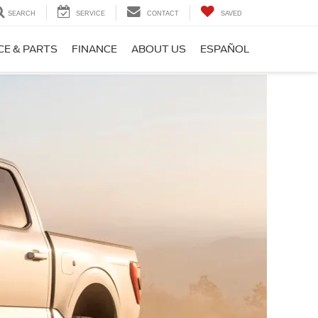
SEARCH
SERVICE
CONTACT
SAVED
CE & PARTS
FINANCE
ABOUT US
ESPAÑOL