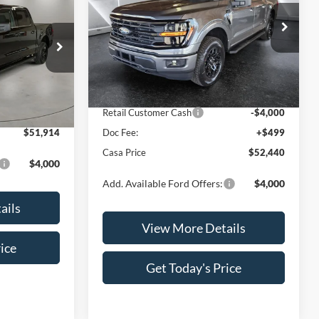
CASA PRICE
Less
Price Drop
VIN:
1FTFW3L86TKD32772
Stock:
FT29851
Model:
W3L
MSRP:
$59,665
ck:
FT30065
$55,415
Dealer Discount
$3,724
Ext.
Int.
In Stock
-$4,000
INTERNET PRICE
$55,941
Ext.
Int.
+$499
Retail Customer Cash
-$4,000
$51,914
Doc Fee:
+$499
Casa Price
$52,440
$4,000
Add. Available Ford Offers:
$4,000
ails
View More Details
ice
Get Today's Price