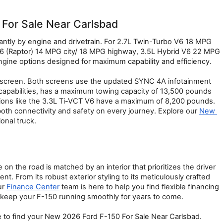
For Sale Near Carlsbad
ntly by engine and drivetrain. For 2.7L Twin-Turbo V6 18 MPG 
 (Raptor) 14 MPG city/ 18 MPG highway, 3.5L Hybrid V6 22 MPG 
gine options designed for maximum capability and efficiency.
uchscreen. Both screens use the updated SYNC 4A infotainment 
apabilities, has a maximum towing capacity of 13,500 pounds 
tions like the 3.3L Ti-VCT V6 have a maximum of 8,200 pounds. 
both connectivity and safety on every journey. Explore our 
New 
ional truck.
n the road is matched by an interior that prioritizes the driver 
 From its robust exterior styling to its meticulously crafted 
r 
Finance Center
 team is here to help you find flexible financing 
 keep your F-150 running smoothly for years to come.
e to find your New 2026 Ford F-150 For Sale Near Carlsbad.