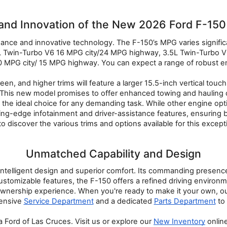
and Innovation of the New 2026 Ford F-150 
nce and innovative technology. The F-150’s MPG varies significa
 Twin-Turbo V6 16 MPG city/24 MPG highway, 3.5L Twin-Turbo V6
 MPG city/ 15 MPG highway. You can expect a range of robust en
n, and higher trims will feature a larger 15.5-inch vertical to
This new model promises to offer enhanced towing and hauling c
 the ideal choice for any demanding task. While other engine op
utting-edge infotainment and driver-assistance features, ensuring 
to discover the various trims and options available for this except
Unmatched Capability and Design
intelligent design and superior comfort. Its commanding presence o
mizable features, the F-150 offers a refined driving environment.
r ownership experience. When you're ready to make it your own, ou
ensive 
Service Department
 and a dedicated 
Parts Department
 to
 Ford of Las Cruces. Visit us or explore our 
New Inventory
 onlin