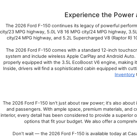
Experience the Power 
The 2026 Ford F-150 continues its legacy of powerful performa
city/23 MPG highway, 5.0L V8 16 MPG city/24 MPG highway, 3.5L
city/24 MPG highway, and 5.2L Supercharged V8 (Raptor R) 10
The 2026 Ford F-150 comes with a standard 12-inch touchscree
system and include wireless Apple CarPlay and Android Auto. 
properly equipped with the 3.5L EcoBoost V6 engine, making it
Inside, drivers will find a sophisticated cabin equipped with c
Inventory
 
The 2026 Ford F-150 isn't just about raw power; it's also about 
and passengers. With ample space, premium materials, and custo
interior, every detail has been considered to provide a superio
options that fit your budget. We also offer a compreh
Don’t wait — the 2026 Ford F-150 is available today at Casa