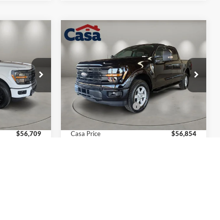
Compare Vehicle
$56,709
$56,854
$4,000
2026
Ford F-150
XLT
CASA PRICE
CASA PRICE
SAVINGS
Less
Price Drop
ck:
FT29979
VIN:
1FTFW3L88TKE20416
Stock:
FT30057
Model:
W3L
$60,210
MSRP:
$60,355
-$4,000
Retail Customer Cash
-$4,000
Ext.
Int.
Ext.
Int.
In Stock
+$499
Doc Fee:
+$499
$56,709
Casa Price
$56,854
$4,000
Add. Available Ford Offers:
$4,000
ails
View More Details
ice
Get Today's Price