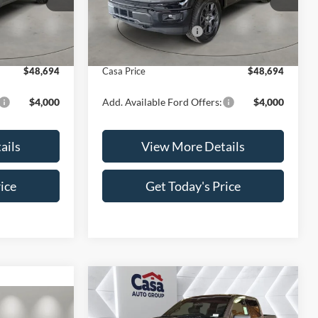
Model:
W2L
$52,195
MSRP:
$52,195
-$4,000
Retail Customer Cash
-$4,000
Ext.
Int.
Ext.
Int.
In Stock
+$499
Doc Fee:
+$499
$48,694
Casa Price
$48,694
$4,000
Add. Available Ford Offers:
$4,000
ails
View More Details
ice
Get Today's Price
Compare Vehicle
$52,440
$7,724
2026
Ford F-150
XLT
$51,914
CASA PRICE
SAVINGS