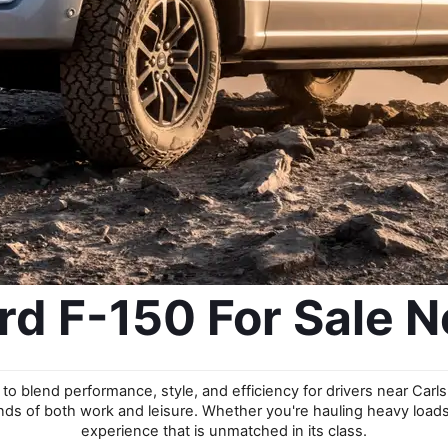
d F-150 For Sale N
to blend performance, style, and efficiency for drivers near Carls
nds of both work and leisure. Whether you're hauling heavy loads o
experience that is unmatched in its class.