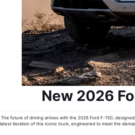
New 2026 For
The future of driving arrives with the 2026 Ford F-150, designed 
latest iteration of this iconic truck, engineered to meet the dema