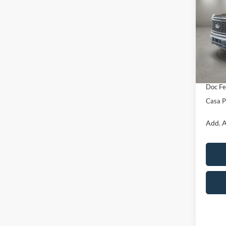
SAVI
VIN:
1
Model:
MSRP:
In Sto
Retail
SSE Do
Doc Fe
Casa P
Add. A