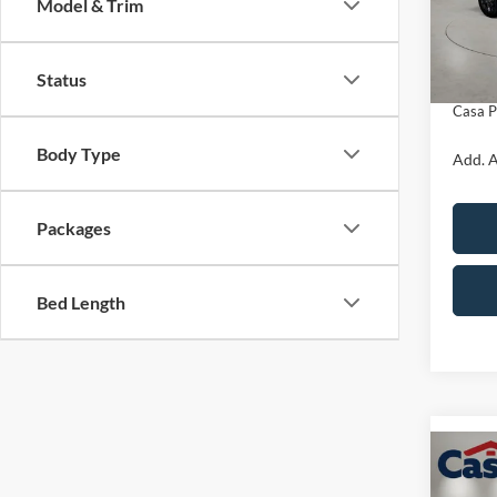
Model & Trim
Model:
MSRP:
Retail
In Sto
Status
Doc Fe
Casa P
Body Type
Add. A
Packages
Bed Length
Co
$5,
2026