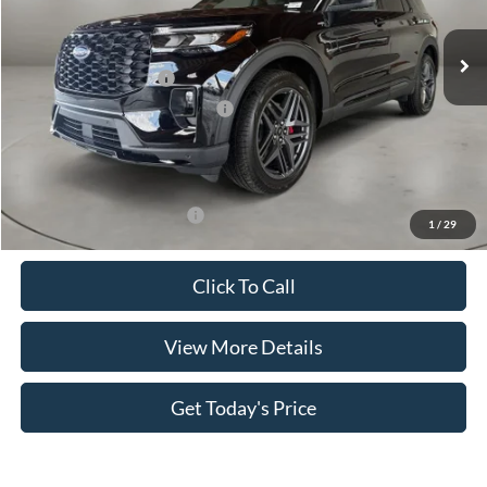
Ext.
Int.
In Stock
MSRP:
$50,400
Retail Customer Cash
-$3,000
SSE Down Payment Assistance
-$1,000
Doc Fee:
+$499
Casa Price
$46,899
Add. Available Ford Offers:
$3,500
1
/
29
Click To Call
View More Details
Get Today's Price