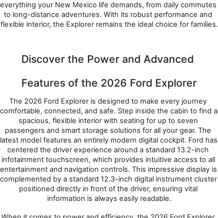
everything your New Mexico life demands, from daily commutes 
to long-distance adventures. With its robust performance and 
flexible interior, the Explorer remains the ideal choice for families.
Discover the Power and Advanced 
Features of the 2026 Ford Explorer
The 2026 Ford Explorer is designed to make every journey 
comfortable, connected, and safe. Step inside the cabin to find a 
spacious, flexible interior with seating for up to seven 
passengers and smart storage solutions for all your gear. The 
latest model features an entirely modern digital cockpit. Ford has 
centered the driver experience around a standard 13.2-inch 
infotainment touchscreen, which provides intuitive access to all 
entertainment and navigation controls. This impressive display is 
complemented by a standard 12.3-inch digital instrument cluster 
positioned directly in front of the driver, ensuring vital 
information is always easily readable.
When it comes to power and efficiency, the 2026 Ford Explorer 