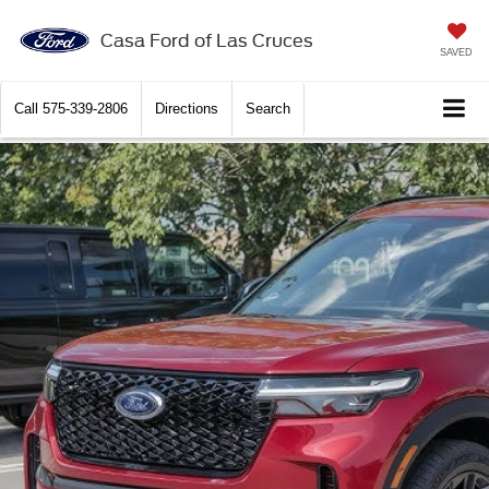
Casa Ford of Las Cruces
SAVED
Call
575-339-2806
Directions
Search