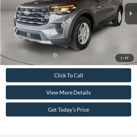
Ext.
Int.
In Stock
MSRP:
$44,380
Retail Customer Cash
-$3,000
SSE Down Payment Assistance
-$1,000
Doc Fee:
+$499
Casa Price
$40,879
Add. Available Ford Offers:
$3,500
1
/
29
Click To Call
View More Details
Get Today's Price