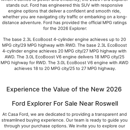
stands out. Ford has engineered this SUV with responsive 
engine options that deliver a confident and smooth ride, 
whether you are navigating city traffic or embarking on a long-
distance adventure. Ford has provided the official MPG ratings 
for the 2026 Explorer:
The base 2.3L EcoBoost 4-cylinder engine achieves up to 20 
MPG city/29 MPG highway with RWD. The base 2.3L EcoBoost 
4-cylinder engine achieves 20 MPG city/27 MPG highway with 
AWD. The 3.0L EcoBoost V6 engine delivers 18 MPG city/25 
MPG highway for RWD. The 3.0L EcoBoost V6 engine with AWD 
achieves 18 to 20 MPG city/25 to 27 MPG highway.
Experience the Value of the New 2026 
Ford Explorer For Sale Near Roswell
At Casa Ford, we are dedicated to providing a transparent and 
streamlined buying experience. Our team is ready to guide you 
through your purchase options. We invite you to explore our 