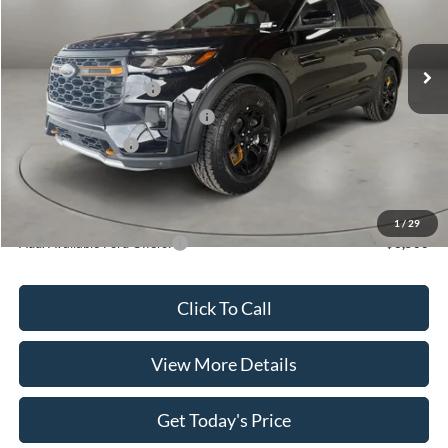
VIN:
1FMUK8JH6TGB93342
Stock:
FT30042
Model:
K8J
Less
Ext.
Int.
In Stock
MSRP:
$52,930
Retail Customer Cash
-$3,000
SSE Down Payment Assistance
-$1,000
Retail Bonus Cash
-$500
Doc Fee:
+$499
Casa Price
$48,929
1
/
29
Add. Available Ford Offers:
$3,500
Click To Call
View More Details
Get Today's Price