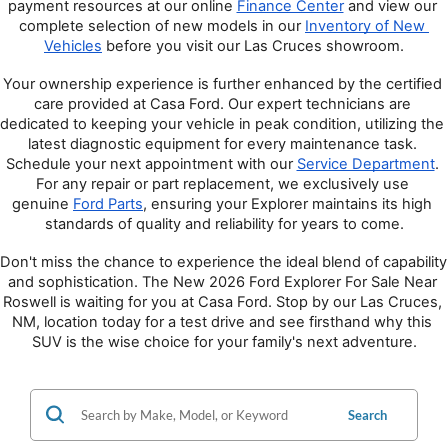
payment resources at our online 
Finance Center
 and view our 
complete selection of new models in our 
Inventory of New 
Vehicles
 before you visit our Las Cruces showroom.
Your ownership experience is further enhanced by the certified 
care provided at Casa Ford. Our expert technicians are 
dedicated to keeping your vehicle in peak condition, utilizing the 
latest diagnostic equipment for every maintenance task. 
Schedule your next appointment with our 
Service Department
. 
For any repair or part replacement, we exclusively use 
genuine 
Ford Parts
, ensuring your Explorer maintains its high 
standards of quality and reliability for years to come.
Don't miss the chance to experience the ideal blend of capability 
and sophistication. The New 2026 Ford Explorer For Sale Near 
Roswell is waiting for you at Casa Ford. Stop by our Las Cruces, 
NM, location today for a test drive and see firsthand why this 
SUV is the wise choice for your family's next adventure.
Search