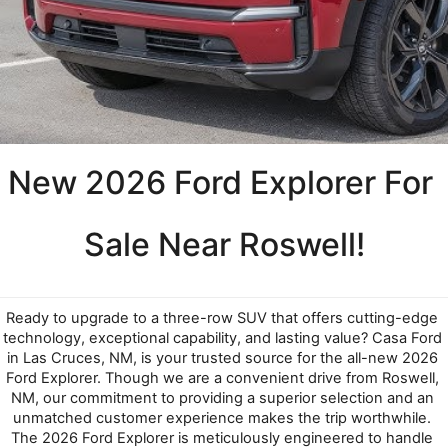
New 2026 Ford Explorer For 
Sale Near Roswell!
Ready to upgrade to a three-row SUV that offers cutting-edge 
technology, exceptional capability, and lasting value? Casa Ford 
in Las Cruces, NM, is your trusted source for the all-new 2026 
Ford Explorer. Though we are a convenient drive from Roswell, 
NM, our commitment to providing a superior selection and an 
unmatched customer experience makes the trip worthwhile. 
The 2026 Ford Explorer is meticulously engineered to handle 