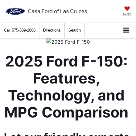
X
Close
Casa Ford of Las Cruces
SAVED
Call
575-339-2806
Directions
Search
2025 Ford F-150: 
Features, 
Technology, and 
Get $2,000 Trade Assist
MPG Comparison 