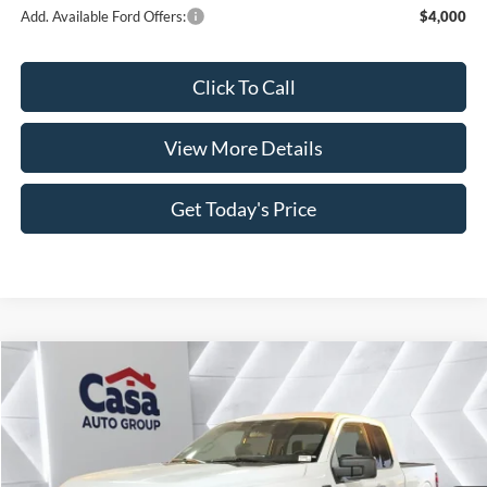
Add. Available Ford Offers:
$4,000
Click To Call
View More Details
Get Today's Price
Compare Vehicle
$45,843
2026
Ford F-150
XLT
$8,341
CASA PRICE
SAVINGS
Price Drop
VIN:
1FTEX3K81TKD34021
Stock:
FT29848
Model:
X3K
Less
Ext.
Int.
In Stock