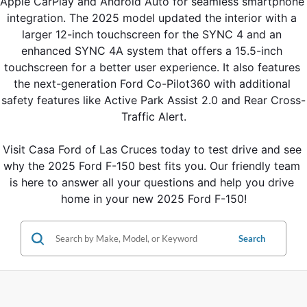
Apple CarPlay and Android Auto for seamless smartphone 
integration. The 2025 model updated the interior with a 
larger 12-inch touchscreen for the SYNC 4 and an 
enhanced SYNC 4A system that offers a 15.5-inch 
touchscreen for a better user experience. It also features 
the next-generation Ford Co-Pilot360 with additional 
safety features like Active Park Assist 2.0 and Rear Cross-
Traffic Alert.
Visit Casa Ford of Las Cruces today to test drive and see 
why the 2025 Ford F-150 best fits you. Our friendly team 
is here to answer all your questions and help you drive 
home in your new 2025 Ford F-150!
Search