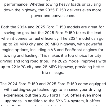
performance. Whether towing heavy loads or cruising 
down the highway, the 2025 F-150 delivers even more 
power and convenience.
Both the 2024 and 2025 Ford F-150 models are great for 
saving on gas, but the 2025 Ford F-150 takes the lead 
when it comes to fuel efficiency. The 2024 model can go 
up to 20 MPG city and 26 MPG highway, with powerful 
engine options, including a V6 and EcoBoost engines for 
towing and hauling. This makes it a top choice for city 
driving and long road trips. The 2025 model improves with 
up to 22 MPG city and 28 MPG highway, providing better 
trip mileage.
The 2024 Ford F-150 and 2025 Ford F-150 come equipped 
with cutting-edge technology to enhance your driving 
experience, but the 2025 Ford F-150 offers even more 
upgrades. In addition to the SYNC 4 system, it offers 