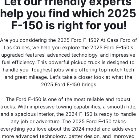
Let our friendly experts 
help you find which 2025 
F-150 is right for you!
Are you considering the 2025 Ford F-150? At Casa Ford of 
By requesting Exclusive Pricing, you agree that Casa Ford
Las Cruces, we help you explore the 2025 Ford F-150's 
Mazda Las Cruces and its affiliates, and sales professionals
may call/text you about your inquiry, which may involve use of
upgraded features, advanced technology, and impressive 
automated messaging and prerecorded and or artificial voices.
fuel efficiency. This powerful pickup truck is designed to 
Message/data rates may apply. You also agree to our
terms of
handle your toughest jobs while offering top-notch tech 
use
.
and great mileage. Let's take a closer look at what the 
2025 Ford F-150 brings.
The Ford F-150 is one of the most reliable and robust 
trucks. With impressive towing capabilities, a smooth ride, 
and a spacious interior, the 2024 F-150 is ready to handle 
any job or adventure. The 2025 Ford F-150 takes 
everything you love about the 2024 model and adds even 
more advanced technology, better design, and improved 