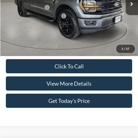
Retail Customer Cash
-$4,000
SSE Down Payment Assistance
-$1,000
Doc Fee:
+$499
Casa Price
$55,484
Add. Available Ford Offers:
$4,000
1
/
37
Click To Call
View More Details
Get Today's Price