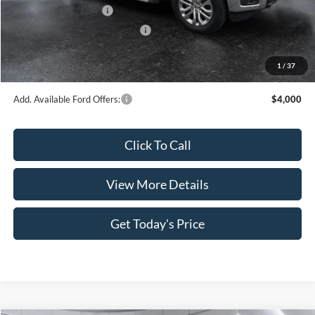
Retail Customer Cash
-$4,000
SSE Down Payment Assistance
-$1,000
Doc Fee:
+$499
1
/
37
Casa Price
$57,218
Add. Available Ford Offers:
$4,000
Click To Call
View More Details
Get Today's Price