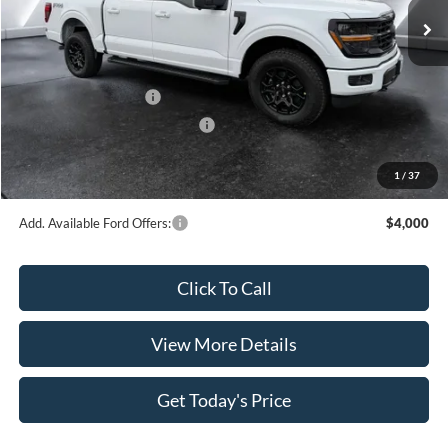
MSRP:
$65,425
Dealer Discount
$4,225
INTERNET PRICE
$61,200
Retail Customer Cash
-$4,000
SSE Down Payment Assistance
-$1,000
Doc Fee:
+$499
1
/
37
Casa Price
$56,699
Add. Available Ford Offers:
$4,000
Click To Call
View More Details
Get Today's Price