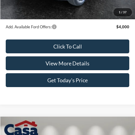
Doc Fee:
+$499
1
/
37
Casa Price
$63,707
Add. Available Ford Offers:
$4,000
Click To Call
View More Details
Get Today's Price
Compare Vehicle
$64,414
2026
Ford F-150
XLT
$5,000