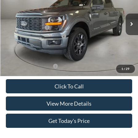
VIN:
1FTEW2LP6TKE06544
Stock:
FT30060
Model:
W2L
Less
Ext.
Int.
In Stock
MSRP:
$52,195
Retail Customer Cash
-$4,000
SSE Down Payment Assistance
-$1,000
Doc Fee:
+$499
Casa Price
$47,694
Add. Available Ford Offers:
$4,000
1
/
29
Click To Call
View More Details
Get Today's Price