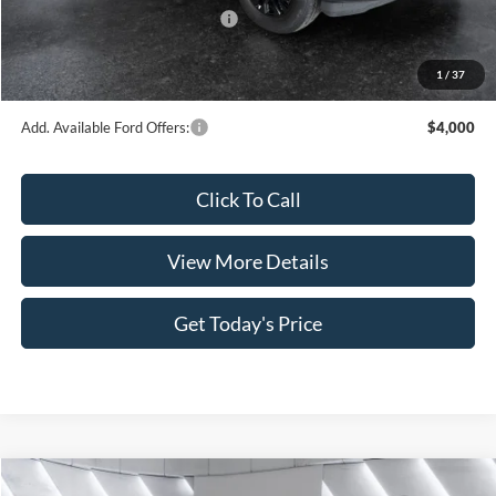
SSE Down Payment Assistance
-$1,000
Doc Fee:
+$499
1
/
37
Casa Price
$60,321
Add. Available Ford Offers:
$4,000
Click To Call
View More Details
Get Today's Price
Compare Vehicle