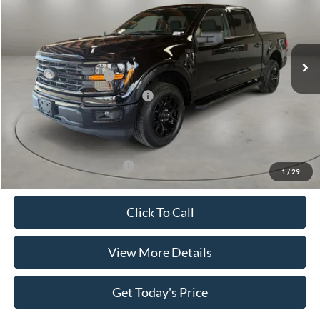
VIN:
1FTEW3K56TKE44507
Stock:
FT30065
Model:
W3K
Less
Ext.
Int.
In Stock
MSRP:
$55,415
Retail Customer Cash
-$4,000
SSE Down Payment Assistance
-$1,000
Doc Fee:
+$499
Casa Price
$50,914
Add. Available Ford Offers:
$4,000
1
/
29
Click To Call
View More Details
Get Today's Price