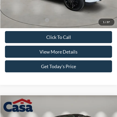
MSRP:
$60,210
Retail Customer Cash
-$4,000
SSE Down Payment Assistance
-$1,000
Doc Fee:
+$499
Casa Price
$55,709
Add. Available Ford Offers:
$4,000
1
/
37
Click To Call
View More Details
Get Today's Price