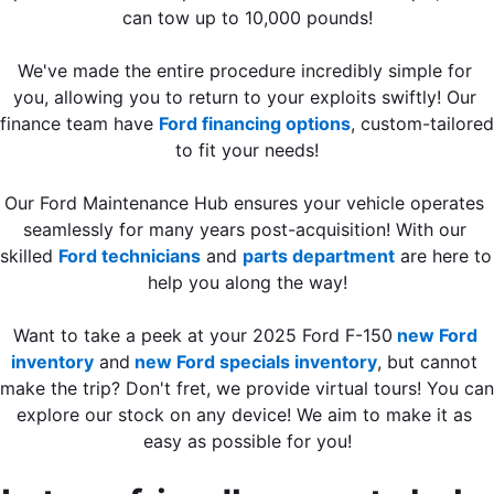
can tow up to 10,000 pounds!
We've made the entire procedure incredibly simple for 
you, allowing you to return to your exploits swiftly! Our 
finance team have 
Ford financing options
, custom-tailored 
to fit your needs!
Our Ford Maintenance Hub ensures your vehicle operates 
seamlessly for many years post-acquisition! With our 
skilled 
Ford technicians
 and 
parts department
 are here to 
help you along the way!
Want to take a peek at your 2025 Ford F-150
new Ford 
inventory
 and
 new Ford specials inventory
, but cannot 
make the trip? Don't fret, we provide virtual tours! You can 
explore our stock on any device! We aim to make it as 
easy as possible for you!