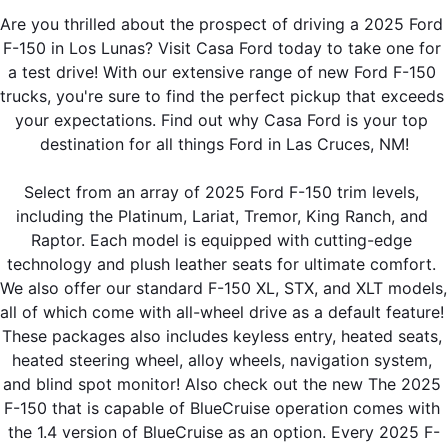
Are you thrilled about the prospect of driving a 2025 Ford 
F-150 in Los Lunas? Visit Casa Ford today to take one for 
a test drive! With our extensive range of new Ford F-150 
trucks, you're sure to find the perfect pickup that exceeds 
your expectations. Find out why Casa Ford is your top 
destination for all things Ford in Las Cruces, NM!
Select from an array of 2025 Ford F-150 trim levels, 
including the Platinum, Lariat, Tremor, King Ranch, and 
Raptor. Each model is equipped with cutting-edge 
technology and plush leather seats for ultimate comfort. 
We also offer our standard F-150 XL, STX, and XLT models, 
all of which come with all-wheel drive as a default feature! 
These packages also includes keyless entry, heated seats, 
heated steering wheel, alloy wheels, navigation system, 
and blind spot monitor! Also check out the new The 2025 
F-150 that is capable of BlueCruise operation comes with 
the 1.4 version of BlueCruise as an option. Every 2025 F-