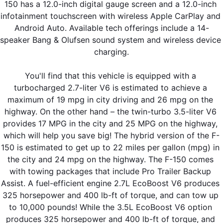
150 has a 12.0-inch digital gauge screen and a 12.0-inch 
infotainment touchscreen with wireless Apple CarPlay and 
Android Auto. Available tech offerings include a 14-
speaker Bang & Olufsen sound system and wireless device 
charging.
You'll find that this vehicle is equipped with a 
turbocharged 2.7-liter V6 is estimated to achieve a 
maximum of 19 mpg in city driving and 26 mpg on the 
highway. On the other hand – the twin-turbo 3.5-liter V6 
provides 17 MPG in the city and 25 MPG on the highway, 
which will help you save big! The hybrid version of the F-
150 is estimated to get up to 22 miles per gallon (mpg) in 
the city and 24 mpg on the highway. The F-150 comes 
with towing packages that include Pro Trailer Backup 
Assist. A fuel-efficient engine 2.7L EcoBoost V6 produces 
325 horsepower and 400 lb-ft of torque, and can tow up 
to 10,000 pounds! While the 3.5L EcoBoost V6 option 
produces 325 horsepower and 400 lb-ft of torque, and 