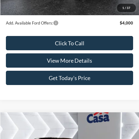
MSRP:
$66,620
Dealer Discount
$4,346
INTERNET PRICE
$62,274
Retail Customer Cash
-$4,000
SSE Down Payment Assistance
-$1,000
Doc Fee:
+$499
1
/
37
Casa Price
$57,773
Add. Available Ford Offers:
$4,000
Click To Call
View More Details
Get Today's Price