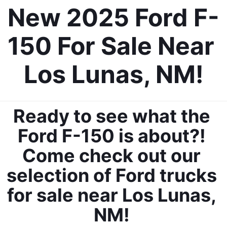
New 2025 Ford F-
150 For Sale Near 
Los Lunas, NM!
By requesting Exclusive Pricing, you agree that Casa Ford
Mazda Las Cruces and its affiliates, and sales professionals
may call/text you about your inquiry, which may involve use of
automated messaging and prerecorded and or artificial voices.
Message/data rates may apply. You also agree to our
terms of
Ready to see what the 
use
.
Ford F-150 is about?! 
Come check out our 
selection of Ford trucks 
for sale near Los Lunas, 
NM! 