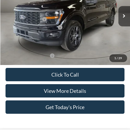
VIN:
1FTEW2LP7TKE07198
Stock:
FT30061
Model:
W2L
Less
Ext.
Int.
In Stock
MSRP:
$52,195
Retail Customer Cash
-$4,000
SSE Down Payment Assistance
-$1,000
Doc Fee:
+$499
Casa Price
$47,694
Add. Available Ford Offers:
$4,000
1
/
29
Click To Call
View More Details
Get Today's Price