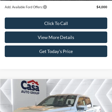
Dealer Discount
$4,496
INTERNET PRICE
$67,124
Retail Customer Cash
-$3,000
SSE Down Payment Assistance
-$1,000
Doc Fee:
+$499
1
/
37
Casa Price
$63,623
Add. Available Ford Offers:
$4,000
Click To Call
View More Details
Get Today's Price