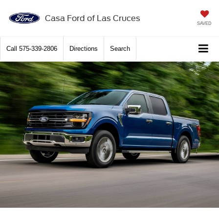
X
Close
Casa Ford of Las Cruces
SAVED
Call
575-339-2806
Directions
Search
Get $2,000 Trade Assist