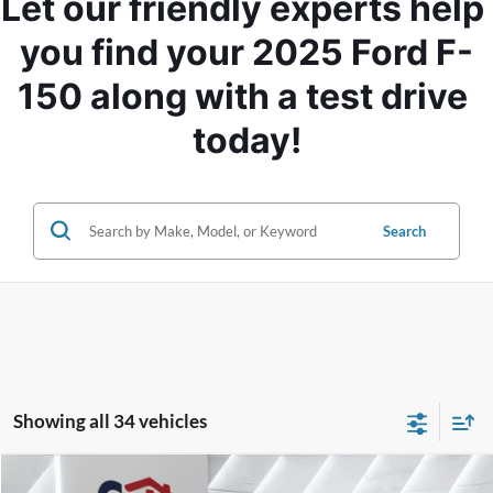
Let our friendly experts help 
you find your 2025 Ford F-
150 along with a test drive 
today!
Search
Showing all 34 vehicles
Compare Vehicle