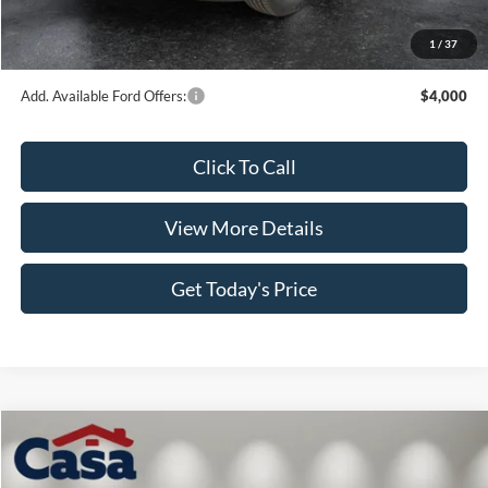
Doc Fee:
+$499
1
/
37
Casa Price
$45,843
Add. Available Ford Offers:
$4,000
Click To Call
View More Details
Get Today's Price
Compare Vehicle
$47,559
2026
Ford F-150
XL
$1,000