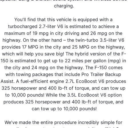
charging.
You'll find that this vehicle is equipped with a 
turbocharged 2.7-liter V6 is estimated to achieve a 
maximum of 19 mpg in city driving and 26 mpg on the 
highway. On the other hand – the twin-turbo 3.5-liter V6 
provides 17 MPG in the city and 25 MPG on the highway, 
which will help you save big! The hybrid version of the F-
150 is estimated to get up to 22 miles per gallon (mpg) in 
the city and 24 mpg on the highway. The F-150 comes 
with towing packages that include Pro Trailer Backup 
Assist. A fuel-efficient engine 2.7L EcoBoost V6 produces 
325 horsepower and 400 lb-ft of torque, and can tow up 
to 10,000 pounds! While the 3.5L EcoBoost V6 option 
produces 325 horsepower and 400 lb-ft of torque, and 
can tow up to 10,000 pounds!
We've made the entire procedure incredibly simple for 