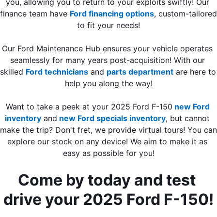
you, allowing you to return to your exploits swiftly! Our 
finance team have 
Ford financing options
, custom-tailored 
to fit your needs!
Our Ford Maintenance Hub ensures your vehicle operates 
seamlessly for many years post-acquisition! With our 
skilled 
Ford technicians
 and 
parts department
 are here to 
help you along the way!
Want to take a peek at your 2025 Ford F-150
new Ford 
inventory
 and
 new Ford specials inventory
, but cannot 
make the trip? Don't fret, we provide virtual tours! You can 
explore our stock on any device! We aim to make it as 
easy as possible for you!
Come by today and test 
drive your 2025 Ford F-150!