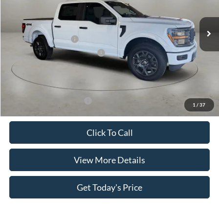
Less
Ext.
Int.
In Stock
MSRP:
$52,195
Retail Customer Cash
-$4,000
SSE Down Payment Assistance
-$1,000
Doc Fee:
+$499
Casa Price
$47,694
Add. Available Ford Offers:
$4,000
1
/
37
Click To Call
View More Details
Get Today's Price