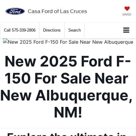
X
Close
Casa Ford of Las Cruces
SAVED
Call
575-339-2806
Directions
Search
New 2025 Ford F-
150 For Sale Near 
New Albuquerque, 
Get $2,000 Trade Assist
NM!