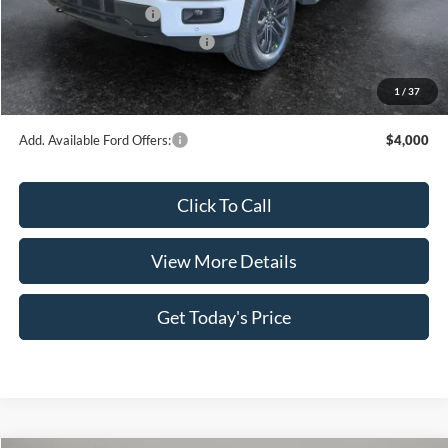
Retail Customer Cash
-$3,000
SSE Down Payment Assistance
-$1,000
Doc Fee:
+$499
1
/
37
Casa Price
$63,707
Add. Available Ford Offers:
$4,000
Click To Call
View More Details
Get Today's Price