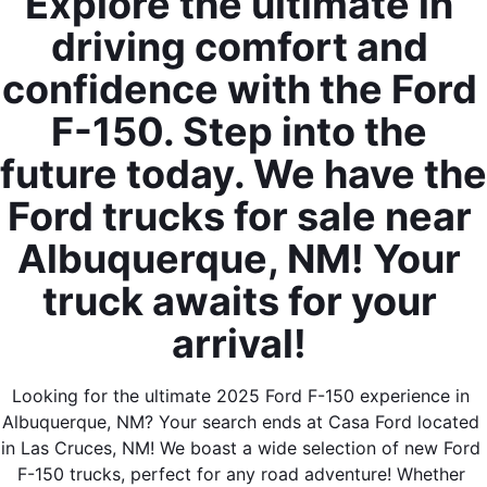
Explore the ultimate in 
driving comfort and 
confidence with the Ford 
F-150. Step into the 
By requesting Exclusive Pricing, you agree that Casa Ford
future today. We have the 
Mazda Las Cruces and its affiliates, and sales professionals
may call/text you about your inquiry, which may involve use of
Ford trucks for sale near 
automated messaging and prerecorded and or artificial voices.
Message/data rates may apply. You also agree to our
terms of
Albuquerque, NM! Your 
use
.
truck awaits for your 
arrival! 
Looking for the ultimate 2025 Ford F-150 experience in 
Albuquerque, NM? Your search ends at Casa Ford located 
in Las Cruces, NM! We boast a wide selection of new Ford 
F-150 trucks, perfect for any road adventure! Whether 