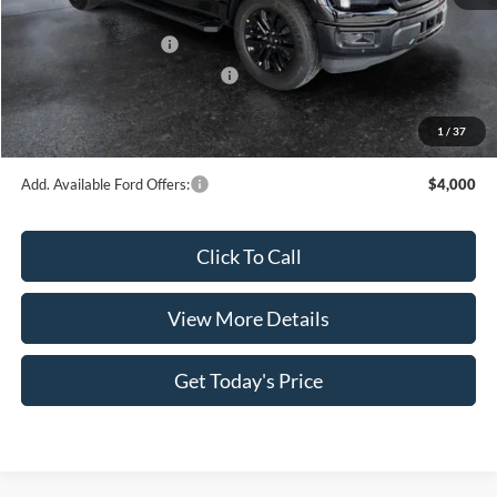
INTERNET PRICE
$63,822
Retail Customer Cash
-$3,000
SSE Down Payment Assistance
-$1,000
Doc Fee:
+$499
1
/
37
Casa Price
$60,321
Add. Available Ford Offers:
$4,000
Click To Call
View More Details
Get Today's Price