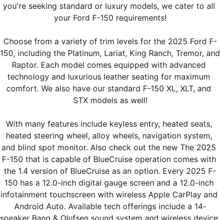
you're seeking standard or luxury models, we cater to all 
your Ford F-150 requirements!
Choose from a variety of trim levels for the 2025 Ford F-
150, including the Platinum, Lariat, King Ranch, Tremor, and 
Raptor. Each model comes equipped with advanced 
technology and luxurious leather seating for maximum 
comfort. We also have our standard F-150 XL, XLT, and 
STX models as well!
With many features include keyless entry, heated seats, 
heated steering wheel, alloy wheels, navigation system, 
and blind spot monitor. Also check out the new The 2025 
F-150 that is capable of BlueCruise operation comes with 
the 1.4 version of BlueCruise as an option. Every 2025 F-
150 has a 12.0-inch digital gauge screen and a 12.0-inch 
infotainment touchscreen with wireless Apple CarPlay and 
Android Auto. Available tech offerings include a 14-
speaker Bang & Olufsen sound system and wireless device 