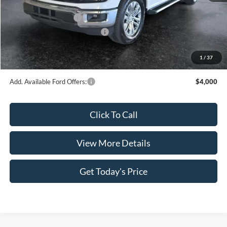
INTERNET PRICE
$49,562
Retail Customer Cash
-$4,000
SSE Down Payment Assistance
-$1,000
Doc Fee:
+$499
1
/
37
Casa Price
$45,061
Add. Available Ford Offers:
$4,000
Click To Call
View More Details
Get Today's Price