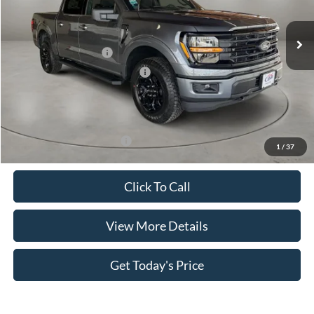
Ext.
Int.
In Stock
MSRP:
$59,985
Retail Customer Cash
-$4,000
SSE Down Payment Assistance
-$1,000
Doc Fee:
+$499
Casa Price
$55,484
Add. Available Ford Offers:
$4,000
1
/
37
Click To Call
View More Details
Get Today's Price