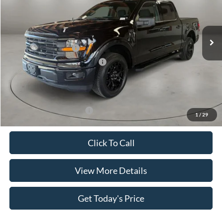
VIN:
1FTEW3K56TKE44507
Stock:
FT30065
Model:
W3K
Less
Ext.
Int.
In Stock
MSRP:
$55,415
Retail Customer Cash
-$4,000
SSE Down Payment Assistance
-$1,000
Doc Fee:
+$499
Casa Price
$50,914
Add. Available Ford Offers:
$4,000
1
/
29
Click To Call
View More Details
Get Today's Price