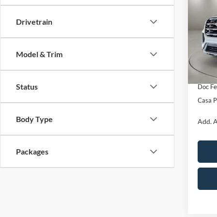
Activ
SAVI
Drivetrain
Pric
VIN:
1
Model:
MSRP:
Model & Trim
Retail
In Sto
SSE Do
Status
Doc Fe
Casa P
Body Type
Add. A
Packages