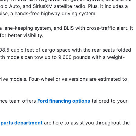
 Auto, and SiriusXM satellite radio. Plus, it includes a 
uise, a hands-free highway driving system.
ane-keeping system, and BLIS with cross-traffic alert. It 
r better visibility. 
.5 cubic feet of cargo space with the rear seats folded 
oth models can tow up to 9,600 pounds with a weight-
ve models. Four-wheel drive versions are estimated to 
ance team offers 
Ford financing options
 tailored to your 
 
parts department
 are here to assist you throughout the 