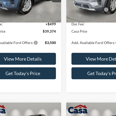
K7D
Model:
K8D
$42,875
MSRP:
 Customer Cash
-$3,000
Retail Customer Cash
Ext.
Int.
ck
In Stock
wn Payment Assistance
-$1,000
SSE Down Payment Assistan
e:
+$499
Doc Fee:
rice
$39,374
Casa Price
vailable Ford Offers:
$3,500
Add. Available Ford Offers:
View More Details
View More Det
Get Today's Price
Get Today's Pr
mpare Vehicle
Compare Vehicle
$45,579
000
$4,000
Ford Explorer
2026
Ford Explorer
ST-