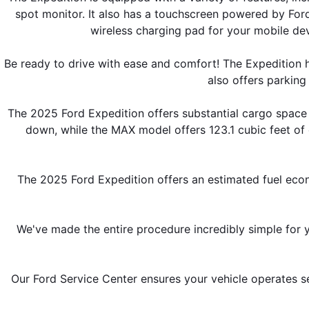
spot monitor. It also has a touchscreen powered by Ford'
wireless charging pad for your mobile dev
Be ready to drive with ease and comfort! The Expedition ha
also offers parking 
The 2025 Ford Expedition offers substantial cargo space 
down, while the MAX model offers 123.1 cubic feet o
The 2025 Ford Expedition offers an estimated fuel eco
We've made the entire procedure incredibly simple for yo
Our Ford Service Center ensures your vehicle operates se