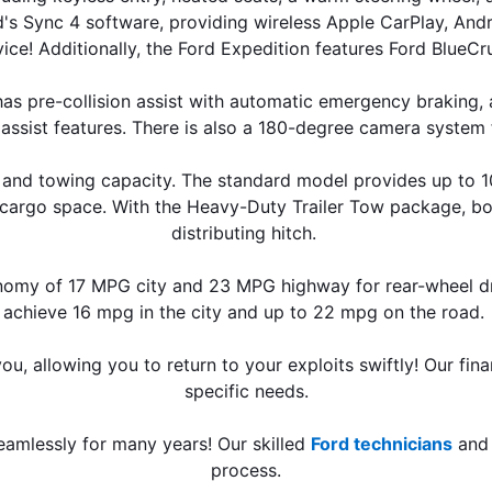
s Sync 4 software, providing wireless Apple CarPlay, Android
ice! Additionally, the Ford Expedition features Ford BlueCr
s pre-collision assist with automatic emergency braking, a l
assist features. There is also a 180-degree camera system fo
and towing capacity. The standard model provides up to 108
f cargo space. With the Heavy-Duty Trailer Tow package, b
distributing hitch. 
nomy of 17 MPG city and 23 MPG highway for rear-wheel dri
achieve 16 mpg in the city and up to 22 mpg on the road. 
u, allowing you to return to your exploits swiftly! Our fin
specific needs.
amlessly for many years! Our skilled 
Ford technicians
 and
process.