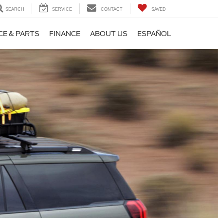
SEARCH
SERVICE
CONTACT
SAVED
CE & PARTS
FINANCE
ABOUT US
ESPAÑOL