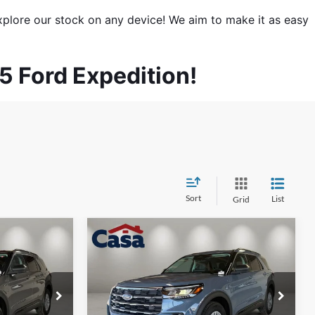
xplore our stock on any device! We aim to make it as easy 
25 Ford Expedition!
Sort
List
Grid
Compare Vehicle
$40,879
$42,979
$4,000
2026
Ford Explorer
CASA PRICE
Active
CASA PRICE
SAVINGS
Less
Price Drop
ock:
FT30041
VIN:
1FMUK7DH8TGB85040
Stock:
FT30018