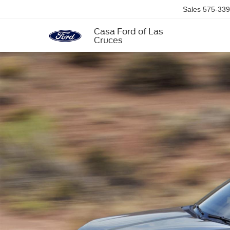
Sales
575-339
Casa Ford of Las
Cruces