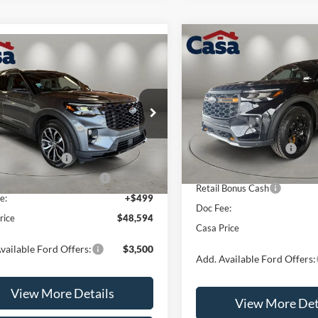
Compare Vehicle
$4,500
mpare Vehicle
2026
Ford Explorer
$48,594
000
Ford Explorer
ST-
Tremor
SAVINGS
CASA PRICE
NGS
Less
Price Drop
Less
e Drop
VIN:
1FMUK8JH6TGB93342
Sto
FMUK8KHXTGB70192
Stock:
FT30000
Model:
K8J
MSRP:
K8K
$52,095
Retail Customer Cash
In Stock
 Customer Cash
-$3,000
Ext.
Int.
ck
SSE Down Payment Assistan
wn Payment Assistance
-$1,000
Retail Bonus Cash
e:
+$499
Doc Fee:
rice
$48,594
Casa Price
vailable Ford Offers:
$3,500
Add. Available Ford Offers:
View More Details
View More Det