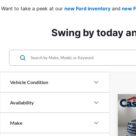
Want to take a peek at our 
new Ford inventory
 and
 new F
Swing by today and
Vehicle Condition
Co
Availability
$4,
2026
Activ
SAVI
Make
Pric
VIN:
1