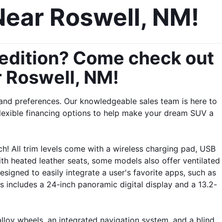
Near Roswell, NM!
pedition? Come check out 
r Roswell, NM!
and preferences. Our knowledgeable sales team is here to 
lexible financing options to help make your dream SUV a 
h! All trim levels come with a wireless charging pad, USB 
th heated leather seats, some models also offer ventilated 
igned to easily integrate a user's favorite apps, such as 
s includes a 24-inch panoramic digital display and a 13.2-
lloy wheels, an integrated navigation system, and a blind 