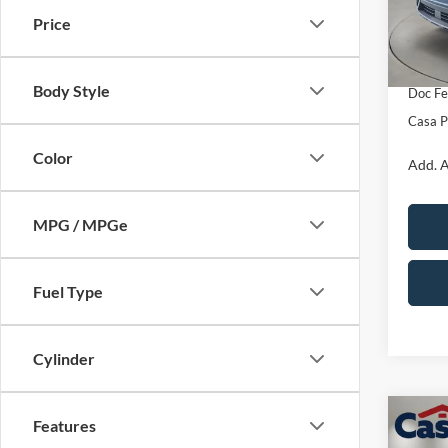
Model:
MSRP:
Price
Retail
In Sto
SSE Do
Body Style
Doc Fe
Casa P
Color
Add. A
MPG / MPGe
Fuel Type
Cylinder
Co
Features
$4,
2026