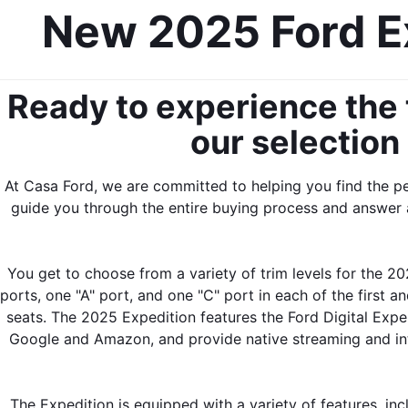
New 2025 Ford Ex
Ready to experience the t
our selection
At Casa Ford, we are committed to helping you find the p
guide you through the entire buying process and answer 
You get to choose from a variety of trim levels for the 20
ports, one "A" port, and one "C" port in each of the first 
seats. The 2025 Expedition features the Ford Digital Exper
Google and Amazon, and provide native streaming and inter
The Expedition is equipped with a variety of features, inc