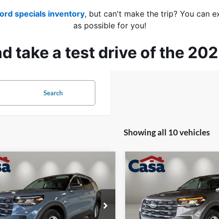
ord specials inventory
, but can't make the trip? You can e
as possible for you!
 take a test drive of the 20
Search
Showing all 10 vehicles
mpare Vehicle
Compare Vehicle
$39,374
000
$4,000
Ford Explorer
2026
Ford Explorer
e
CASA PRICE
Active
NGS
SAVINGS
Less
Less
e Drop
Price Drop
FMUK7DH8TGC49125
Stock:
FT30106
VIN:
1FMUK8DH9TGB75042
St