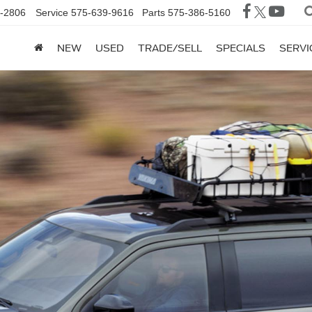
-2806
Service
575-639-9616
Parts
575-386-5160
NEW
USED
TRADE/SELL
SPECIALS
SERVI