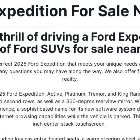
pedition For Sale 
hrill of driving a Ford Ex
 of Ford SUVs for sale nea
erfect 2025 Ford Expedition that meets your unique needs 
any questions you may have along the way. We also offer f
reality.
25 Ford Expedition: Active, Platinum, Tremor, and King Ranc
and second rows, as well as a 360-degree rearview mirror. Wi
ience, a sophisticated name for its new software system des
net browsing capabilities while the vehicle is parked. Thi
inch center-stack touchscreen. 
luding keyless entry, heated seats, a warm steering wheel, a