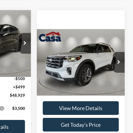
$48,929
CASA PRICE
Compare Vehicle
$50,874
2026
Ford Explorer
Active
CASA PRICE
ck:
FT30042
$52,930
Less
VIN:
1FMUK8DH2TGC17177
Stock:
FT30081
-$3,000
Ext.
Int.
Model:
K8D
ce
-$1,000
MSRP:
$50,375
Ext.
Int.
In-Service FCTP
-$500
Doc Fee:
+$499
+$499
Casa Price
$50,874
$48,929
View More Details
$3,500
Get Today's Price
ails