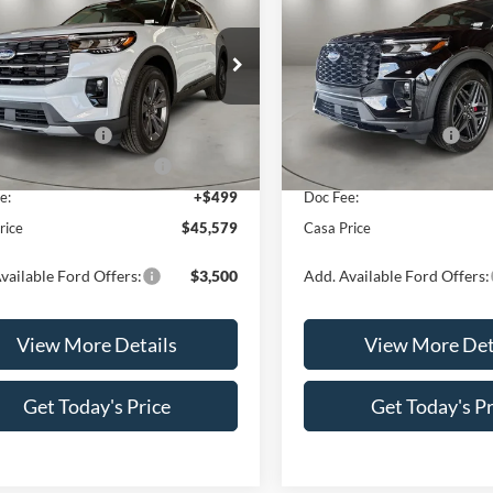
e
CASA PRICE
Line
NGS
SAVINGS
Less
Less
e Drop
Price Drop
FMUK8DH1TGC09765
Stock:
FT30080
VIN:
1FMUK8KH9TGC04073
St
K8D
Model:
K8K
$49,080
MSRP:
 Customer Cash
-$3,000
Retail Customer Cash
Ext.
Int.
ck
In Stock
wn Payment Assistance
-$1,000
SSE Down Payment Assistan
e:
+$499
Doc Fee:
rice
$45,579
Casa Price
vailable Ford Offers:
$3,500
Add. Available Ford Offers:
View More Details
View More Det
Get Today's Price
Get Today's Pr