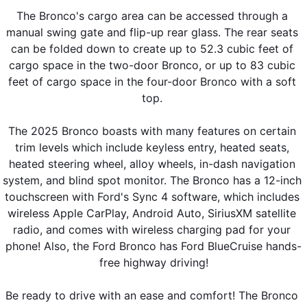
The Bronco's cargo area can be accessed through a 
manual swing gate and flip-up rear glass. The rear seats 
can be folded down to create up to 52.3 cubic feet of 
cargo space in the two-door Bronco, or up to 83 cubic 
feet of cargo space in the four-door Bronco with a soft 
top. 
The 2025 Bronco boasts with many features on certain 
trim levels which include keyless entry, heated seats, 
heated steering wheel, alloy wheels, in-dash navigation 
system, and blind spot monitor. The Bronco has a 12-inch 
touchscreen with Ford's Sync 4 software, which includes 
wireless Apple CarPlay, Android Auto, SiriusXM satellite 
radio, and comes with wireless charging pad for your 
phone! Also, the Ford Bronco has Ford BlueCruise hands-
free highway driving!
Be ready to drive with an ease and comfort! The Bronco 