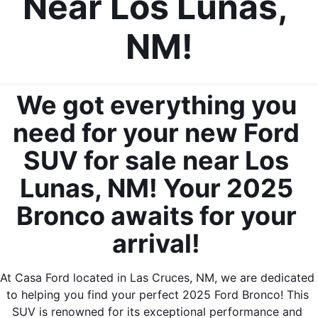
Near Los Lunas, 
NM!
We got everything you 
need for your new Ford 
SUV for sale near Los 
Lunas, NM! Your 2025 
Bronco awaits for your 
arrival! 
At Casa Ford located in Las Cruces, NM, we are dedicated 
to helping you find your perfect 2025 Ford Bronco! This 
SUV is renowned for its exceptional performance and 