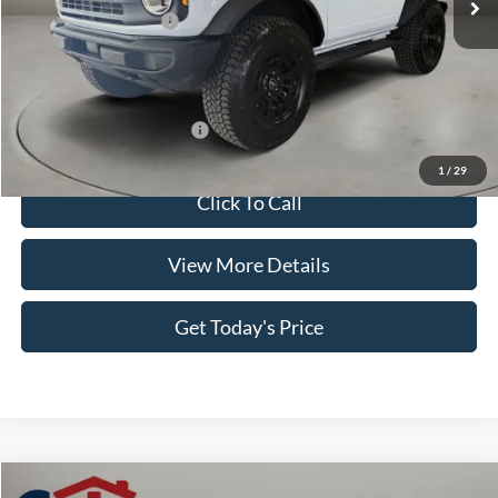
Retail Customer Cash
-$1,000
Doc Fee:
+$499
Casa Price
$51,394
Add. Available Ford Offers:
$3,500
1
/
29
Click To Call
View More Details
Get Today's Price
Compare Vehicle