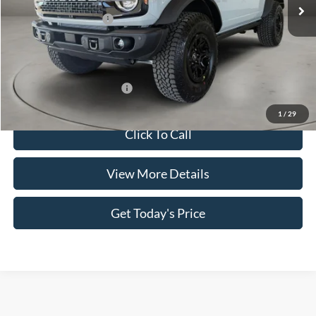
MSRP:
$71,220
Retail Customer Cash
-$1,000
Doc Fee:
+$499
Casa Price
$70,719
Add. Available Ford Offers:
$3,500
1
/
29
Click To Call
View More Details
Get Today's Price