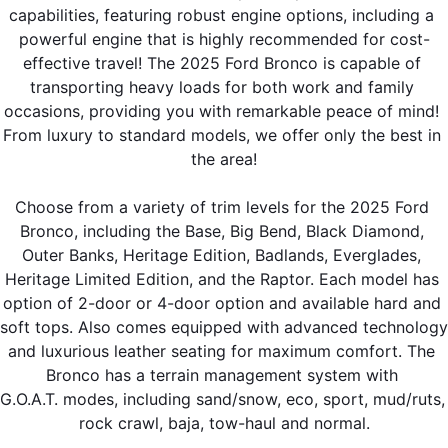
capabilities, featuring robust engine options, including a 
powerful engine that is highly recommended for cost-
effective travel! The 2025 Ford Bronco is capable of 
transporting heavy loads for both work and family 
occasions, providing you with remarkable peace of mind! 
From luxury to standard models, we offer only the best in 
the area!
Choose from a variety of trim levels for the 2025 Ford 
Bronco, including the Base, Big Bend, Black Diamond, 
Outer Banks, Heritage Edition, Badlands, Everglades, 
Heritage Limited Edition, and the Raptor. Each model has 
option of 2-door or 4-door option and available hard and 
soft tops. Also comes equipped with advanced technology 
and luxurious leather seating for maximum comfort. The 
Bronco has a terrain management system with 
G.O.A.T. modes, including sand/snow, eco, sport, mud/ruts, 
rock crawl, baja, tow-haul and normal.