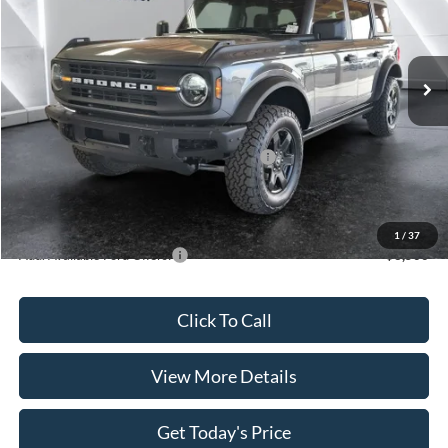
VIN:
1FMEE7BH4SLB71981
Stock:
FT29787
Model:
E7B
Less
Ext.
Int.
In Stock
MSRP:
$53,735
Dealer Discount
$1,601
INTERNET PRICE
$52,134
Model Year Closeout Bonus Cash - Bronco
-$4,000
Doc Fee:
+$499
Casa Price
$48,633
1
/
37
Add. Available Ford Offers:
$3,500
Click To Call
View More Details
Get Today's Price