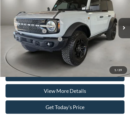
VIN:
1FMEE9BP4TLB06696
Stock:
FT30038
Model:
E9B
Less
Ext.
Int.
In-Service FCTP
MSRP:
$65,860
Retail Customer Cash
-$1,000
SSE Down Payment Assistance
-$1,000
Doc Fee:
+$499
Casa Price
$64,359
1
/
29
Click To Call
View More Details
Get Today's Price