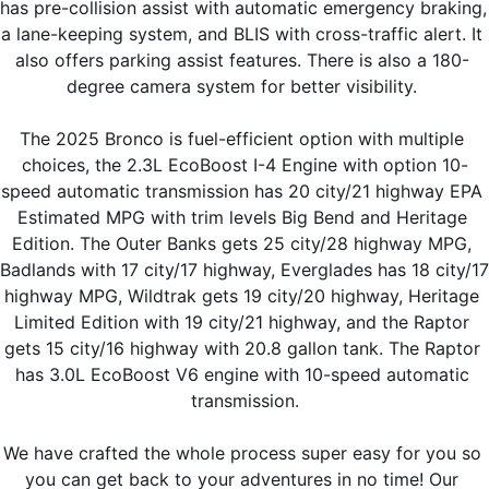
has pre-collision assist with automatic emergency braking, 
a lane-keeping system, and BLIS with cross-traffic alert. It 
also offers parking assist features. There is also a 180- 
degree camera system for better visibility. 
The 2025 Bronco is fuel-efficient option with multiple 
choices, the 2.3L EcoBoost I-4 Engine with option 10-
speed automatic transmission has 20 city/21 highway EPA 
Estimated MPG with trim levels Big Bend and Heritage 
Edition. The Outer Banks gets 25 city/28 highway MPG, 
Badlands with 17 city/17 highway, Everglades has 18 city/17 
highway MPG, Wildtrak gets 19 city/20 highway, Heritage 
Limited Edition with 19 city/21 highway, and the Raptor 
gets 15 city/16 highway with 20.8 gallon tank. The Raptor 
has 3.0L EcoBoost V6 engine with 10-speed automatic 
transmission.
We have crafted the whole process super easy for you so 
you can get back to your adventures in no time! Our 