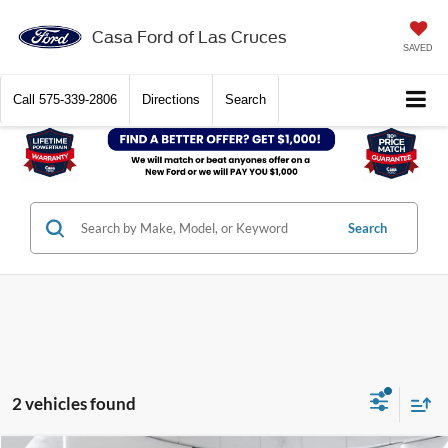
Casa Ford of Las Cruces
SAVED
Call
575-339-2806
Directions
Search
Search
2 vehicles found