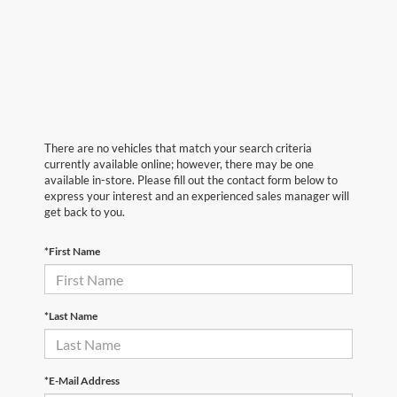
There are no vehicles that match your search criteria
currently available online; however, there may be one
available in-store. Please fill out the contact form below to
express your interest and an experienced sales manager will
get back to you.
*First Name
*Last Name
*E-Mail Address