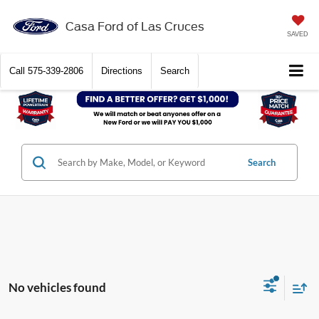
Casa Ford of Las Cruces
SAVED
Call
575-339-2806
Directions
Search
Search
No vehicles found