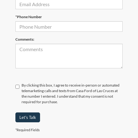
*Phone Number
Comments:
By clicking this box, I agree to receive in-person or automated
telemarketing calls and texts from Casa Ford of Las Cruces at
the number I entered. I understand that my consent is not
required for purchase.
Let's Talk
*Required Fields