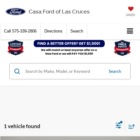
Casa Ford of Las Cruces
SAVED
Call
575-339-2806
Directions
Search
Search
1 vehicle found