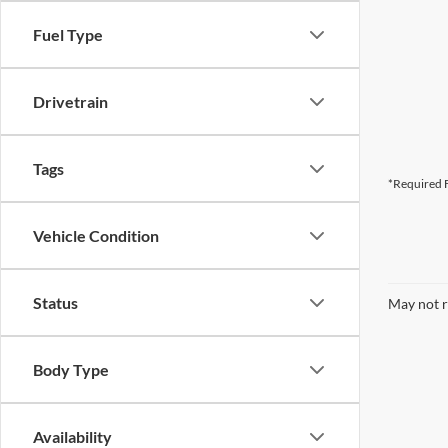
Fuel Type
Drivetrain
Tags
*Required F
Vehicle Condition
Status
May not r
Body Type
Availability