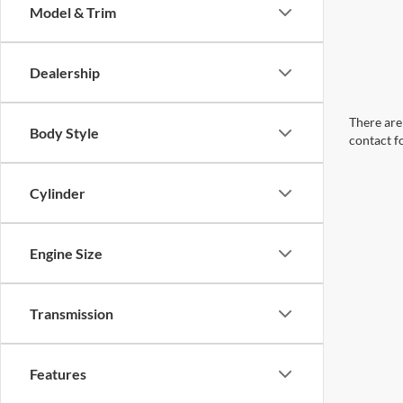
Model & Trim
Dealership
There are 
Body Style
contact f
Cylinder
Engine Size
Transmission
Features