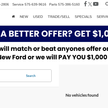
-2806
Service
575-639-9616
Parts
575-386-5160
NEW
USED
TRADE/SELL
SPECIALS
SERVI
Search
No vehicles found