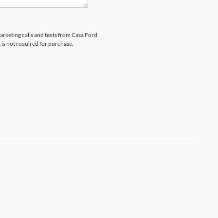
marketing calls and texts from Casa Ford
 is not required for purchase.