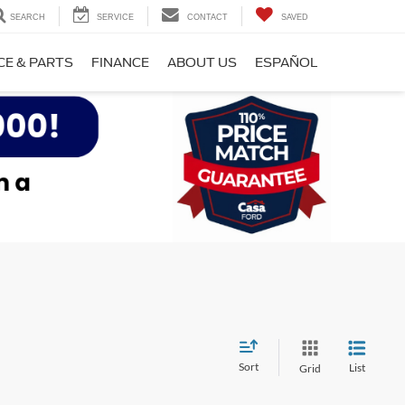
SEARCH
SERVICE
CONTACT
SAVED
CE & PARTS
FINANCE
ABOUT US
ESPAÑOL
Sort
List
Grid