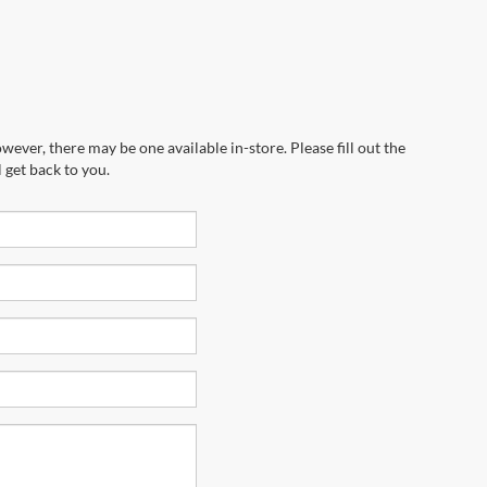
wever, there may be one available in-store. Please fill out the
 get back to you.