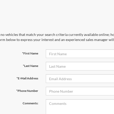
no vehicles that match your search criteria currently available online; ho
orm below to express your interest and an experienced sales manager will
*First Name
*Last Name
*E-Mail Address
*Phone Number
Comments: