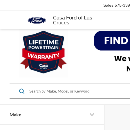
Sales
575-339
Casa Ford of Las
Cruces
Make