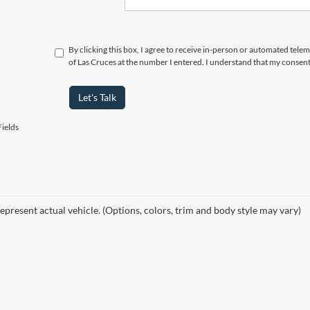
By clicking this box, I agree to receive in-person or automated tele
of Las Cruces at the number I entered. I understand that my consent
Let's Talk
ields
epresent actual vehicle. (Options, colors, trim and body style may vary)