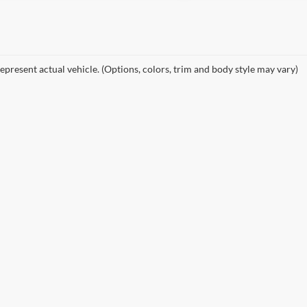
epresent actual vehicle. (Options, colors, trim and body style may vary)