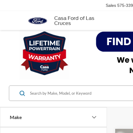
Sales
575-339
Casa Ford of Las
Cruces
Make