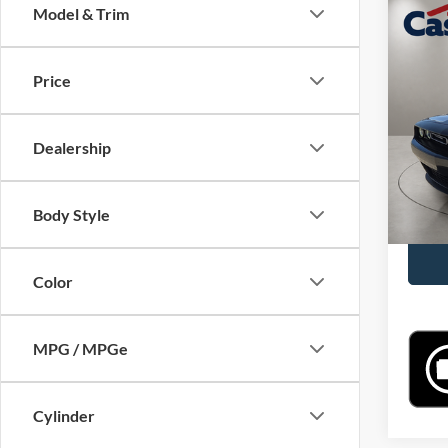
Co
Model & Trim
2023
Price
Pric
Retail 
VIN:
2
Model:
Doc Fe
Dealership
Casa P
34,56
Body Style
Color
MPG / MPGe
Cylinder