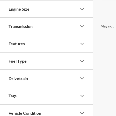
Engine Size
May not r
Transmission
Features
Fuel Type
Drivetrain
Tags
Vehicle Condition