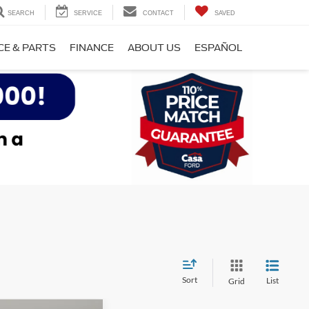
SEARCH
SERVICE
CONTACT
SAVED
CE & PARTS
FINANCE
ABOUT US
ESPAÑOL
Sort
List
Grid