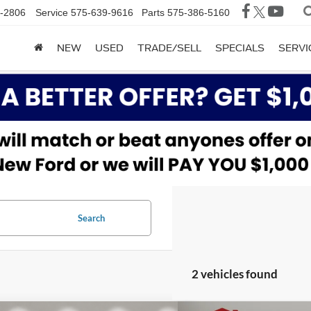
-2806
Service
575-639-9616
Parts
575-386-5160
NEW
USED
TRADE/SELL
SPECIALS
SERVI
Search
2 vehicles found