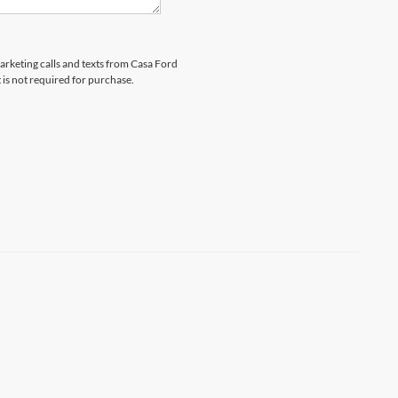
marketing calls and texts from Casa Ford
 is not required for purchase.