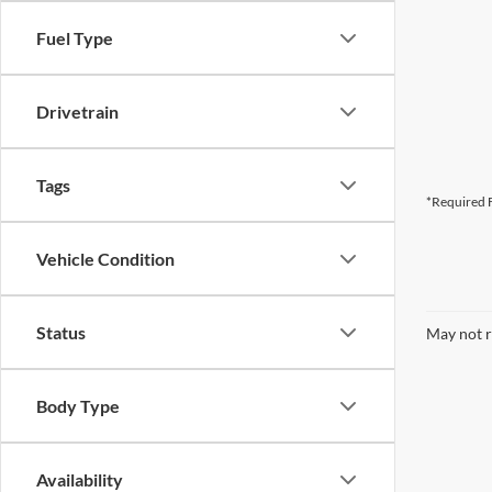
Fuel Type
Drivetrain
Tags
*Required F
Vehicle Condition
Status
May not r
Body Type
Availability