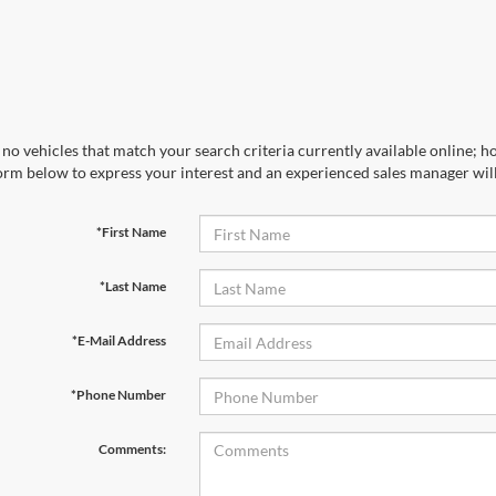
no vehicles that match your search criteria currently available online; ho
orm below to express your interest and an experienced sales manager will
*First Name
*Last Name
*E-Mail Address
*Phone Number
Comments: