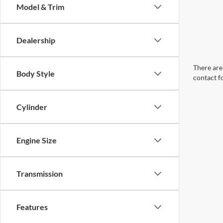
Model & Trim
Dealership
There are 
Body Style
contact f
Cylinder
Engine Size
Transmission
Features