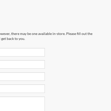
wever, there may be one available in-store. Please fill out the
 get back to you.