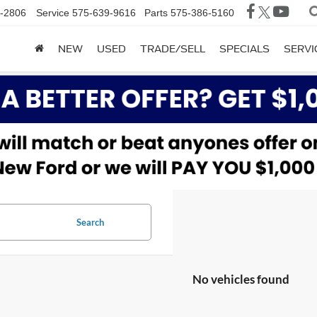
-2806
Service
575-639-9616
Parts
575-386-5160
NEW
USED
TRADE/SELL
SPECIALS
SERVI
Search
No vehicles found