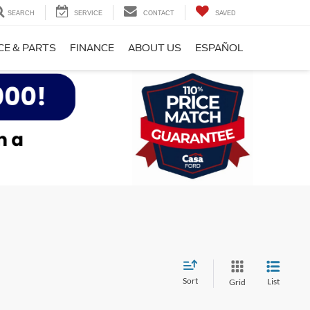
SEARCH
SERVICE
CONTACT
SAVED
CE & PARTS
FINANCE
ABOUT US
ESPAÑOL
Sort
List
Grid