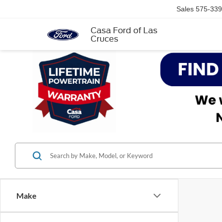
Sales
575-339
Casa Ford of Las
Cruces
Make