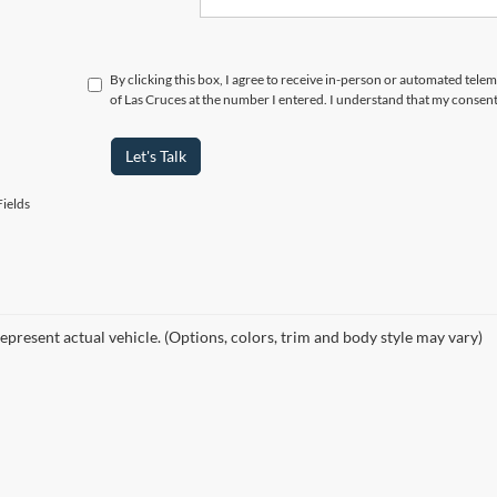
By clicking this box, I agree to receive in-person or automated tele
of Las Cruces at the number I entered. I understand that my consent
Let's Talk
ields
epresent actual vehicle. (Options, colors, trim and body style may vary)