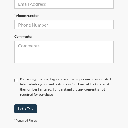
*Phone Number
Comments:
By clicking this box, I agree to receive in-person or automated
telemarketing calls and texts from Casa Ford of Las Cruces at
the number I entered. I understand that my consent is not
required for purchase.
Let's Talk
*Required Fields