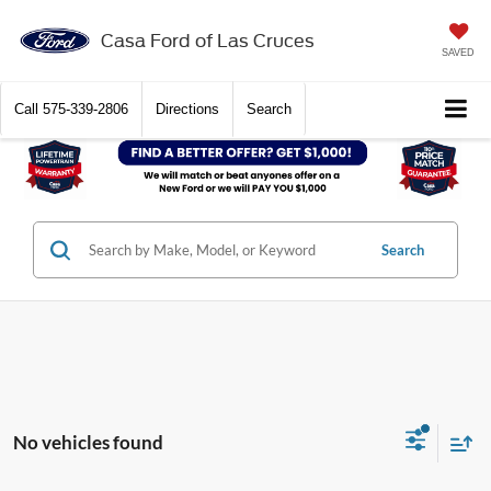
Casa Ford of Las Cruces
SAVED
Call
575-339-2806
Directions
Search
Search
No vehicles found