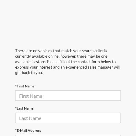
There are no vehicles that match your search criteria
currently available online; however, there may be one
available in-store. Please fill out the contact form below to
express your interest and an experienced sales manager will
get back to you.
*First Name
*Last Name
*E-Mail Address