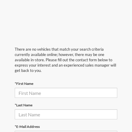
There are no vehicles that match your search criteria
currently available online; however, there may be one
available in-store. Please fill out the contact form below to
express your interest and an experienced sales manager will
get back to you.
*First Name
*Last Name
*E-Mail Address