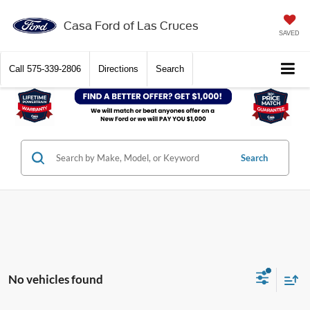
Casa Ford of Las Cruces
SAVED
Call
575-339-2806
Directions
Search
Search
No vehicles found