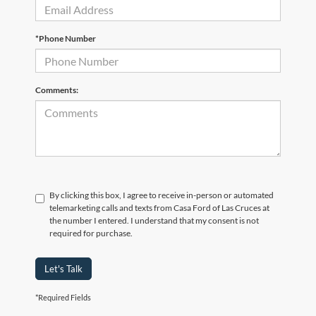
*Phone Number
Comments:
By clicking this box, I agree to receive in-person or automated
telemarketing calls and texts from Casa Ford of Las Cruces at
the number I entered. I understand that my consent is not
required for purchase.
Let's Talk
*Required Fields